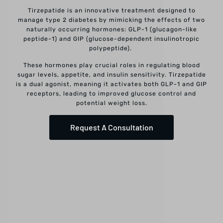
Tirzepatide is an innovative treatment designed to
manage type 2 diabetes by mimicking the effects of two
naturally occurring hormones: GLP-1 (glucagon-like
peptide-1) and GIP (glucose-dependent insulinotropic
polypeptide).
These hormones play crucial roles in regulating blood
sugar levels, appetite, and insulin sensitivity. Tirzepatide
is a dual agonist, meaning it activates both GLP-1 and GIP
receptors, leading to improved glucose control and
potential weight loss.
Request A Consultation