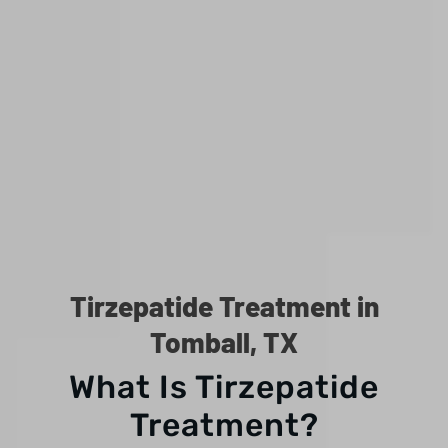
Tirzepatide Treatment in
Tomball, TX
What Is Tirzepatide
Treatment?