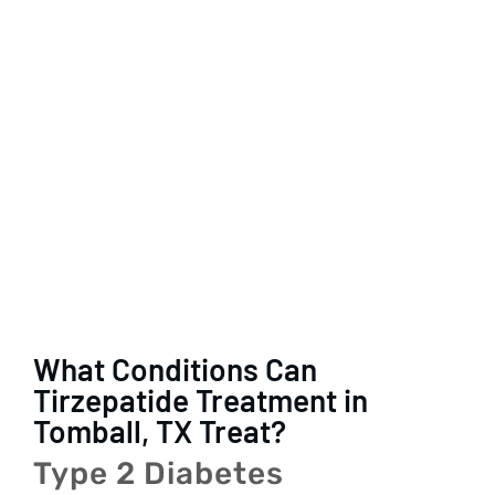
What Conditions Can
Tirzepatide Treatment in
Tomball, TX Treat?
Type 2 Diabetes