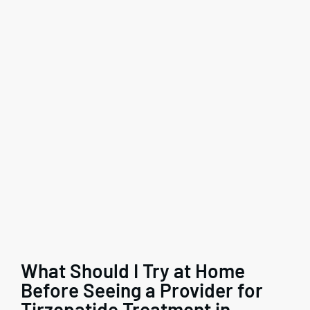
What Should I Try at Home
Before Seeing a Provider for
Tirzepatide Treatment in