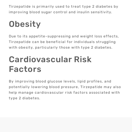
Tirzepatide is primarily used to treat type 2 diabetes by
improving blood sugar control and insulin sensitivity.
Obesity
Due to its appetite-suppressing and weight loss effects,
Tirzepatide can be beneficial for individuals struggling
with obesity, particularly those with type 2 diabetes.
Cardiovascular Risk
Factors
By improving blood glucose levels, lipid profiles, and
potentially lowering blood pressure, Tirzepatide may also
help manage cardiovascular risk factors associated with
type 2 diabetes.