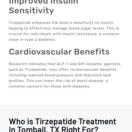
Improved Insulin
Sensitivity
Tirzepatide enhances the body’s sensitivity to insulin,
helping to effectively manage blood sugar levels. This is
crucial for individuals with insulin resistance, a common
issue in type 2 diabetes.
Cardiovascular Benefits
Research indicates that GLP-1 and GIP receptor agonists,
such as Tirzepatide, may offer cardiovascular benefits,
including reduced blood pressure and improved lipid
profiles. This can lower the risk of heart disease, a
common concern for those with diabetes.
Who is Tirzepatide Treatment
in Tomball, TX Right For?