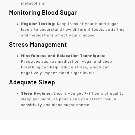
metabolism.
Monitoring Blood Sugar
Regular Testing:
Keep track of your blood sugar
levels to understand how different foods, activities,
and medications affect your glucose.
Stress Management
Mindfulness and Relaxation Techniques:
Practices such as meditation, yoga, and deep
breathing can help reduce stress, which can
negatively impact blood sugar levels.
Adequate Sleep
Sleep Hygiene:
Ensure you get 7-9 hours of quality
sleep per night, as poor sleep can affect insulin
sensitivity and blood sugar control.