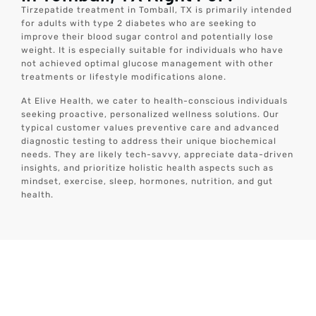
Tirzepatide treatment in Tomball, TX is primarily intended
for adults with type 2 diabetes who are seeking to
improve their blood sugar control and potentially lose
weight. It is especially suitable for individuals who have
not achieved optimal glucose management with other
treatments or lifestyle modifications alone.
At Elive Health, we cater to health-conscious individuals
seeking proactive, personalized wellness solutions. Our
typical customer values preventive care and advanced
diagnostic testing to address their unique biochemical
needs. They are likely tech-savvy, appreciate data-driven
insights, and prioritize holistic health aspects such as
mindset, exercise, sleep, hormones, nutrition, and gut
health.