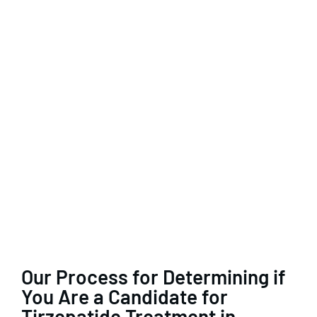
Our Process for Determining if
You Are a Candidate for
Tirzepatide Treatment in