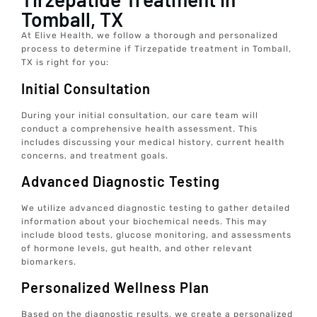
Tomball, TX
At Elive Health, we follow a thorough and personalized
process to determine if Tirzepatide treatment in Tomball,
TX is right for you:
Initial Consultation
During your initial consultation, our care team will
conduct a comprehensive health assessment. This
includes discussing your medical history, current health
concerns, and treatment goals.
Advanced Diagnostic Testing
We utilize advanced diagnostic testing to gather detailed
information about your biochemical needs. This may
include blood tests, glucose monitoring, and assessments
of hormone levels, gut health, and other relevant
biomarkers.
Personalized Wellness Plan
Based on the diagnostic results, we create a personalized