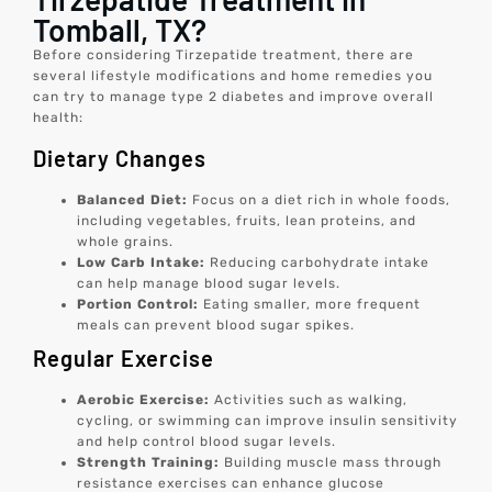
Tomball, TX?
Before considering Tirzepatide treatment, there are
several lifestyle modifications and home remedies you
can try to manage type 2 diabetes and improve overall
health:
Dietary Changes
Balanced Diet:
Focus on a diet rich in whole foods,
including vegetables, fruits, lean proteins, and
whole grains.
Low Carb Intake:
Reducing carbohydrate intake
can help manage blood sugar levels.
Portion Control:
Eating smaller, more frequent
meals can prevent blood sugar spikes.
Regular Exercise
Aerobic Exercise:
Activities such as walking,
cycling, or swimming can improve insulin sensitivity
and help control blood sugar levels.
Strength Training:
Building muscle mass through
resistance exercises can enhance glucose