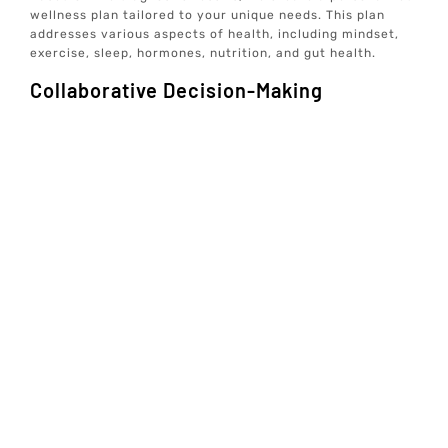
wellness plan tailored to your unique needs. This plan
addresses various aspects of health, including mindset,
exercise, sleep, hormones, nutrition, and gut health.
Collaborative Decision-Making
We believe in a collaborative approach to healthcare. Our
care team will discuss the potential benefits and risks of
Tirzepatide treatment with you, ensuring you are fully
informed and comfortable with the proposed plan.
Ongoing Monitoring And Support
Once you begin Tirzepatide treatment, we provide
ongoing monitoring and support to track your progress
and make any necessary adjustments. Our tech-enabled
wellness solutions allow you to receive comprehensive
care from the comfort of your home, ensuring optimal
wellbeing and longevity.