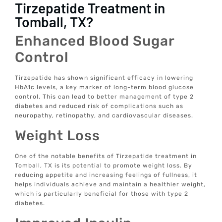
Tirzepatide Treatment in
Tomball, TX?
Enhanced Blood Sugar
Control
Tirzepatide has shown significant efficacy in lowering
HbA1c levels, a key marker of long-term blood glucose
control. This can lead to better management of type 2
diabetes and reduced risk of complications such as
neuropathy, retinopathy, and cardiovascular diseases.
Weight Loss
One of the notable benefits of Tirzepatide treatment in
Tomball, TX is its potential to promote weight loss. By
reducing appetite and increasing feelings of fullness, it
helps individuals achieve and maintain a healthier weight,
which is particularly beneficial for those with type 2
diabetes.