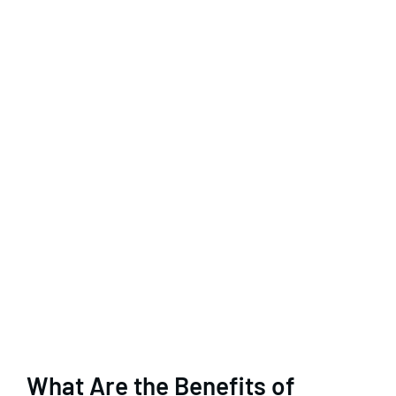
What Are the Benefits of