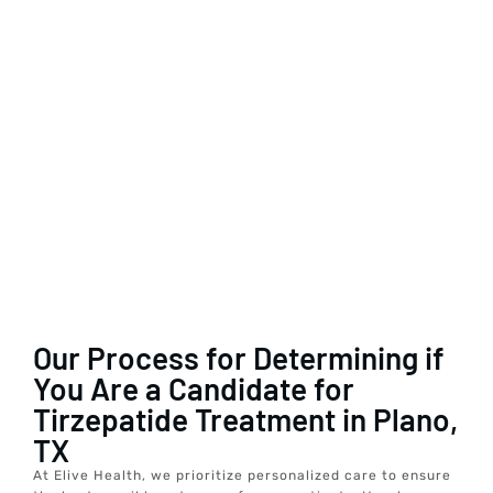
Our Process for Determining if
You Are a Candidate for
Tirzepatide Treatment in Plano,
TX
At Elive Health, we prioritize personalized care to ensure