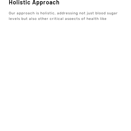
Holistic Approach
Our approach is holistic, addressing not just blood sugar
levels but also other critical aspects of health like
hormones, gut health, and overall wellbeing. This ensures
a balanced, integrative treatment plan that promotes
long-term health.
At Elive Health, our goal is to provide individualized,
concierge well-care services that focus on prevention
rather than just treating symptoms. By utilizing advanced
diagnostic testing and creating personalized wellness
plans, we help you achieve optimal wellbeing and
longevity.
For more information on Tirzepatide treatment and how it
can benefit you, explore our other services and
resources. Our team is dedicated to helping you live a
healthier, more fulfilling life.
Treatment
Locations