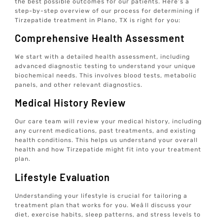
the best possible outcomes for our patients. Here’s a
step-by-step overview of our process for determining if
Tirzepatide treatment in Plano, TX is right for you:
Comprehensive Health Assessment
We start with a detailed health assessment, including
advanced diagnostic testing to understand your unique
biochemical needs. This involves blood tests, metabolic
panels, and other relevant diagnostics.
Medical History Review
Our care team will review your medical history, including
any current medications, past treatments, and existing
health conditions. This helps us understand your overall
health and how Tirzepatide might fit into your treatment
plan.
Lifestyle Evaluation
Understanding your lifestyle is crucial for tailoring a
treatment plan that works for you. Weâll discuss your
diet, exercise habits, sleep patterns, and stress levels to