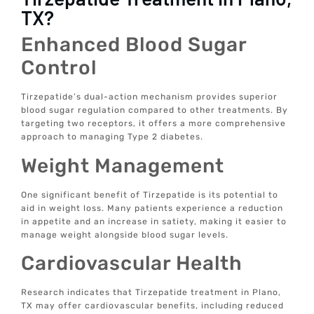
TX?
Enhanced Blood Sugar
Control
Tirzepatide’s dual-action mechanism provides superior
blood sugar regulation compared to other treatments. By
targeting two receptors, it offers a more comprehensive
approach to managing Type 2 diabetes.
Weight Management
One significant benefit of Tirzepatide is its potential to
aid in weight loss. Many patients experience a reduction
in appetite and an increase in satiety, making it easier to
manage weight alongside blood sugar levels.
Cardiovascular Health
Research indicates that Tirzepatide treatment in Plano,
TX may offer cardiovascular benefits, including reduced