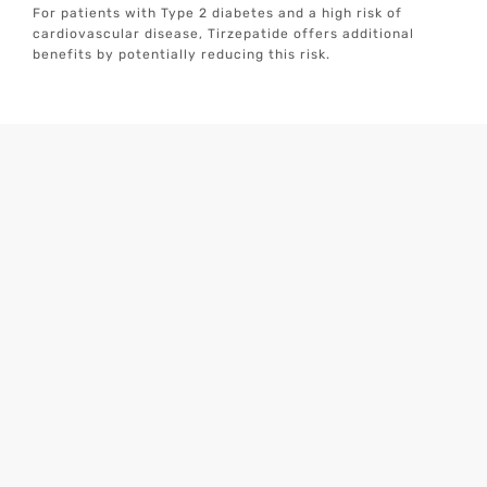
For patients with Type 2 diabetes and a high risk of
cardiovascular disease, Tirzepatide offers additional
benefits by potentially reducing this risk.