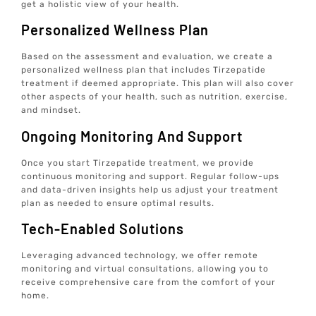
get a holistic view of your health.
Personalized Wellness Plan
Based on the assessment and evaluation, we create a
personalized wellness plan that includes Tirzepatide
treatment if deemed appropriate. This plan will also cover
other aspects of your health, such as nutrition, exercise,
and mindset.
Ongoing Monitoring And Support
Once you start Tirzepatide treatment, we provide
continuous monitoring and support. Regular follow-ups
and data-driven insights help us adjust your treatment
plan as needed to ensure optimal results.
Tech-Enabled Solutions
Leveraging advanced technology, we offer remote
monitoring and virtual consultations, allowing you to
receive comprehensive care from the comfort of your
home.