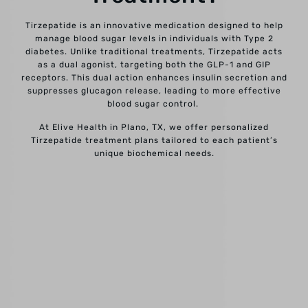
Tirzepatide is an innovative medication designed to help
manage blood sugar levels in individuals with Type 2
diabetes. Unlike traditional treatments, Tirzepatide acts
as a dual agonist, targeting both the GLP-1 and GIP
receptors. This dual action enhances insulin secretion and
suppresses glucagon release, leading to more effective
blood sugar control.
At Elive Health in Plano, TX, we offer personalized
Tirzepatide treatment plans tailored to each patient’s
unique biochemical needs.