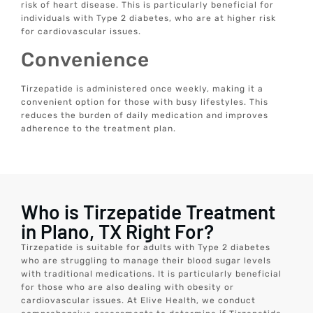
risk of heart disease. This is particularly beneficial for
individuals with Type 2 diabetes, who are at higher risk
for cardiovascular issues.
Convenience
Tirzepatide is administered once weekly, making it a
convenient option for those with busy lifestyles. This
reduces the burden of daily medication and improves
adherence to the treatment plan.
Who is Tirzepatide Treatment
in Plano, TX Right For?
Tirzepatide is suitable for adults with Type 2 diabetes
who are struggling to manage their blood sugar levels
with traditional medications. It is particularly beneficial
for those who are also dealing with obesity or
cardiovascular issues. At Elive Health, we conduct