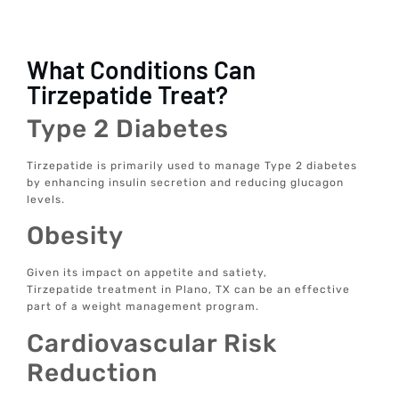
What Conditions Can
Tirzepatide Treat?
Type 2 Diabetes
Tirzepatide is primarily used to manage Type 2 diabetes
by enhancing insulin secretion and reducing glucagon
levels.
Obesity
Given its impact on appetite and satiety,
Tirzepatide treatment in Plano, TX can be an effective
part of a weight management program.
Cardiovascular Risk
Reduction