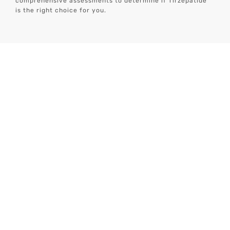
comprehensive assessments to determine if Tirzepatide
is the right choice for you.