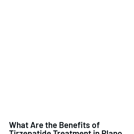
What Are the Benefits of
Tirzepatide Treatment in Plano,