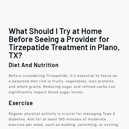
What Should I Try at Home
Before Seeing a Provider for
Tirzepatide Treatment in Plano,
TX?
Diet And Nutrition
Before considering Tirzepatide, it’s essential to focus on
a balanced diet rich in fruits, vegetables, lean proteins,
and whole grains. Reducing sugar and refined carbs can
significantly impact blood sugar levels.
Exercise
Regular physical activity is crucial for managing Type 2
diabetes. Aim for at least 150 minutes of moderate
exercise per week, such as walking, swimming, or cycling.