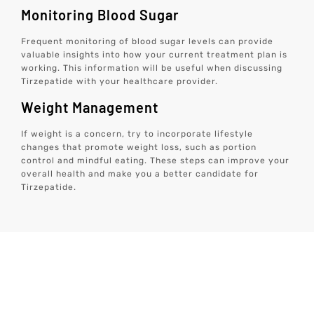
Monitoring Blood Sugar
Frequent monitoring of blood sugar levels can provide
valuable insights into how your current treatment plan is
working. This information will be useful when discussing
Tirzepatide with your healthcare provider.
Weight Management
If weight is a concern, try to incorporate lifestyle
changes that promote weight loss, such as portion
control and mindful eating. These steps can improve your
overall health and make you a better candidate for
Tirzepatide.