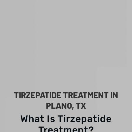
TIRZEPATIDE TREATMENT IN
PLANO, TX
What Is Tirzepatide
Treatment?