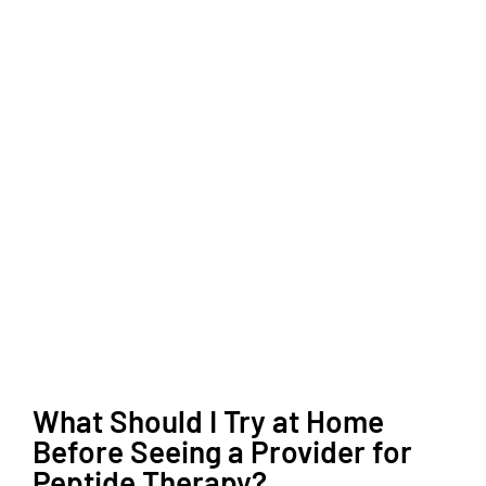
What Should I Try at Home
Before Seeing a Provider for
Peptide Therapy?