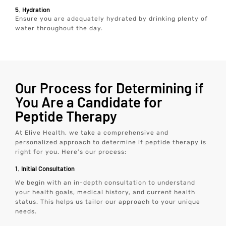
5. Hydration
Ensure you are adequately hydrated by drinking plenty of
water throughout the day.
Our Process for Determining if
You Are a Candidate for
Peptide Therapy
At Elive Health, we take a comprehensive and
personalized approach to determine if peptide therapy is
right for you. Here’s our process:
1. Initial Consultation
We begin with an in-depth consultation to understand
your health goals, medical history, and current health
status. This helps us tailor our approach to your unique
needs.