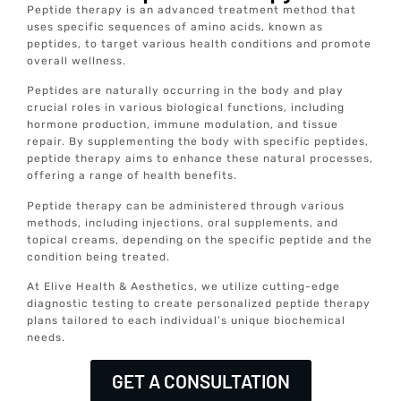
Peptide therapy is an advanced treatment method that
uses specific sequences of amino acids, known as
peptides, to target various health conditions and promote
overall wellness.
Peptides are naturally occurring in the body and play
crucial roles in various biological functions, including
hormone production, immune modulation, and tissue
repair. By supplementing the body with specific peptides,
peptide therapy aims to enhance these natural processes,
offering a range of health benefits.
Peptide therapy can be administered through various
methods, including injections, oral supplements, and
topical creams, depending on the specific peptide and the
condition being treated.
At Elive Health & Aesthetics, we utilize cutting-edge
diagnostic testing to create personalized peptide therapy
plans tailored to each individual’s unique biochemical
needs.
GET A CONSULTATION