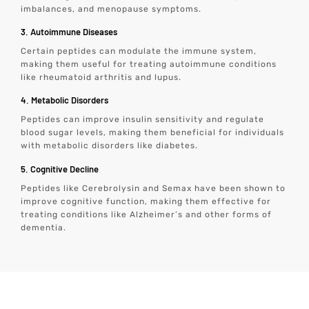
imbalances, and menopause symptoms.
3. Autoimmune Diseases
Certain peptides can modulate the immune system,
making them useful for treating autoimmune conditions
like rheumatoid arthritis and lupus.
4. Metabolic Disorders
Peptides can improve insulin sensitivity and regulate
blood sugar levels, making them beneficial for individuals
with metabolic disorders like diabetes.
5. Cognitive Decline
Peptides like Cerebrolysin and Semax have been shown to
improve cognitive function, making them effective for
treating conditions like Alzheimer’s and other forms of
dementia.