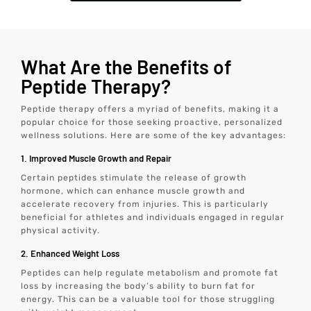
What Are the Benefits of
Peptide Therapy?
Peptide therapy offers a myriad of benefits, making it a
popular choice for those seeking proactive, personalized
wellness solutions. Here are some of the key advantages:
1. Improved Muscle Growth and Repair
Certain peptides stimulate the release of growth
hormone, which can enhance muscle growth and
accelerate recovery from injuries. This is particularly
beneficial for athletes and individuals engaged in regular
physical activity.
2. Enhanced Weight Loss
Peptides can help regulate metabolism and promote fat
loss by increasing the body’s ability to burn fat for
energy. This can be a valuable tool for those struggling