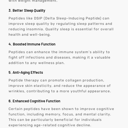
with weight management.
3. Better Sleep Quality
Peptides like DSIP (Delta Sleep-Inducing Peptide) can
improve sleep quality by regulating sleep patterns and
reducing insomnia. Quality sleep is essential for overall
health and well-being.
4. Boosted Immune Function
Peptides can enhance the immune system’s ability to
fight off infections and diseases, making it a valuable
addition to any wellness plan.
5. Anti-Aging Effects
Peptide therapy can promote collagen production,
improve skin elasticity, and reduce the appearance of
wrinkles, contributing to a more youthful appearance.
6. Enhanced Cognitive Function
Certain peptides have been shown to improve cognitive
function, including memory, focus, and mental clarity.
This can be particularly beneficial for individuals
experiencing age-related cognitive decline.