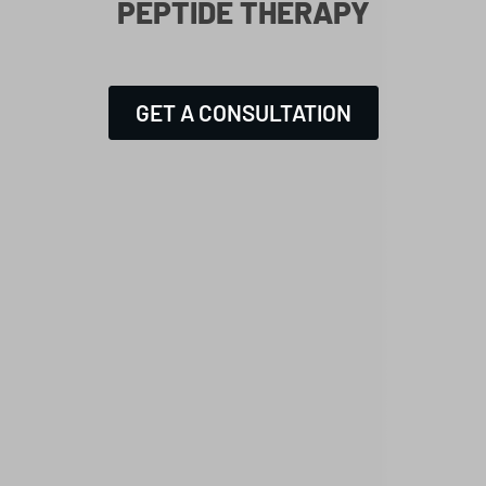
PEPTIDE THERAPY
GET A CONSULTATION