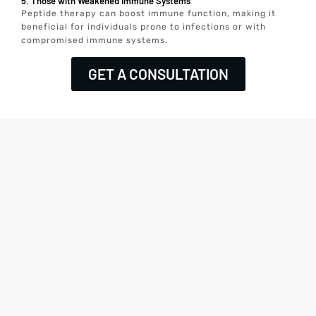
5. Those with Weakened Immune Systems
Peptide therapy can boost immune function, making it
beneficial for individuals prone to infections or with
compromised immune systems.
GET A CONSULTATION