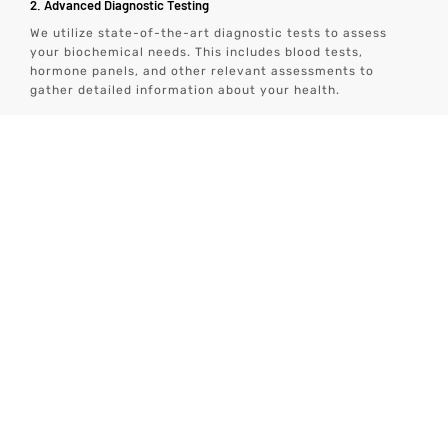
2. Advanced Diagnostic Testing
We utilize state-of-the-art diagnostic tests to assess
your biochemical needs. This includes blood tests,
hormone panels, and other relevant assessments to
gather detailed information about your health.
3. Personalized Wellness Plan
Based on the diagnostic results, we create a personalized
wellness plan that includes specific peptides tailored to
your needs. This plan also incorporates other aspects of
health, such as nutrition, exercise, sleep, and stress
management.
4. Ongoing Monitoring and Support
We provide continuous monitoring and support to ensure
the effectiveness of the therapy. Regular follow-ups and
adjustments to the treatment plan are made as needed to
achieve optimal results.
5. Convenient Home-Based Care
Our tech-enabled wellness solutions allow you to receive
comprehensive care from the comfort of your home. This
includes virtual consultations, remote monitoring, and