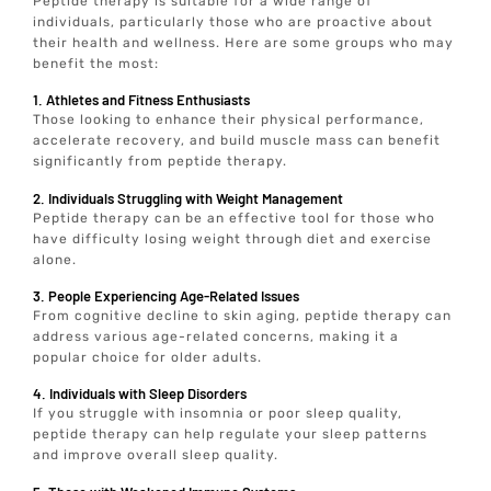
Peptide therapy is suitable for a wide range of
individuals, particularly those who are proactive about
their health and wellness. Here are some groups who may
benefit the most:
1. Athletes and Fitness Enthusiasts
Those looking to enhance their physical performance,
accelerate recovery, and build muscle mass can benefit
significantly from peptide therapy.
2. Individuals Struggling with Weight Management
Peptide therapy can be an effective tool for those who
have difficulty losing weight through diet and exercise
alone.
3. People Experiencing Age-Related Issues
From cognitive decline to skin aging, peptide therapy can
address various age-related concerns, making it a
popular choice for older adults.
4. Individuals with Sleep Disorders
If you struggle with insomnia or poor sleep quality,
peptide therapy can help regulate your sleep patterns
and improve overall sleep quality.