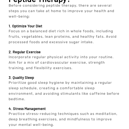
Before considering peptide therapy, there are several
steps you can take at home to improve your health and
well-being:
1. Optimize Your Diet
Focus on a balanced diet rich in whole foods, including
fruits, vegetables, lean proteins, and healthy fats. Avoid
processed foods and excessive sugar intake.
2. Regular Exercise
Incorporate regular physical activity into your routine.
Aim for a mix of cardiovascular exercise, strength
training, and flexibility exercises.
3. Quality Sleep
Prioritize good sleep hygiene by maintaining a regular
sleep schedule, creating a comfortable sleep
environment, and avoiding stimulants like caffeine before
bedtime.
4. Stress Management
Practice stress-reducing techniques such as meditation,
deep breathing exercises, and mindfulness to improve
your mental well-being.