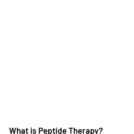
What is Peptide Therapy?