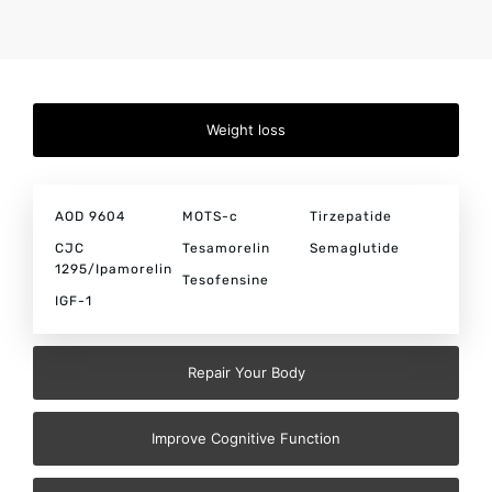
Weight loss
AOD 9604
MOTS-c
Tirzepatide
CJC
Tesamorelin
Semaglutide
1295/Ipamorelin
Tesofensine
IGF-1
Repair Your Body
Improve Cognitive Function