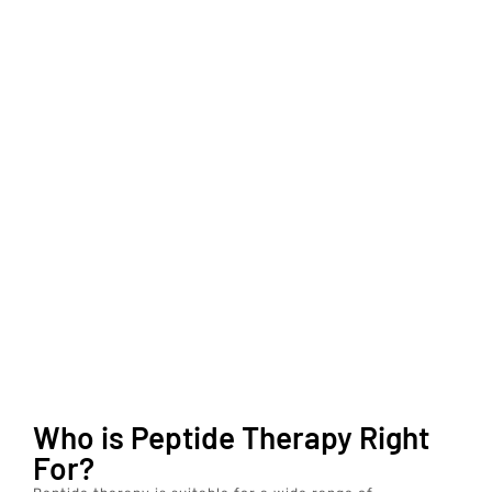
Who is Peptide Therapy Right
For?