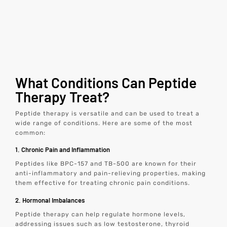
What Conditions Can Peptide
Therapy Treat?
Peptide therapy is versatile and can be used to treat a
wide range of conditions. Here are some of the most
common:
1. Chronic Pain and Inflammation
Peptides like BPC-157 and TB-500 are known for their
anti-inflammatory and pain-relieving properties, making
them effective for treating chronic pain conditions.
2. Hormonal Imbalances
Peptide therapy can help regulate hormone levels,
addressing issues such as low testosterone, thyroid