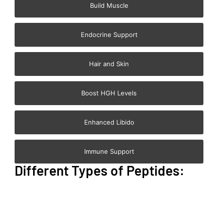
Build Muscle
Endocrine Support
Hair and Skin
Boost HGH Levels
Enhanced Libido
Immune Support
Different Types of Peptides: