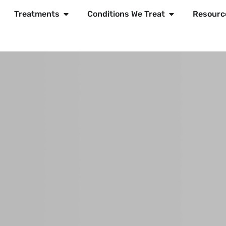
Treatments
Conditions We Treat
Resourc