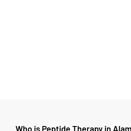
Who is Peptide Therapy in Alam