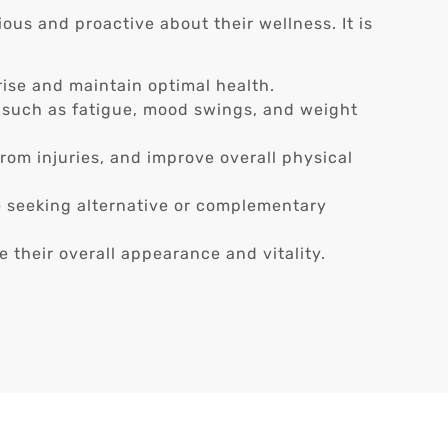
ous and proactive about their wellness. It is
ise and maintain optimal health.
such as fatigue, mood swings, and weight
rom injuries, and improve overall physical
e seeking alternative or complementary
 their overall appearance and vitality.