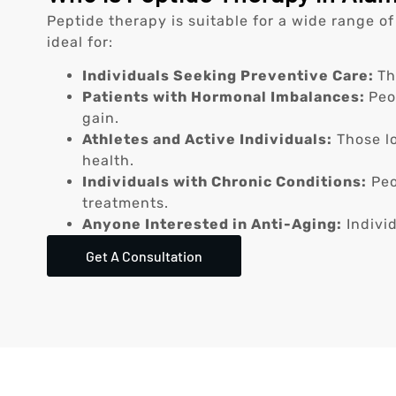
Peptide therapy is suitable for a wide range of
ideal for:
Individuals Seeking Preventive Care:
Th
Patients with Hormonal Imbalances:
Peo
gain.
Athletes and Active Individuals:
Those lo
health.
Individuals with Chronic Conditions:
Peo
treatments.
Anyone Interested in Anti-Aging:
Individ
Get A Consultation