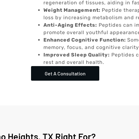
regeneration of tissues, aiding in fa
Weight Management:
Peptide thera
loss by increasing metabolism and r
Anti-Aging Effects:
Peptides can im
promote overall youthful appearanc
Enhanced Cognitive Function:
Some
memory, focus, and cognitive clarity
Improved Sleep Quality:
Peptides c
rest and overall health.
Get A Consultation
o Heights, TX Right For?