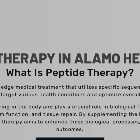
THERAPY IN ALAMO HE
What Is Peptide Therapy?
-edge medical treatment that utilizes specific sequ
 target various health conditions and optimize overal
ring in the body and play a crucial role in biological
m function, and tissue repair. By supplementing the 
 therapy aims to enhance these biological processes
outcomes.