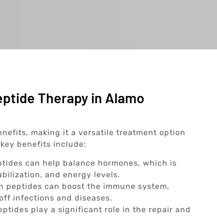
eptide Therapy in Alamo
nefits, making it a versatile treatment option
key benefits include:
tides can help balance hormones, which is
abilization, and energy levels.
n peptides can boost the immune system,
off infections and diseases.
ptides play a significant role in the repair and