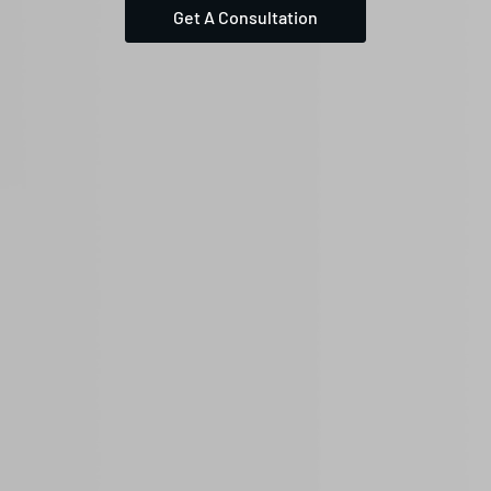
Get A Consultation