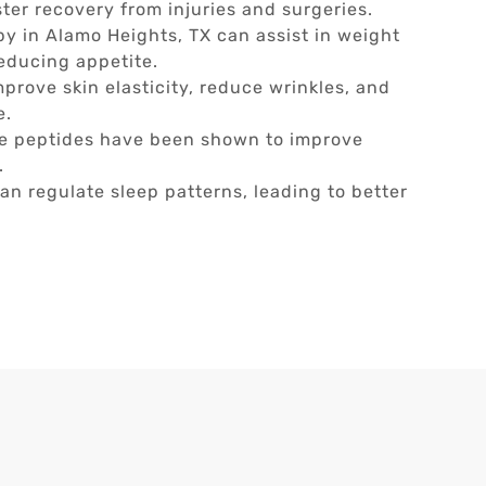
ster recovery from injuries and surgeries.
py in Alamo Heights, TX can assist in weight
educing appetite.
prove skin elasticity, reduce wrinkles, and
e.
 peptides have been shown to improve
.
an regulate sleep patterns, leading to better