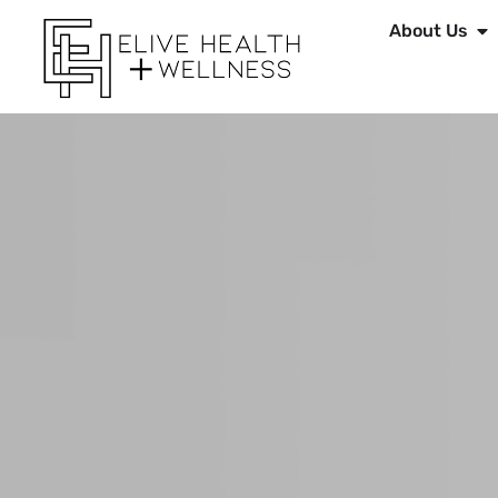
About Us