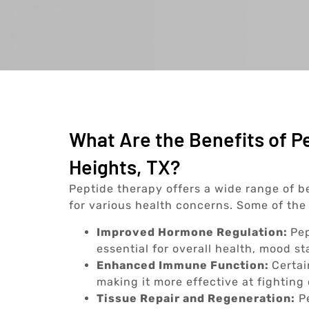
What Are the Benefits of P
Heights, TX?
Peptide therapy offers a wide range of be
for various health concerns. Some of the 
Improved Hormone Regulation:
Pep
essential for overall health, mood st
Enhanced Immune Function:
Certai
making it more effective at fighting 
Tissue Repair and Regeneration:
Pe