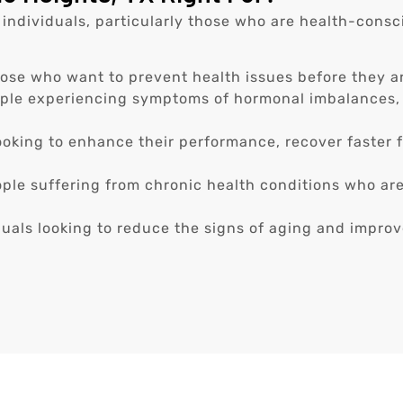
 individuals, particularly those who are health-consci
ose who want to prevent health issues before they ar
ple experiencing symptoms of hormonal imbalances, 
oking to enhance their performance, recover faster f
ple suffering from chronic health conditions who ar
uals looking to reduce the signs of aging and improve