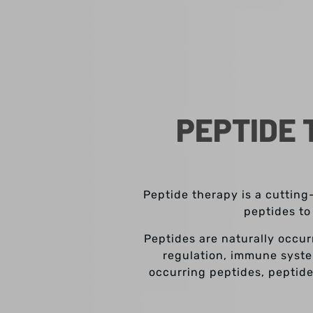
PEPTIDE 
Peptide therapy is a cutting
peptides to
Peptides are naturally occur
regulation, immune syste
occurring peptides, peptide