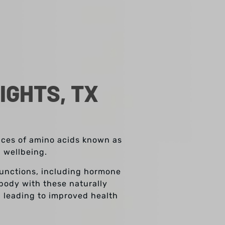
IGHTS, TX
ences of amino acids known as
l wellbeing.
 functions, including hormone
body with these naturally
, leading to improved health