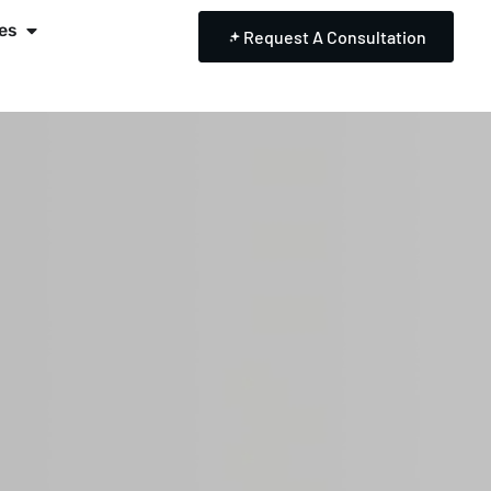
es
Request A Consultation