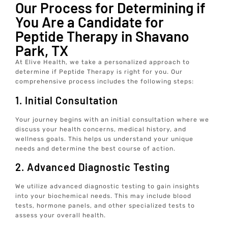
Our Process for Determining if
You Are a Candidate for
Peptide Therapy in Shavano
Park, TX
At Elive Health, we take a personalized approach to
determine if Peptide Therapy is right for you. Our
comprehensive process includes the following steps:
1. Initial Consultation
Your journey begins with an initial consultation where we
discuss your health concerns, medical history, and
wellness goals. This helps us understand your unique
needs and determine the best course of action.
2. Advanced Diagnostic Testing
We utilize advanced diagnostic testing to gain insights
into your biochemical needs. This may include blood
tests, hormone panels, and other specialized tests to
assess your overall health.