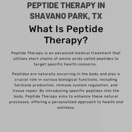
PEPTIDE THERAPY IN
SHAVANO PARK, TX
What Is Peptide
Therapy?
Peptide Therapy is an advanced medical treatment that
utilizes short chains of amino acids called peptides to
target specific health concerns.
Peptides are naturally occurring in the body and play a
crucial role in various biological functions, including
hormone production, immune system regulation, and
tissue repair. By introducing specific peptides into the
body, Peptide Therapy aims to enhance these natural
processes, offering a personalized approach to health and
wellness.