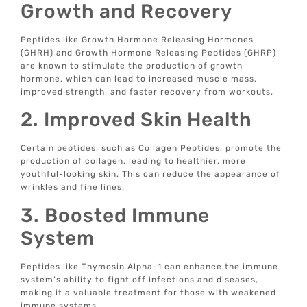
Growth and Recovery
Peptides like Growth Hormone Releasing Hormones
(GHRH) and Growth Hormone Releasing Peptides (GHRP)
are known to stimulate the production of growth
hormone, which can lead to increased muscle mass,
improved strength, and faster recovery from workouts.
2. Improved Skin Health
Certain peptides, such as Collagen Peptides, promote the
production of collagen, leading to healthier, more
youthful-looking skin. This can reduce the appearance of
wrinkles and fine lines.
3. Boosted Immune
System
Peptides like Thymosin Alpha-1 can enhance the immune
system’s ability to fight off infections and diseases,
making it a valuable treatment for those with weakened
immune systems.