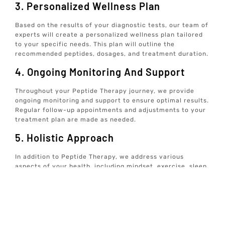
3. Personalized Wellness Plan
Based on the results of your diagnostic tests, our team of
experts will create a personalized wellness plan tailored
to your specific needs. This plan will outline the
recommended peptides, dosages, and treatment duration.
4. Ongoing Monitoring And Support
Throughout your Peptide Therapy journey, we provide
ongoing monitoring and support to ensure optimal results.
Regular follow-up appointments and adjustments to your
treatment plan are made as needed.
5. Holistic Approach
In addition to Peptide Therapy, we address various
aspects of your health, including mindset, exercise, sleep,
hormones, nutrition, and gut health. Our holistic approach
ensures comprehensive care for your overall well-being.
6. Convenient At-Home Care
We offer data-driven, tech-enabled wellness solutions