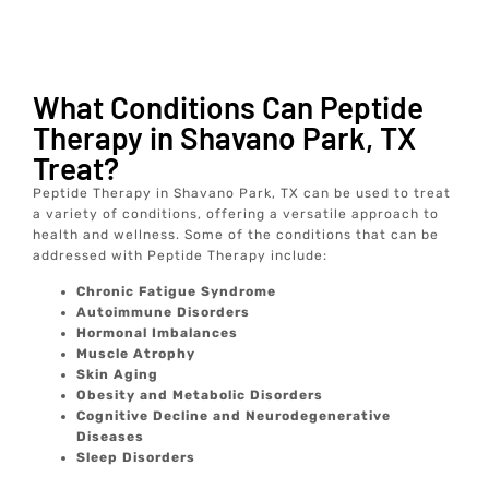
What Conditions Can Peptide
Therapy in Shavano Park, TX
Treat?
Peptide Therapy in Shavano Park, TX can be used to treat
a variety of conditions, offering a versatile approach to
health and wellness. Some of the conditions that can be
addressed with Peptide Therapy include:
Chronic Fatigue Syndrome
Autoimmune Disorders
Hormonal Imbalances
Muscle Atrophy
Skin Aging
Obesity and Metabolic Disorders
Cognitive Decline and Neurodegenerative
Diseases
Sleep Disorders