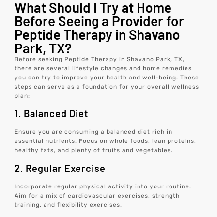
What Should I Try at Home
Before Seeing a Provider for
Peptide Therapy in Shavano
Park, TX?
Before seeking Peptide Therapy in Shavano Park, TX,
there are several lifestyle changes and home remedies
you can try to improve your health and well-being. These
steps can serve as a foundation for your overall wellness
plan:
1. Balanced Diet
Ensure you are consuming a balanced diet rich in
essential nutrients. Focus on whole foods, lean proteins,
healthy fats, and plenty of fruits and vegetables.
2. Regular Exercise
Incorporate regular physical activity into your routine.
Aim for a mix of cardiovascular exercises, strength
training, and flexibility exercises.