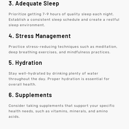
3. Adequate Sleep
Prioritize getting 7-9 hours of quality sleep each night.
Establish a consistent sleep schedule and create a restful
sleep environment.
4. Stress Management
Practice stress-reducing techniques such as meditation,
deep breathing exercises, and mindfulness practices.
5. Hydration
Stay well-hydrated by drinking plenty of water
throughout the day. Proper hydration is essential for
overall health.
6. Supplements
Consider taking supplements that support your specific
health needs, such as vitamins, minerals, and amino
acids.