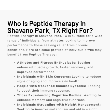
Who is Peptide Therapy in
Shavano Park, TX Right For?
Peptide Therapy in Shavano Park, TX is suitable for a wide
range of individuals, from athletes looking to improve
performance to those seeking relief from chronic
conditions. Here are some profiles of individuals who may
benefit from Peptide Therapy:
Athletes and Fitness Enthusiasts:
Seeking
enhanced muscle growth, faster recovery, and
improved performance.
Individuals with Skin Concerns
: Looking to reduce
signs of aging and improve skin health.
People with Weakened Immune Systems:
Needing
to boost their immune response.
Those Experiencing Cognitive Decline:
Wanting to
enhance memory and cognitive functions.
Individuals Struggling with Weight Management:
Seeking to improve metabolism and aid in weight