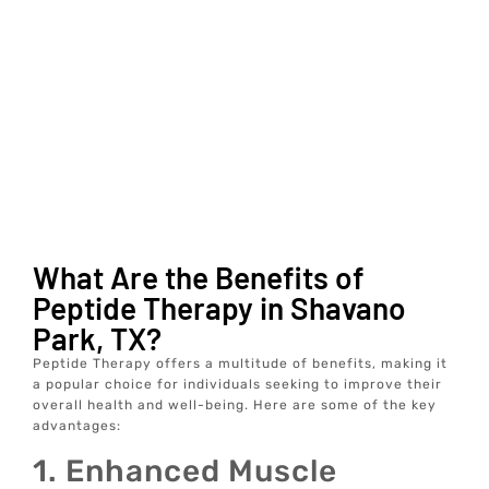
What Are the Benefits of
Peptide Therapy in Shavano
Park, TX?
Peptide Therapy offers a multitude of benefits, making it
a popular choice for individuals seeking to improve their
overall health and well-being. Here are some of the key
advantages:
1. Enhanced Muscle