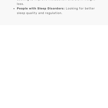
loss.
People with Sleep Disorders:
Looking for better
sleep quality and regulation.