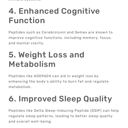
4. Enhanced Cognitive
Function
Peptides such as Cerebrolysin and Semax are known to
improve cognitive functions, including memory, focus,
and mental clarity.
5. Weight Loss and
Metabolism
Peptides like AOD9604 can aid in weight loss by
enhancing the body’s ability to burn fat and regulate
metabolism.
6. Improved Sleep Quality
Peptides like Delta Sleep-Inducing Peptide (DSIP) can help
regulate sleep patterns, leading to better sleep quality
and overall well-being.