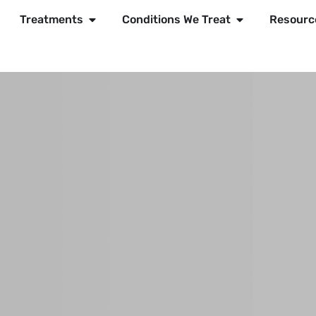
Treatments
Conditions We Treat
Resourc