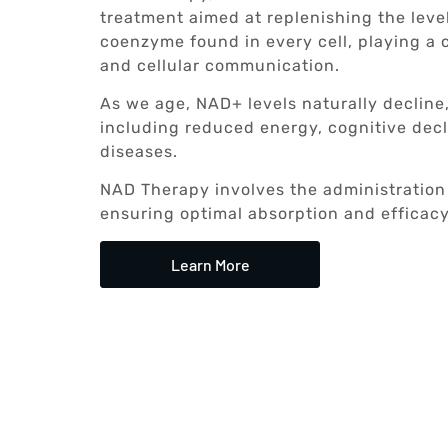
treatment aimed at replenishing the level
coenzyme found in every cell, playing a c
and cellular communication.
As we age, NAD+ levels naturally decline,
including reduced energy, cognitive decl
diseases.
NAD Therapy involves the administration 
ensuring optimal absorption and efficacy
Learn More