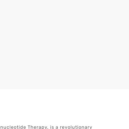
ucleotide Therapy, is a revolutionary