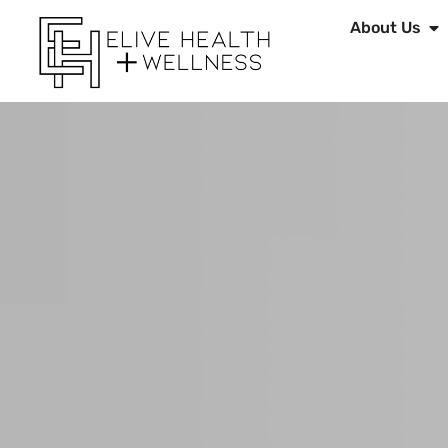
About Us