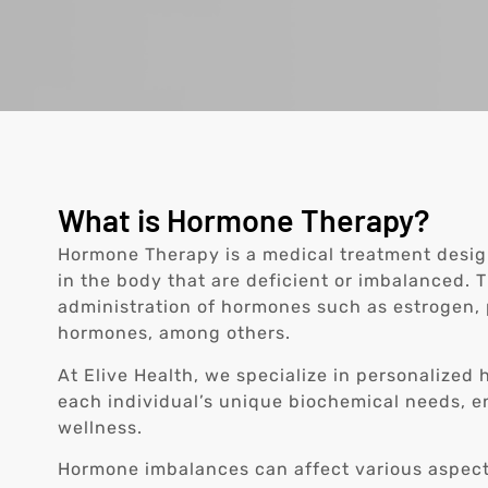
What is Hormone Therapy?
Hormone Therapy is a medical treatment desi
in the body that are deficient or imbalanced. 
administration of hormones such as estrogen, 
hormones, among others.
At Elive Health, we specialize in personalized
each individual’s unique biochemical needs, e
wellness.
Hormone imbalances can affect various aspect