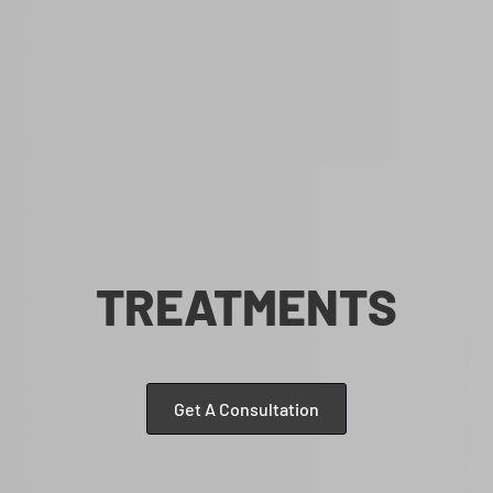
TREATMENTS
Get A Consultation