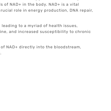
s of NAD+ in the body. NAD+ is a vital
rucial role in energy production, DNA repair,
 leading to a myriad of health issues,
ine, and increased susceptibility to chronic
of NAD+ directly into the bloodstream,
.