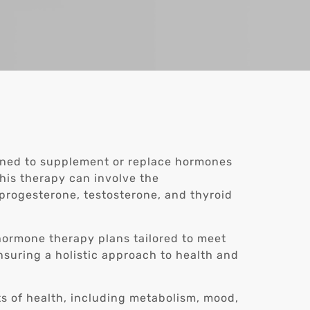
gned to supplement or replace hormones
This therapy can involve the
progesterone, testosterone, and thyroid
 hormone therapy plans tailored to meet
nsuring a holistic approach to health and
s of health, including metabolism, mood,