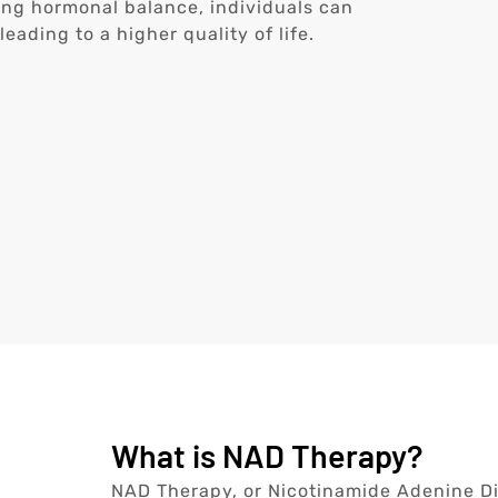
ring hormonal balance, individuals can
ading to a higher quality of life.
What is NAD Therapy?
NAD Therapy, or Nicotinamide Adenine Din