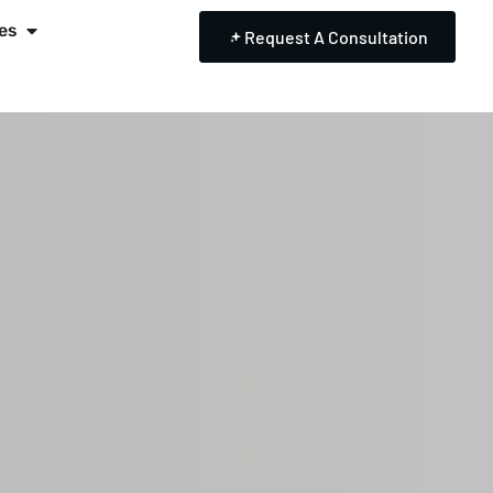
es
Request A Consultation