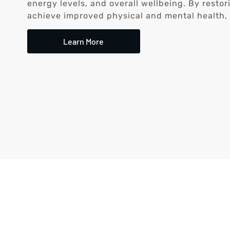
energy levels, and overall wellbeing. By resto
achieve improved physical and mental health, le
Learn More