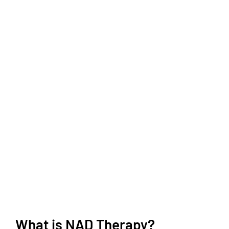
What is NAD Therapy?