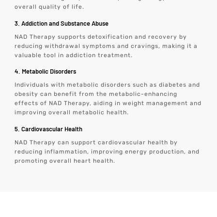
overall quality of life.
3. Addiction and Substance Abuse
NAD Therapy supports detoxification and recovery by
reducing withdrawal symptoms and cravings, making it a
valuable tool in addiction treatment.
4. Metabolic Disorders
Individuals with metabolic disorders such as diabetes and
obesity can benefit from the metabolic-enhancing
effects of NAD Therapy, aiding in weight management and
improving overall metabolic health.
5. Cardiovascular Health
NAD Therapy can support cardiovascular health by
reducing inflammation, improving energy production, and
promoting overall heart health.