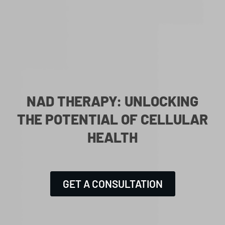
NAD THERAPY: UNLOCKING
THE POTENTIAL OF CELLULAR
HEALTH
GET A CONSULTATION