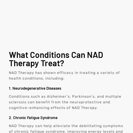
What Conditions Can NAD
Therapy Treat?
NAD Therapy has shown efficacy in treating a variety of
health conditions, including:
1. Neurodegenerative Diseases
Conditions such as Alzheimer’s, Parkinson’s, and multiple
sclerosis can benefit from the neuroprotective and
cognitive-enhancing effects of NAD Therapy.
2. Chronic Fatigue Syndrome
NAD Therapy can help alleviate the debilitating symptoms
of chronic fatigue syndrome, improving energy levels and