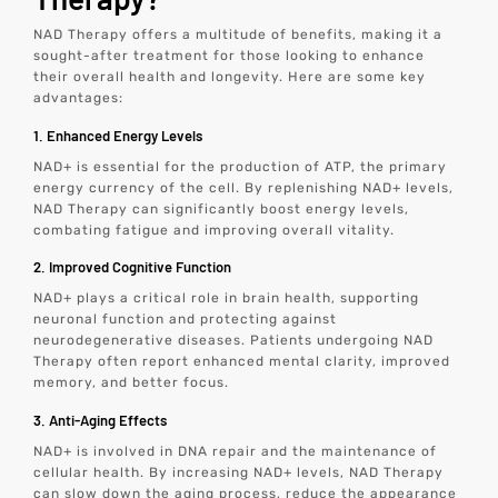
NAD Therapy offers a multitude of benefits, making it a
sought-after treatment for those looking to enhance
their overall health and longevity. Here are some key
advantages:
1. Enhanced Energy Levels
NAD+ is essential for the production of ATP, the primary
energy currency of the cell. By replenishing NAD+ levels,
NAD Therapy can significantly boost energy levels,
combating fatigue and improving overall vitality.
2. Improved Cognitive Function
NAD+ plays a critical role in brain health, supporting
neuronal function and protecting against
neurodegenerative diseases. Patients undergoing NAD
Therapy often report enhanced mental clarity, improved
memory, and better focus.
3. Anti-Aging Effects
NAD+ is involved in DNA repair and the maintenance of
cellular health. By increasing NAD+ levels, NAD Therapy
can slow down the aging process, reduce the appearance