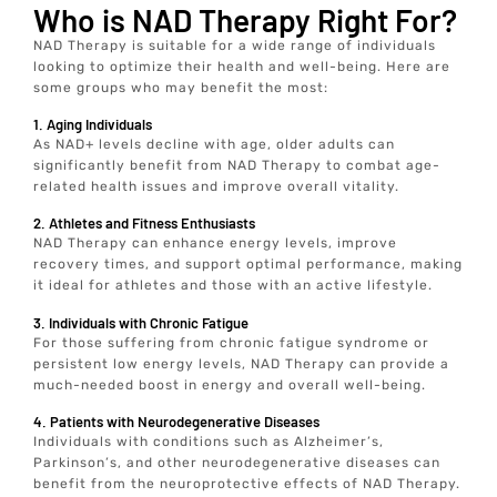
Who is NAD Therapy Right For?
NAD Therapy is suitable for a wide range of individuals
looking to optimize their health and well-being. Here are
some groups who may benefit the most:
1. Aging Individuals
As NAD+ levels decline with age, older adults can
significantly benefit from NAD Therapy to combat age-
related health issues and improve overall vitality.
2. Athletes and Fitness Enthusiasts
NAD Therapy can enhance energy levels, improve
recovery times, and support optimal performance, making
it ideal for athletes and those with an active lifestyle.
3. Individuals with Chronic Fatigue
For those suffering from chronic fatigue syndrome or
persistent low energy levels, NAD Therapy can provide a
much-needed boost in energy and overall well-being.
4. Patients with Neurodegenerative Diseases
Individuals with conditions such as Alzheimer’s,
Parkinson’s, and other neurodegenerative diseases can
benefit from the neuroprotective effects of NAD Therapy.