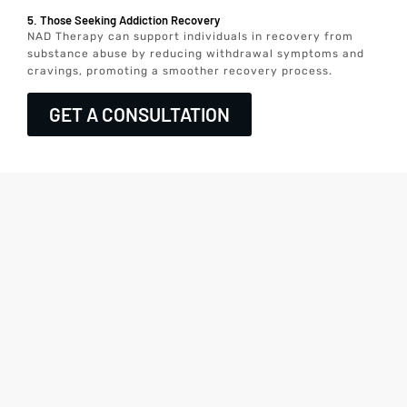
5. Those Seeking Addiction Recovery
NAD Therapy can support individuals in recovery from
substance abuse by reducing withdrawal symptoms and
cravings, promoting a smoother recovery process.
GET A CONSULTATION