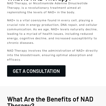
NAD Therapy, or Nicotinamide Adenine Dinucleotide
Therapy, is a revolutionary treatment aimed at
replenishing the levels of NAD+ in the body.
NAD+ is a vital coenzyme found in every cell, playing a
crucial role in energy production, DNA repair, and cellular
communication. As we age, NAD+ levels naturally decline,
leading to a myriad of health issues, including reduced
energy, cognitive decline, and increased susceptibility to
chronic diseases.
NAD Therapy involves the administration of NAD+ directly
into the bloodstream, ensuring optimal absorption and
efficacy.
GET A CONSULTATION
What Are the Benefits of NAD
Therapy?