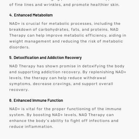
of fine lines and wrinkles, and promote healthier skin.
4. Enhanced Metabolism
NAD+ is crucial for metabolic processes, including the
breakdown of carbohydrates, fats, and proteins. NAD
Therapy can help improve metabolic efficiency, aiding in
weight management and reducing the risk of metabolic
disorders.
5. Detoxification and Addiction Recovery
NAD Therapy has shown promise in detoxifying the body
and supporting addiction recovery. By replenishing NAD+
levels, the therapy can help reduce withdrawal
symptoms, decrease cravings, and support overall
recovery.
6. Enhanced Immune Function
NAD+ is vital for the proper functioning of the immune
system. By boosting NAD+ levels, NAD Therapy can
enhance the body’s ability to fight off infections and
reduce inflammation.