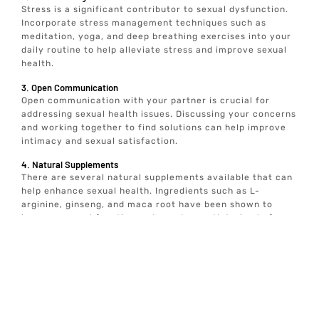
Stress is a significant contributor to sexual dysfunction.
Incorporate stress management techniques such as
meditation, yoga, and deep breathing exercises into your
daily routine to help alleviate stress and improve sexual
health.
3. Open Communication
Open communication with your partner is crucial for
addressing sexual health issues. Discussing your concerns
and working together to find solutions can help improve
intimacy and sexual satisfaction.
4. Natural Supplements
There are several natural supplements available that can
help enhance sexual health. Ingredients such as L-
arginine, ginseng, and maca root have been shown to
improve sexual function and may be worth trying before
seeking medical treatment.
Our Process for Determining if