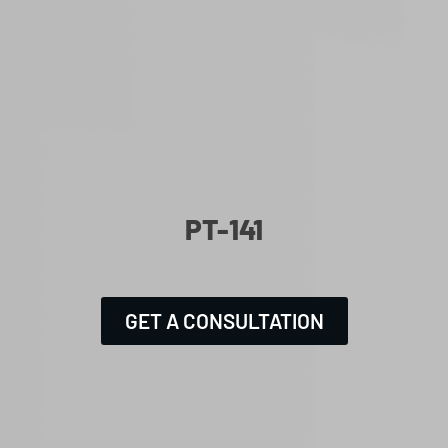
PT-141
GET A CONSULTATION