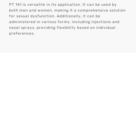
PT 141 is versatile in its application. It can be used by
both men and women, making it a comprehensive solution
for sexual dysfunction. Additionally, it can be
administered in various forms, including injections and
nasal sprays, providing flexibility based on individual
preferences.