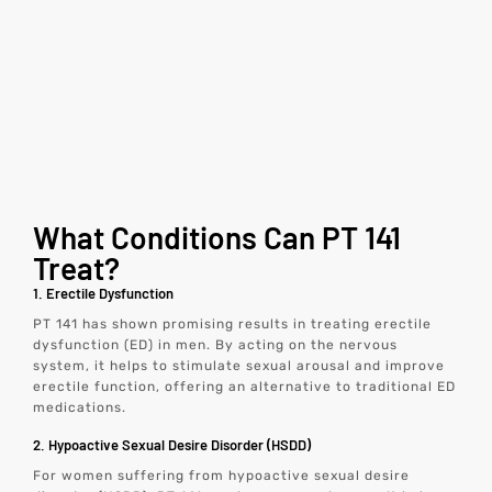
What Conditions Can PT 141
Treat?
1. Erectile Dysfunction
PT 141 has shown promising results in treating erectile
dysfunction (ED) in men. By acting on the nervous
system, it helps to stimulate sexual arousal and improve
erectile function, offering an alternative to traditional ED
medications.
2. Hypoactive Sexual Desire Disorder (HSDD)
For women suffering from hypoactive sexual desire