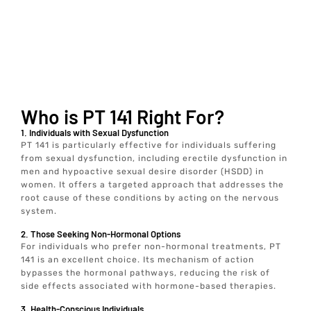
Who is PT 141 Right For?
1. Individuals with Sexual Dysfunction
PT 141 is particularly effective for individuals suffering
from sexual dysfunction, including erectile dysfunction in
men and hypoactive sexual desire disorder (HSDD) in
women. It offers a targeted approach that addresses the
root cause of these conditions by acting on the nervous
system.
2. Those Seeking Non-Hormonal Options
For individuals who prefer non-hormonal treatments, PT
141 is an excellent choice. Its mechanism of action
bypasses the hormonal pathways, reducing the risk of
side effects associated with hormone-based therapies.
3. Health-Conscious Individuals