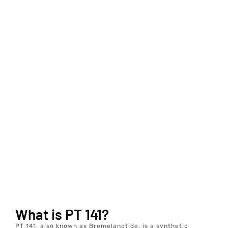
What is PT 141?
PT 141, also known as Bremelanotide, is a synthetic