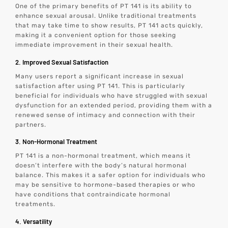
One of the primary benefits of PT 141 is its ability to
enhance sexual arousal. Unlike traditional treatments
that may take time to show results, PT 141 acts quickly,
making it a convenient option for those seeking
immediate improvement in their sexual health.
2. Improved Sexual Satisfaction
Many users report a significant increase in sexual
satisfaction after using PT 141. This is particularly
beneficial for individuals who have struggled with sexual
dysfunction for an extended period, providing them with a
renewed sense of intimacy and connection with their
partners.
3. Non-Hormonal Treatment
PT 141 is a non-hormonal treatment, which means it
doesn’t interfere with the body’s natural hormonal
balance. This makes it a safer option for individuals who
may be sensitive to hormone-based therapies or who
have conditions that contraindicate hormonal
treatments.
4. Versatility