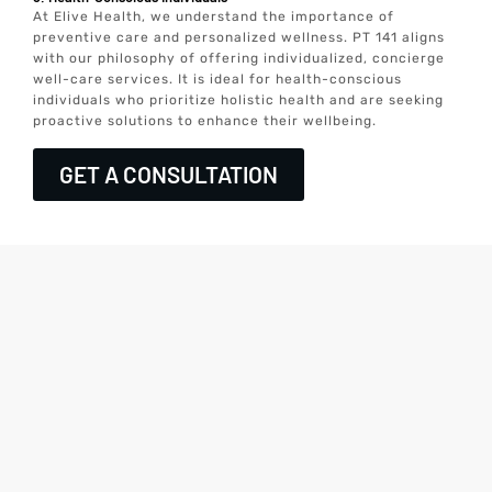
At Elive Health, we understand the importance of
preventive care and personalized wellness. PT 141 aligns
with our philosophy of offering individualized, concierge
well-care services. It is ideal for health-conscious
individuals who prioritize holistic health and are seeking
proactive solutions to enhance their wellbeing.
GET A CONSULTATION