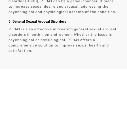
disorder (HSDD), PT 141 can be a game-changer. It helps
to increase sexual desire and arousal, addressing the
psychological and physiological aspects of the condition.
3. General Sexual Arousal Disorders
PT 141 is also effective in treating general sexual arousal
disorders in both men and women. Whether the issue is
psychological or physiological, PT 141 offers a
comprehensive solution to improve sexual health and
satisfaction.