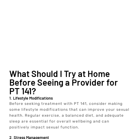
What Should I Try at Home
Before Seeing a Provider for
PT 141?
1. Lifestyle Modifications
Before seeking treatment with PT 141, consider making
some lifestyle modifications that can improve your sexual
health. Regular exercise, a balanced diet, and adequate
sleep are essential for overall wellbeing and can
positively impact sexual function.
2. Stress Management