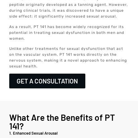
peptide originally developed as a tanning agent. However,
during clinical trials, it was discovered to have a unique
side effect: it significantly increased sexual arousal.
As a result, PT 141 has become widely recognized for its
potential in treating sexual dysfunction in both men and
women.
Unlike other treatments for sexual dysfunction that act
on the vascular system, PT 141 works directly on the
nervous system, making it a novel approach to enhancing
sexual health.
GET A CONSULTATION
What Are the Benefits of PT
141?
1. Enhanced Sexual Arousal