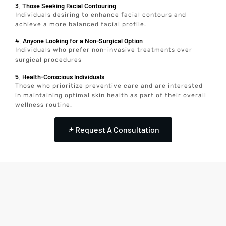
3. Those Seeking Facial Contouring
Individuals desiring to enhance facial contours and
achieve a more balanced facial profile.
4. Anyone Looking for a Non-Surgical Option
Individuals who prefer non-invasive treatments over
surgical procedures
5. Health-Conscious Individuals
Those who prioritize preventive care and are interested
in maintaining optimal skin health as part of their overall
wellness routine.
Request A Consultation