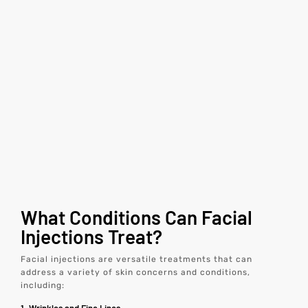
What Conditions Can Facial
Injections Treat?
Facial injections are versatile treatments that can
address a variety of skin concerns and conditions,
including: