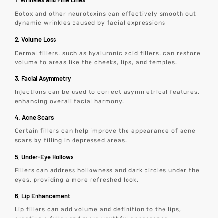
1. Wrinkles and Fine Lines
Botox and other neurotoxins can effectively smooth out
dynamic wrinkles caused by facial expressions
2. Volume Loss
Dermal fillers, such as hyaluronic acid fillers, can restore
volume to areas like the cheeks, lips, and temples.
3. Facial Asymmetry
Injections can be used to correct asymmetrical features,
enhancing overall facial harmony.
4. Acne Scars
Certain fillers can help improve the appearance of acne
scars by filling in depressed areas.
5. Under-Eye Hollows
Fillers can address hollowness and dark circles under the
eyes, providing a more refreshed look.
6. Lip Enhancement
Lip fillers can add volume and definition to the lips,