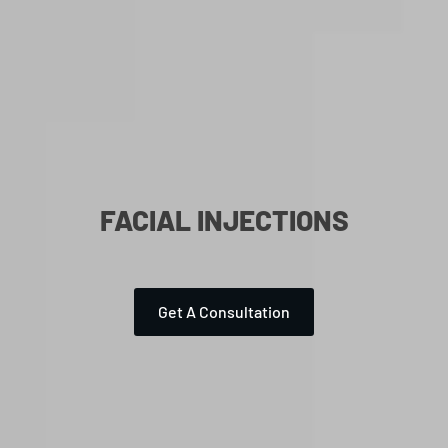
FACIAL INJECTIONS
Get A Consultation