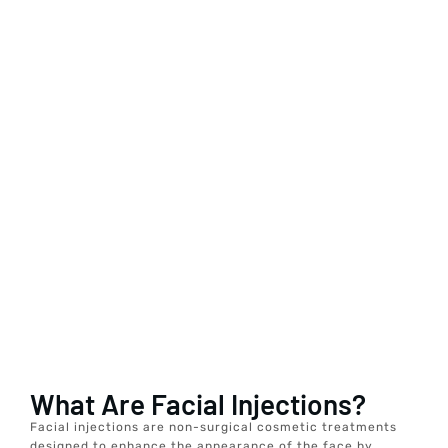
What Are Facial Injections?
Facial injections are non-surgical cosmetic treatments
designed to enhance the appearance of the face by