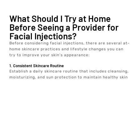
What Should I Try at Home
Before Seeing a Provider for
Facial Injections?
Before considering facial injections, there are several at-
home skincare practices and lifestyle changes you can
try to improve your skin’s appearance:
1. Consistent Skincare Routine
Establish a daily skincare routine that includes cleansing,
moisturizing, and sun protection to maintain healthy skin
2. Hydration
Drink plenty of water to keep your skin hydrated and
plump.
3. Healthy Diet
Consume a balanced diet rich in vitamins and antioxidants
to support skin health.
4. Sun Protection
Use broad-spectrum sunscreen to protect your skin from