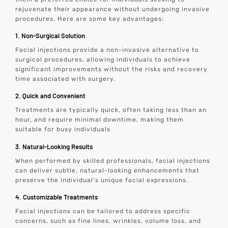
rejuvenate their appearance without undergoing invasive
procedures. Here are some key advantages:
1. Non-Surgical Solution
Facial injections provide a non-invasive alternative to
surgical procedures, allowing individuals to achieve
significant improvements without the risks and recovery
time associated with surgery.
2. Quick and Convenient
Treatments are typically quick, often taking less than an
hour, and require minimal downtime, making them
suitable for busy individuals
3. Natural-Looking Results
When performed by skilled professionals, facial injections
can deliver subtle, natural-looking enhancements that
preserve the individual’s unique facial expressions.
4. Customizable Treatments
Facial injections can be tailored to address specific
concerns, such as fine lines, wrinkles, volume loss, and