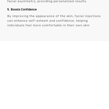
facial asymmetry, providing personalized results.
5. Boosts Confidence
By improving the appearance of the skin, facial injections
can enhance self-esteem and confidence, helping
individuals feel more comfortable in their own skin