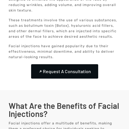
reducing wrinkles, adding volume, and improving overall
skin texture.
These treatments involve the use of various substances,
such as botulinum toxin (Botox), hyaluronic acid fillers,
and other dermal fillers, which are injected into specific
areas of the face to achieve desired aesthetic results.
Facial injections have gained popularity due to their
effectiveness, minimal downtime, and ability to deliver
natural-looking results.
Request A Consultation
What Are the Benefits of Facial
Injections?
Facial injections offer a multitude of benefits, making
them a preferred choice for individuals seeking to