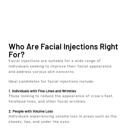
Who Are Facial Injections Right
For?
Facial injections are suitable for a wide range of
individuals seeking to improve their facial appearance
and address various skin concerns.
Ideal candidates for facial injections include:
1. Individuals with Fine Lines and Wrinkles
Those looking to reduce the appearance of crow’s feet,
forehead lines, and other facial wrinkles.
2. People with Volume Loss
Individuals experiencing volume loss in areas such as the
cheeks, lips, and under the eyes.