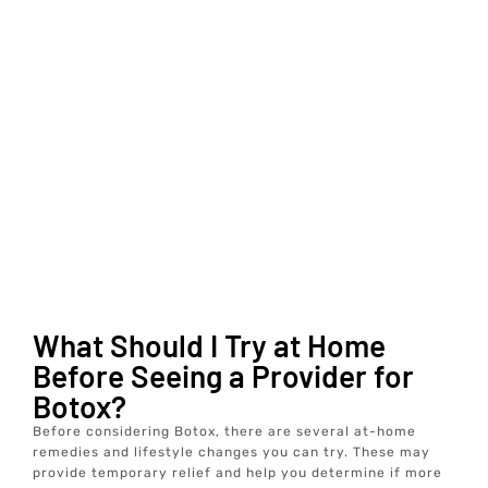
What Should I Try at Home
Before Seeing a Provider for
Botox?
Before considering Botox, there are several at-home
remedies and lifestyle changes you can try. These may
provide temporary relief and help you determine if more