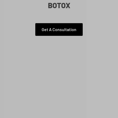
BOTOX
Get A Consultation