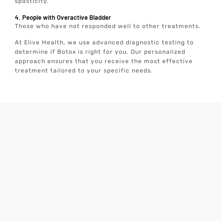
spasticity.
4. People with Overactive Bladder
Those who have not responded well to other treatments.
At Elive Health, we use advanced diagnostic testing to
determine if Botox is right for you. Our personalized
approach ensures that you receive the most effective
treatment tailored to your specific needs.