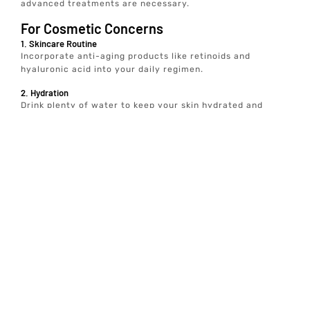
advanced treatments are necessary.
For Cosmetic Concerns
1. Skincare Routine
Incorporate anti-aging products like retinoids and
hyaluronic acid into your daily regimen.
2. Hydration
Drink plenty of water to keep your skin hydrated and
plump.
3. Sun Protection
Use sunscreen daily to prevent further skin damage
For Medical Conditions
1. Migraine Management
Maintain a headache diary, avoid known triggers, and
practice stress-reducing techniques like yoga and
meditation.
2. Hyperhidrosis
Use clinical-strength antiperspirants and wear breathable
clothing.
3. Muscle Spasms