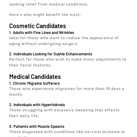
seeking relief from medical conditions.
Here’s who might benefit the most:
Cosmetic Candidates
1. Adults with Fine Lines and Wrinkles
Ideal for those who want to reduce the appearance of
aging without undergoing surgery.
2. Individuals Looking for Subtle Enhancements
Perfect for those who wish to make minor adjustments to
their facial features.
Medical Candidates
1. Chronic Migraine Sufferers
Those who experience migraines for more than 15 days a
month.
2. Individuals with Hyperhidrosis
Those struggling with excessive sweating that affects
their daily life.
3. Patients with Muscle Spasms
Those diagnosed with conditions like cervical dystonia or