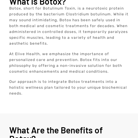
What is Botox?
Botox, short for Botulinum Toxin, is a neurotoxic protein
produced by the bacterium Clostridium botulinum. While it
may sound intimidating, Botox has been safely used in
both medical and cosmetic treatments for decades. When
administered in controlled doses, it temporarily paralyzes
specific muscles, leading to a variety of health and
aesthetic benefits.
At Elive Health, we emphasize the importance of
personalized care and prevention. Botox fits into our
philosophy by offering a non-invasive solution for both
cosmetic enhancements and medical conditions.
Our approach is to integrate Botox treatments into a
holistic wellness plan tailored to your unique biochemical
needs.
What Are the Benefits of