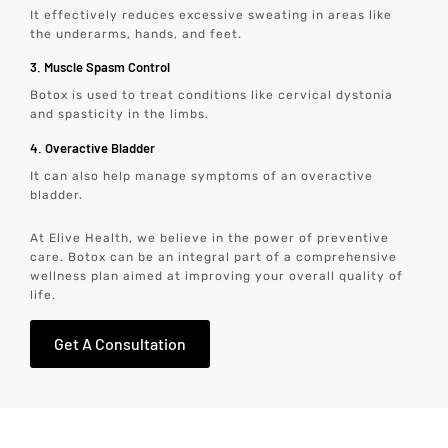
It effectively reduces excessive sweating in areas like
the underarms, hands, and feet.
3. Muscle Spasm Control
Botox is used to treat conditions like cervical dystonia
and spasticity in the limbs.
4. Overactive Bladder
It can also help manage symptoms of an overactive
bladder.
At Elive Health, we believe in the power of preventive
care. Botox can be an integral part of a comprehensive
wellness plan aimed at improving your overall quality of
life.
Get A Consultation