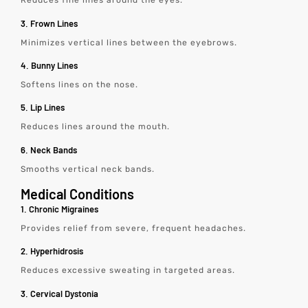
Reduces fine lines around the eyes.
3. Frown Lines
Minimizes vertical lines between the eyebrows.
4. Bunny Lines
Softens lines on the nose.
5. Lip Lines
Reduces lines around the mouth.
6. Neck Bands
Smooths vertical neck bands.
Medical Conditions
1. Chronic Migraines
Provides relief from severe, frequent headaches.
2. Hyperhidrosis
Reduces excessive sweating in targeted areas.
3. Cervical Dystonia