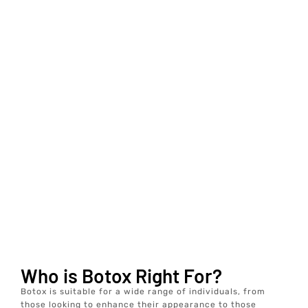
Who is Botox Right For?
Botox is suitable for a wide range of individuals, from
those looking to enhance their appearance to those