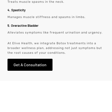
Treats muscle spasms in the neck.
4. Spasticity
Manages muscle stiffness and spasms in limbs.
5. Overactive Bladder
Alleviates symptoms like frequent urination and urgency.
At Elive Health, we integrate Botox treatments into a
broader wellness plan, addressing not just symptoms but
the root causes of your conditions.
Get A Consultation