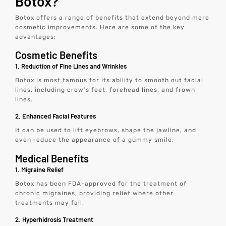
Botox?
Botox offers a range of benefits that extend beyond mere
cosmetic improvements. Here are some of the key
advantages:
Cosmetic Benefits
1. Reduction of Fine Lines and Wrinkles
Botox is most famous for its ability to smooth out facial
lines, including crow’s feet, forehead lines, and frown
lines.
2. Enhanced Facial Features
It can be used to lift eyebrows, shape the jawline, and
even reduce the appearance of a gummy smile.
Medical Benefits
1. Migraine Relief
Botox has been FDA-approved for the treatment of
chronic migraines, providing relief where other
treatments may fail.
2. Hyperhidrosis Treatment