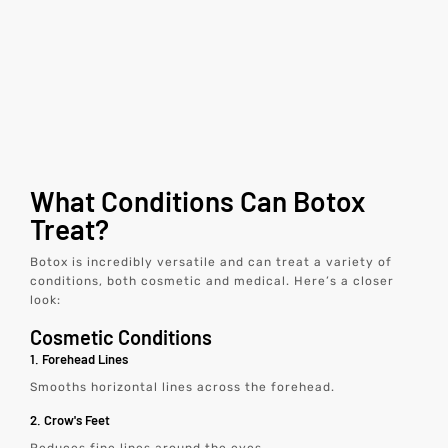
What Conditions Can Botox
Treat?
Botox is incredibly versatile and can treat a variety of
conditions, both cosmetic and medical. Here’s a closer
look:
Cosmetic Conditions
1. Forehead Lines
Smooths horizontal lines across the forehead.
2. Crow's Feet