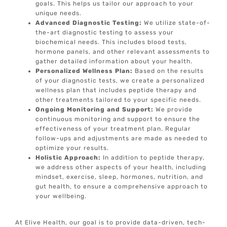
goals. This helps us tailor our approach to your
unique needs.
Advanced Diagnostic Testing:
We utilize state-of-
the-art diagnostic testing to assess your
biochemical needs. This includes blood tests,
hormone panels, and other relevant assessments to
gather detailed information about your health.
Personalized Wellness Plan:
Based on the results
of your diagnostic tests, we create a personalized
wellness plan that includes peptide therapy and
other treatments tailored to your specific needs.
Ongoing Monitoring and Support:
We provide
continuous monitoring and support to ensure the
effectiveness of your treatment plan. Regular
follow-ups and adjustments are made as needed to
optimize your results.
Holistic Approach:
In addition to peptide therapy,
we address other aspects of your health, including
mindset, exercise, sleep, hormones, nutrition, and
gut health, to ensure a comprehensive approach to
your wellbeing.
At Elive Health, our goal is to provide data-driven, tech-