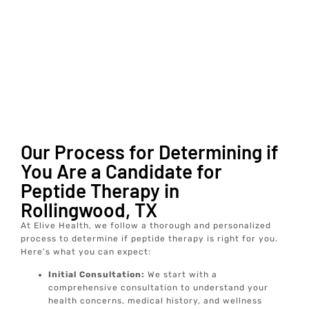
Our Process for Determining if
You Are a Candidate for
Peptide Therapy in
Rollingwood, TX
At Elive Health, we follow a thorough and personalized
process to determine if peptide therapy is right for you.
Here’s what you can expect:
Initial Consultation:
We start with a
comprehensive consultation to understand your
health concerns, medical history, and wellness