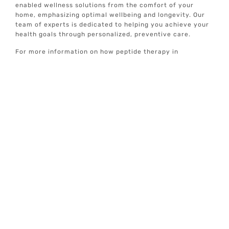
enabled wellness solutions from the comfort of your
home, emphasizing optimal wellbeing and longevity. Our
team of experts is dedicated to helping you achieve your
health goals through personalized, preventive care.
For more information on how peptide therapy in
Rollingwood, TX can benefit you and to explore our range
of individualized wellness services, visit Elive Health. Our
concierge well-care services are designed to help you
achieve and maintain optimal health, ensuring a better
quality of life.
Treatment
Locations
Addison, TX
Alamo Heights, TX
Allen, TX
Anna, TX
Bastrop, TX
Bellaire, TX