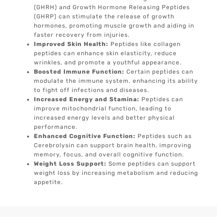
(GHRH) and Growth Hormone Releasing Peptides
(GHRP) can stimulate the release of growth
hormones, promoting muscle growth and aiding in
faster recovery from injuries.
Improved Skin Health:
Peptides like collagen
peptides can enhance skin elasticity, reduce
wrinkles, and promote a youthful appearance.
Boosted Immune Function:
Certain peptides can
modulate the immune system, enhancing its ability
to fight off infections and diseases.
Increased Energy and Stamina:
Peptides can
improve mitochondrial function, leading to
increased energy levels and better physical
performance.
Enhanced Cognitive Function:
Peptides such as
Cerebrolysin can support brain health, improving
memory, focus, and overall cognitive function.
Weight Loss Support:
Some peptides can support
weight loss by increasing metabolism and reducing
appetite.