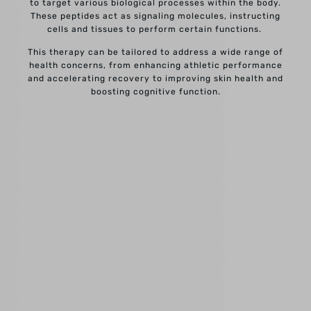
to target various biological processes within the body.
These peptides act as signaling molecules, instructing
cells and tissues to perform certain functions.
This therapy can be tailored to address a wide range of
health concerns, from enhancing athletic performance
and accelerating recovery to improving skin health and
boosting cognitive function.