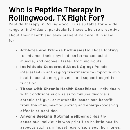
Who is Peptide Therapy in
Rollingwood, TX Right For?
Peptide therapy in Rollingwood, TX is suitable for a wide
range of individuals, particularly those who are proactive
about their health and seek preventive care. It is ideal
for:
Athletes and Fitness Enthusiasts:
Those looking
to enhance their physical performance, build
muscle, and recover faster from workouts.
Individuals Concerned About Aging:
People
interested in anti-aging treatments to improve skin
health, boost energy levels, and support cognitive
function.
Those with Chronic Health Conditions:
Individuals
with conditions such as autoimmune disorders,
chronic fatigue, or metabolic issues can benefit
from the immune-modulating and energy-boosting
effects of peptides.
Anyone Seeking Optimal Wellbeing:
Health-
conscious individuals who prioritize holistic health
aspects such as mindset, exercise, sleep, hormones,