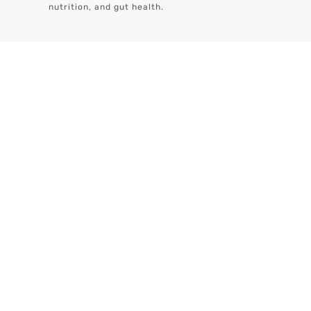
nutrition, and gut health.