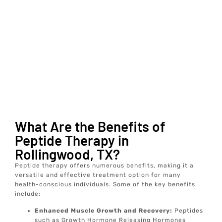
What Are the Benefits of
Peptide Therapy in
Rollingwood, TX?
Peptide therapy offers numerous benefits, making it a
versatile and effective treatment option for many
health-conscious individuals. Some of the key benefits
include:
Enhanced Muscle Growth and Recovery:
Peptides
such as Growth Hormone Releasing Hormones