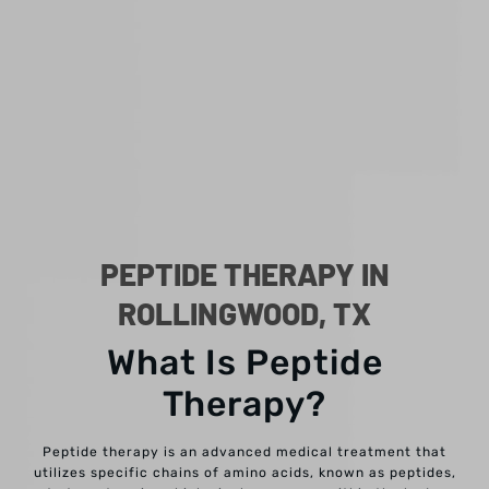
PEPTIDE THERAPY IN
ROLLINGWOOD, TX
What Is Peptide
Therapy?
Peptide therapy is an advanced medical treatment that
utilizes specific chains of amino acids, known as peptides,