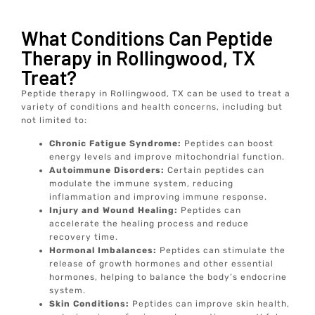
What Conditions Can Peptide
Therapy in Rollingwood, TX
Treat?
Peptide therapy in Rollingwood, TX can be used to treat a
variety of conditions and health concerns, including but
not limited to:
Chronic Fatigue Syndrome:
Peptides can boost
energy levels and improve mitochondrial function.
Autoimmune Disorders:
Certain peptides can
modulate the immune system, reducing
inflammation and improving immune response.
Injury and Wound Healing:
Peptides can
accelerate the healing process and reduce
recovery time.
Hormonal Imbalances:
Peptides can stimulate the
release of growth hormones and other essential
hormones, helping to balance the body’s endocrine
system.
Skin Conditions:
Peptides can improve skin health,