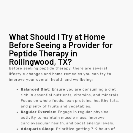
What Should I Try at Home
Before Seeing a Provider for
Peptide Therapy in
Rollingwood, TX?
Before seeking peptide therapy, there are several
lifestyle changes and home remedies you can try to
improve your overall health and wellbeing:
Balanced Diet:
Ensure you are consuming a diet
rich in essential nutrients, vitamins, and minerals.
Focus on whole foods, lean proteins, healthy fats,
and plenty of fruits and vegetables.
Regular Exercise:
Engage in regular physical
activity to maintain muscle mass, improve
cardiovascular health, and boost energy levels.
Adequate Sleep:
Prioritize getting 7-9 hours of