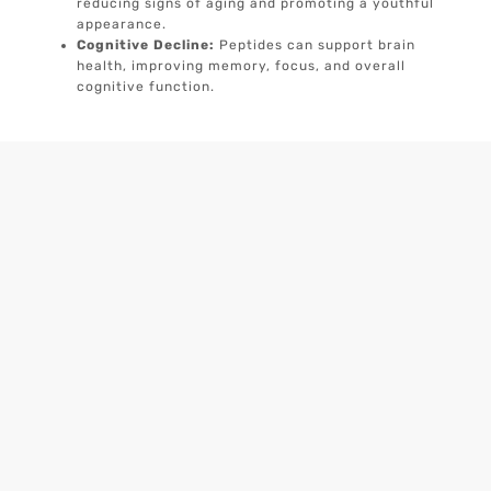
reducing signs of aging and promoting a youthful
appearance.
Cognitive Decline:
Peptides can support brain
health, improving memory, focus, and overall
cognitive function.