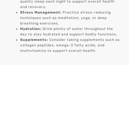
quality sleep each night to support overall health
and recovery.
Stress Management:
Practice stress-reducing
techniques such as meditation, yoga, or deep
breathing exercises.
Hydration:
Drink plenty of water throughout the
day to stay hydrated and support bodily functions.
Supplements:
Consider taking supplements such as
collagen peptides, omega-3 fatty acids, and
multivitamins to support overall health.