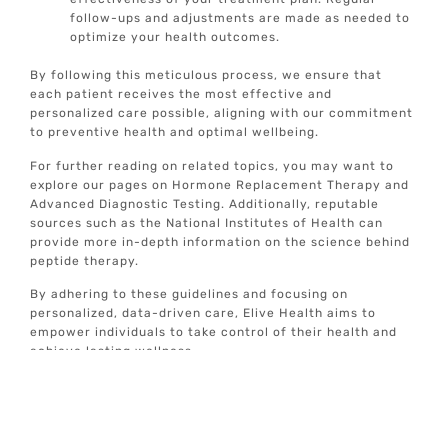
follow-ups and adjustments are made as needed to
optimize your health outcomes.
By following this meticulous process, we ensure that
each patient receives the most effective and
personalized care possible, aligning with our commitment
to preventive health and optimal wellbeing.
For further reading on related topics, you may want to
explore our pages on Hormone Replacement Therapy and
Advanced Diagnostic Testing. Additionally, reputable
sources such as the National Institutes of Health can
provide more in-depth information on the science behind
peptide therapy.
By adhering to these guidelines and focusing on
personalized, data-driven care, Elive Health aims to
empower individuals to take control of their health and
achieve lasting wellness.