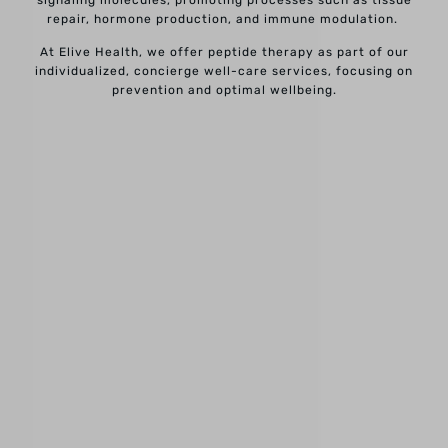
repair, hormone production, and immune modulation.
At Elive Health, we offer peptide therapy as part of our
individualized, concierge well-care services, focusing on
prevention and optimal wellbeing.