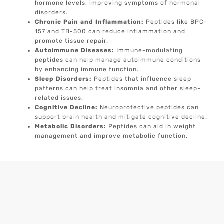
hormone levels, improving symptoms of hormonal
disorders.
Chronic Pain and Inflammation:
Peptides like BPC-
157 and TB-500 can reduce inflammation and
promote tissue repair.
Autoimmune Diseases:
Immune-modulating
peptides can help manage autoimmune conditions
by enhancing immune function.
Sleep Disorders:
Peptides that influence sleep
patterns can help treat insomnia and other sleep-
related issues.
Cognitive Decline:
Neuroprotective peptides can
support brain health and mitigate cognitive decline.
Metabolic Disorders:
Peptides can aid in weight
management and improve metabolic function.