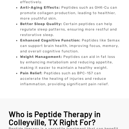
effectively.
Anti-Aging Effects:
Peptides such as GHK-Cu can
promote collagen production, leading to healthier,
more youthful skin.
Better Sleep Quality:
Certain peptides can help
regulate sleep patterns, ensuring more restful and
restorative sleep.
Enhanced Cognitive Function:
Peptides like Semax
can support brain health, improving focus, memory,
and overall cognitive function.
Weight Management:
Peptides can aid in fat loss
by enhancing metabolism and reducing appetite,
making it easier to maintain a healthy weight.
Pain Relief:
Peptides such as BPC-157 can
accelerate the healing of injuries and reduce
inflammation, providing significant pain relief.
Who is Peptide Therapy in
Colleyville, TX Right For?
Peptide therapy is a versatile treatment that can benefit