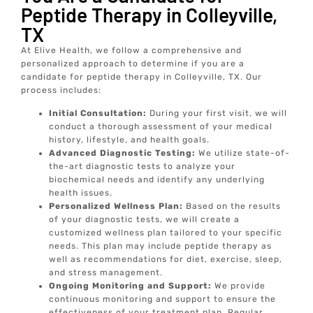
Peptide Therapy in Colleyville,
TX
At Elive Health, we follow a comprehensive and
personalized approach to determine if you are a
candidate for peptide therapy in Colleyville, TX. Our
process includes:
Initial Consultation:
During your first visit, we will
conduct a thorough assessment of your medical
history, lifestyle, and health goals.
Advanced Diagnostic Testing:
We utilize state-of-
the-art diagnostic tests to analyze your
biochemical needs and identify any underlying
health issues.
Personalized Wellness Plan:
Based on the results
of your diagnostic tests, we will create a
customized wellness plan tailored to your specific
needs. This plan may include peptide therapy as
well as recommendations for diet, exercise, sleep,
and stress management.
Ongoing Monitoring and Support:
We provide
continuous monitoring and support to ensure the
effectiveness of your treatment plan. Regular