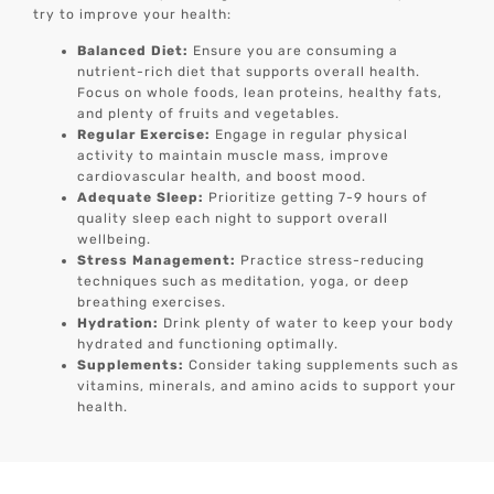
try to improve your health:
Balanced Diet:
Ensure you are consuming a
nutrient-rich diet that supports overall health.
Focus on whole foods, lean proteins, healthy fats,
and plenty of fruits and vegetables.
Regular Exercise:
Engage in regular physical
activity to maintain muscle mass, improve
cardiovascular health, and boost mood.
Adequate Sleep:
Prioritize getting 7-9 hours of
quality sleep each night to support overall
wellbeing.
Stress Management:
Practice stress-reducing
techniques such as meditation, yoga, or deep
breathing exercises.
Hydration:
Drink plenty of water to keep your body
hydrated and functioning optimally.
Supplements:
Consider taking supplements such as
vitamins, minerals, and amino acids to support your
health.