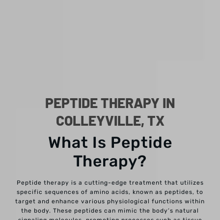
PEPTIDE THERAPY IN
COLLEYVILLE, TX
What Is Peptide
Therapy?
Peptide therapy is a cutting-edge treatment that utilizes
specific sequences of amino acids, known as peptides, to
target and enhance various physiological functions within
the body. These peptides can mimic the body’s natural
signaling molecules, promoting processes such as tissue