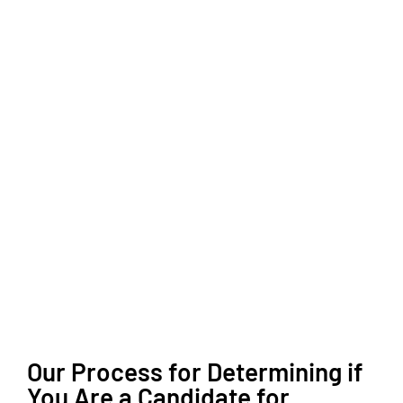
Our Process for Determining if
You Are a Candidate for