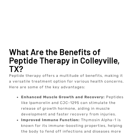
What Are the Benefits of
Peptide Therapy in Colleyville,
TX?
Peptide therapy offers a multitude of benefits, making it
a versatile treatment option for various health concerns.
Here are some of the key advantages:
Enhanced Muscle Growth and Recovery:
Peptides
like Ipamorelin and CJC-1295 can stimulate the
release of growth hormone, aiding in muscle
development and faster recovery from injuries.
Improved Immune Function:
Thymosin Alpha-1 is
known for its immune-boosting properties, helping
the body to fend off infections and diseases more