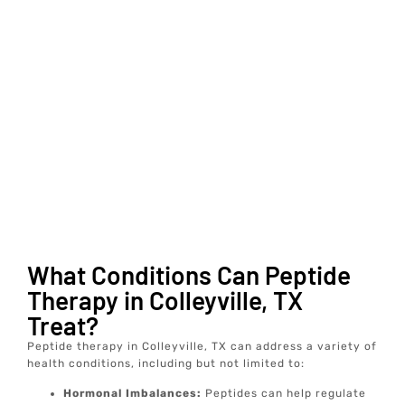
What Conditions Can Peptide
Therapy in Colleyville, TX
Treat?
Peptide therapy in Colleyville, TX can address a variety of
health conditions, including but not limited to:
Hormonal Imbalances:
Peptides can help regulate