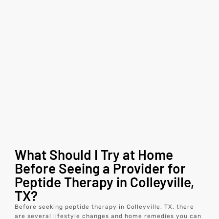
What Should I Try at Home
Before Seeing a Provider for
Peptide Therapy in Colleyville,
TX?
Before seeking peptide therapy in Colleyville, TX, there
are several lifestyle changes and home remedies you can