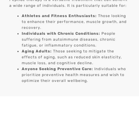
a wide range of individuals. It is particularly suitable for:
Athletes and Fitness Enthusiasts:
Those looking
to enhance their performance, muscle growth, and
recovery.
Individuals with Chronic Conditions:
People
suffering from autoimmune diseases, chronic
fatigue, or inflammatory conditions.
Aging Adults:
Those seeking to mitigate the
effects of aging, such as reduced skin elasticity,
muscle loss, and cognitive decline.
Anyone Seeking Preventive Care:
Individuals who
prioritize preventive health measures and wish to
optimize their overall wellbeing.