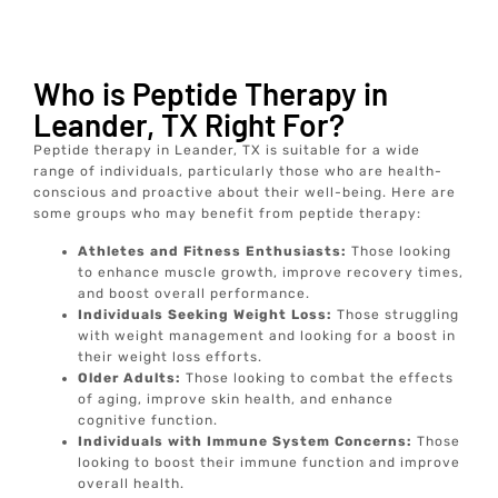
Who is Peptide Therapy in
Leander, TX Right For?
Peptide therapy in Leander, TX is suitable for a wide
range of individuals, particularly those who are health-
conscious and proactive about their well-being. Here are
some groups who may benefit from peptide therapy:
Athletes and Fitness Enthusiasts:
Those looking
to enhance muscle growth, improve recovery times,
and boost overall performance.
Individuals Seeking Weight Loss:
Those struggling
with weight management and looking for a boost in
their weight loss efforts.
Older Adults:
Those looking to combat the effects
of aging, improve skin health, and enhance
cognitive function.
Individuals with Immune System Concerns:
Those
looking to boost their immune function and improve
overall health.