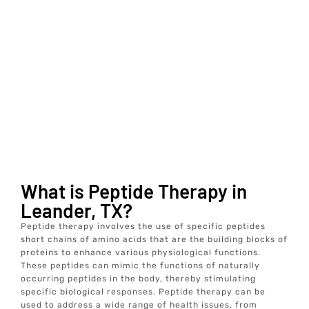
What is Peptide Therapy in
Leander, TX?
Peptide therapy involves the use of specific peptides
short chains of amino acids that are the building blocks of
proteins to enhance various physiological functions.
These peptides can mimic the functions of naturally
occurring peptides in the body, thereby stimulating
specific biological responses. Peptide therapy can be
used to address a wide range of health issues, from