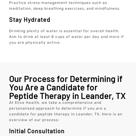
Practice stress management techniques such as
meditation, deep breathing exercises, and mindfulness.
Stay Hydrated
Drinking plenty of water is essential for overall health.
Aim to drink at least 8 cups of water per day and more if
you are physically active.
Our Process for Determining if
You Are a Candidate for
Peptide Therapy in Leander, TX
At Elive Health, we take a comprehensive and
personalized approach to determine if you are a
candidate for peptide therapy in Leander, TX. Here is an
overview of our process:
Initial Consultation