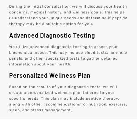
During the initial consultation, we will discuss your health
concerns, medical history, and wellness goals. This helps
us understand your unique needs and determine if peptide
therapy may be a suitable option for you.
Advanced Diagnostic Testing
We utilize advanced diagnostic testing to assess your
biochemical needs. This may include blood tests, hormone
panels, and other specialized tests to gather detailed
information about your health.
Personalized Wellness Plan
Based on the results of your diagnostic tests, we will
create a personalized wellness plan tailored to your
specific needs. This plan may include peptide therapy,
along with other recommendations for nutrition, exercise,
sleep, and stress management.
Monitoring And Adjustments
We will closely monitor your progress and make any