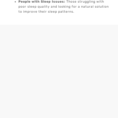
People with Sleep Issues:
Those struggling with
poor sleep quality and looking for a natural solution
to improve their sleep patterns.