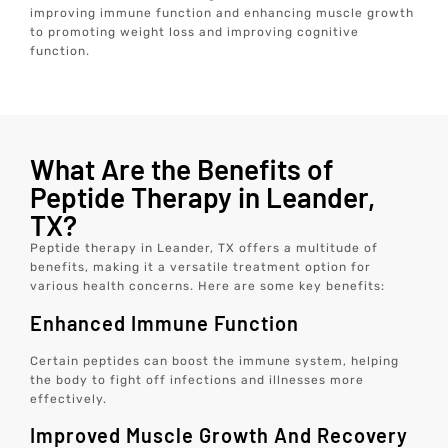
improving immune function and enhancing muscle growth
to promoting weight loss and improving cognitive
function.
What Are the Benefits of
Peptide Therapy in Leander,
TX?
Peptide therapy in Leander, TX offers a multitude of
benefits, making it a versatile treatment option for
various health concerns. Here are some key benefits:
Enhanced Immune Function
Certain peptides can boost the immune system, helping
the body to fight off infections and illnesses more
effectively.
Improved Muscle Growth And Recovery