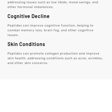
addressing issues such as low libido, mood swings, and
other hormonal imbalances.
Cognitive Decline
Peptides can improve cognitive function, helping to
combat memory loss, brain fog, and other cognitive
issues.
Skin Conditions
Peptides can promote collagen production and improve
skin health, addressing conditions such as acne, wrinkles,
and other skin concerns.