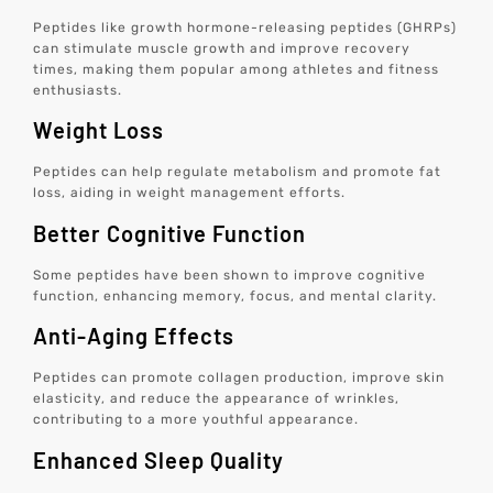
Peptides like growth hormone-releasing peptides (GHRPs)
can stimulate muscle growth and improve recovery
times, making them popular among athletes and fitness
enthusiasts.
Weight Loss
Peptides can help regulate metabolism and promote fat
loss, aiding in weight management efforts.
Better Cognitive Function
Some peptides have been shown to improve cognitive
function, enhancing memory, focus, and mental clarity.
Anti-Aging Effects
Peptides can promote collagen production, improve skin
elasticity, and reduce the appearance of wrinkles,
contributing to a more youthful appearance.
Enhanced Sleep Quality