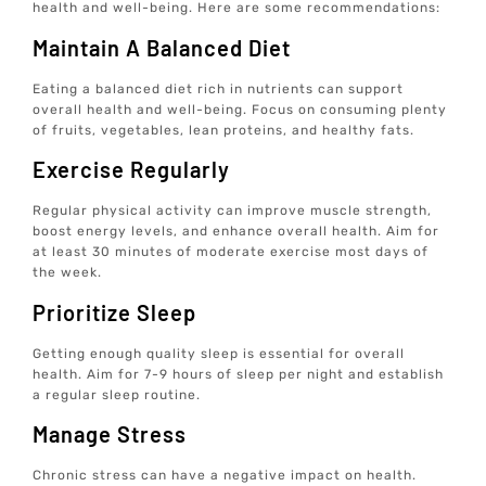
health and well-being. Here are some recommendations:
Maintain A Balanced Diet
Eating a balanced diet rich in nutrients can support
overall health and well-being. Focus on consuming plenty
of fruits, vegetables, lean proteins, and healthy fats.
Exercise Regularly
Regular physical activity can improve muscle strength,
boost energy levels, and enhance overall health. Aim for
at least 30 minutes of moderate exercise most days of
the week.
Prioritize Sleep
Getting enough quality sleep is essential for overall
health. Aim for 7-9 hours of sleep per night and establish
a regular sleep routine.
Manage Stress
Chronic stress can have a negative impact on health.