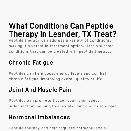
What Conditions Can Peptide
Therapy in Leander, TX Treat?
Peptide therapy can address a variety of conditions,
making it a versatile treatment option. Here are some
conditions that can be treated with peptide therapy:
Chronic Fatigue
Peptides can help boost energy levels and combat
chronic fatigue, improving overall quality of life.
Joint And Muscle Pain
Peptides can promote tissue repair and reduce
inflammation, helping to alleviate joint and muscle pain.
Hormonal Imbalances
Peptide therapy can help regulate hormone levels,