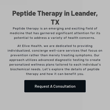
Peptide Therapy in Leander,
TX
Peptide therapy is an emerging and exciting field of
medicine that has garnered significant attention for its
potential to address a variety of health concerns.
At Elive Health, we are dedicated to providing
individualized, concierge well-care services that focus on
prevention rather than merely treating symptoms. Our
approach utilizes advanced diagnostic testing to create
personalized wellness plans tailored to each individual’s
biochemical needs. Let’s explore the details of peptide
therapy and how it can benefit you.
Request A Consultation