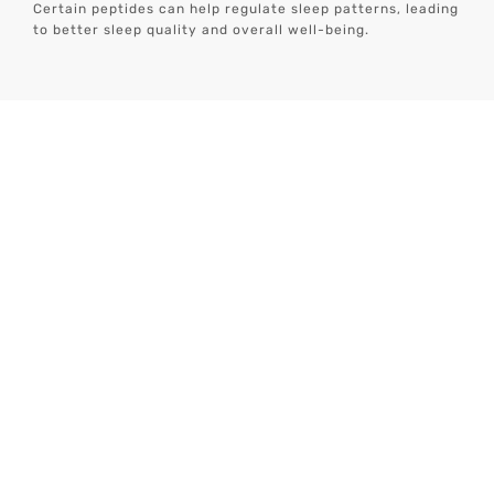
Certain peptides can help regulate sleep patterns, leading
to better sleep quality and overall well-being.