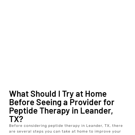
What Should I Try at Home
Before Seeing a Provider for
Peptide Therapy in Leander,
TX?
Before considering peptide therapy in Leander, TX, there
are several steps you can take at home to improve your