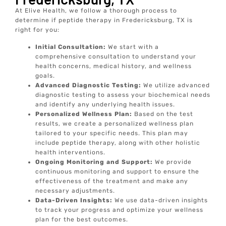
At Elive Health, we follow a thorough process to
determine if peptide therapy in Fredericksburg, TX is
right for you:
Initial Consultation:
We start with a
comprehensive consultation to understand your
health concerns, medical history, and wellness
goals.
Advanced Diagnostic Testing:
We utilize advanced
diagnostic testing to assess your biochemical needs
and identify any underlying health issues.
Personalized Wellness Plan:
Based on the test
results, we create a personalized wellness plan
tailored to your specific needs. This plan may
include peptide therapy, along with other holistic
health interventions.
Ongoing Monitoring and Support:
We provide
continuous monitoring and support to ensure the
effectiveness of the treatment and make any
necessary adjustments.
Data-Driven Insights:
We use data-driven insights
to track your progress and optimize your wellness
plan for the best outcomes.