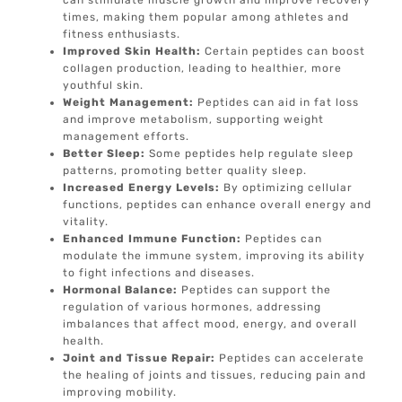
can stimulate muscle growth and improve recovery
times, making them popular among athletes and
fitness enthusiasts.
Improved Skin Health:
Certain peptides can boost
collagen production, leading to healthier, more
youthful skin.
Weight Management:
Peptides can aid in fat loss
and improve metabolism, supporting weight
management efforts.
Better Sleep:
Some peptides help regulate sleep
patterns, promoting better quality sleep.
Increased Energy Levels:
By optimizing cellular
functions, peptides can enhance overall energy and
vitality.
Enhanced Immune Function:
Peptides can
modulate the immune system, improving its ability
to fight infections and diseases.
Hormonal Balance:
Peptides can support the
regulation of various hormones, addressing
imbalances that affect mood, energy, and overall
health.
Joint and Tissue Repair:
Peptides can accelerate
the healing of joints and tissues, reducing pain and
improving mobility.