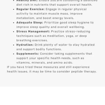
Healthy Diet:
Ensure you are consuming a balanced
diet rich in nutrients that support overall health.
Regular Exercise:
Engage in regular physical
activity to maintain muscle mass, improve
metabolism, and boost energy levels.
Adequate Sleep:
Prioritize good sleep hygiene to
improve sleep quality and overall wellbeing.
Stress Management:
Practice stress-reducing
techniques such as meditation, yoga, or deep
breathing exercises.
Hydration:
Drink plenty of water to stay hydrated
and support bodily functions.
Supplements:
Consider taking supplements that
support your specific health needs, such as
vitamins, minerals, and amino acids.
If you have tried these measures and still experience
health issues, it may be time to consider peptide therapy.