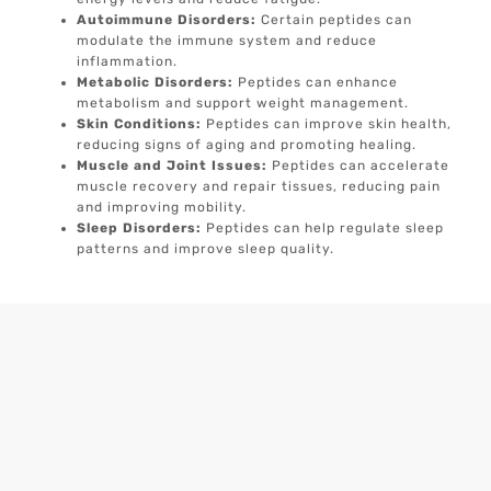
Autoimmune Disorders:
Certain peptides can
modulate the immune system and reduce
inflammation.
Metabolic Disorders:
Peptides can enhance
metabolism and support weight management.
Skin Conditions:
Peptides can improve skin health,
reducing signs of aging and promoting healing.
Muscle and Joint Issues:
Peptides can accelerate
muscle recovery and repair tissues, reducing pain
and improving mobility.
Sleep Disorders:
Peptides can help regulate sleep
patterns and improve sleep quality.