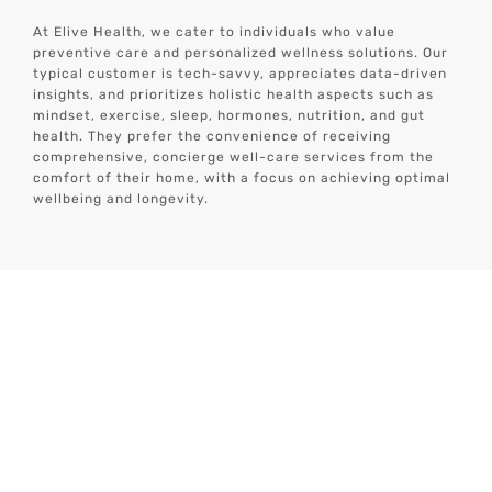
At Elive Health, we cater to individuals who value
preventive care and personalized wellness solutions. Our
typical customer is tech-savvy, appreciates data-driven
insights, and prioritizes holistic health aspects such as
mindset, exercise, sleep, hormones, nutrition, and gut
health.
They prefer the convenience of receiving
comprehensive, concierge well-care services from the
comfort of their home, with a focus on achieving optimal
wellbeing and longevity.