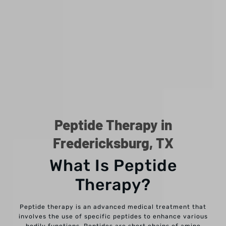
Peptide Therapy in
Fredericksburg, TX
What Is Peptide
Therapy?
Peptide therapy is an advanced medical treatment that
involves the use of specific peptides to enhance various