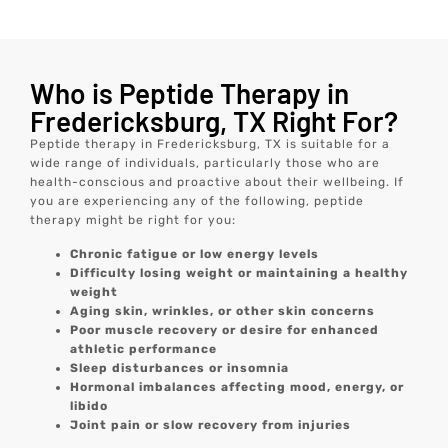
Who is Peptide Therapy in
Fredericksburg, TX Right For?
Peptide therapy in Fredericksburg, TX is suitable for a
wide range of individuals, particularly those who are
health-conscious and proactive about their wellbeing. If
you are experiencing any of the following, peptide
therapy might be right for you:
Chronic fatigue or low energy levels
Difficulty losing weight or maintaining a healthy
weight
Aging skin, wrinkles, or other skin concerns
Poor muscle recovery or desire for enhanced
athletic performance
Sleep disturbances or insomnia
Hormonal imbalances affecting mood, energy, or
libido
Joint pain or slow recovery from injuries