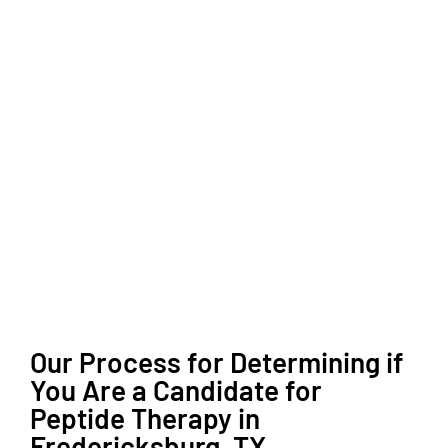
Our Process for Determining if
You Are a Candidate for
Peptide Therapy in
Fredericksburg, TX