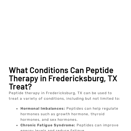
What Conditions Can Peptide
Therapy in Fredericksburg, TX
Treat?
Peptide therapy in Fredericksburg, TX can be used to
treat a variety of conditions, including but not limited to:
Hormonal Imbalances:
Peptides can help regulate
hormones such as growth hormone, thyroid
hormones, and sex hormones.
Chronic Fatigue Syndrome:
Peptides can improve
energy levels and reduce fatigue.