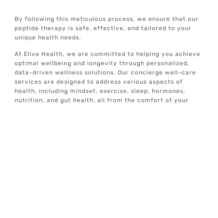
By following this meticulous process, we ensure that our
peptide therapy is safe, effective, and tailored to your
unique health needs.
At Elive Health, we are committed to helping you achieve
optimal wellbeing and longevity through personalized,
data-driven wellness solutions. Our concierge well-care
services are designed to address various aspects of
health, including mindset, exercise, sleep, hormones,
nutrition, and gut health, all from the comfort of your
home.
If you are ready to take a proactive approach to your
health and explore the benefits of peptide therapy, our
expert team is here to guide you every step of the way.
Treatment
Locations
Addison, TX
Alamo Heights, TX