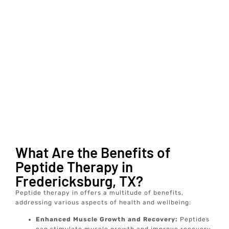
What Are the Benefits of
Peptide Therapy in
Fredericksburg, TX?
Peptide therapy in offers a multitude of benefits,
addressing various aspects of health and wellbeing:
Enhanced Muscle Growth and Recovery:
Peptides