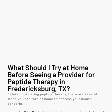
What Should I Try at Home
Before Seeing a Provider for
Peptide Therapy in
Fredericksburg, TX?
Before considering peptide therapy, there are several
steps you can take at home to address your health
concerns: