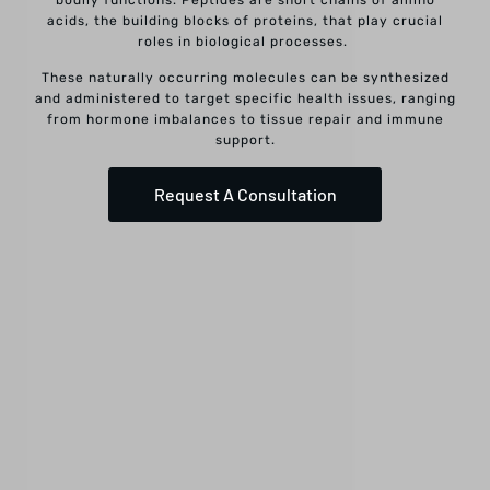
bodily functions. Peptides are short chains of amino
acids, the building blocks of proteins, that play crucial
roles in biological processes.
These naturally occurring molecules can be synthesized
and administered to target specific health issues, ranging
from hormone imbalances to tissue repair and immune
support.
Request A Consultation