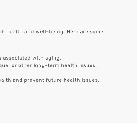
rall health and well-being. Here are some
s associated with aging.
ue, or other long-term health issues.
alth and prevent future health issues.