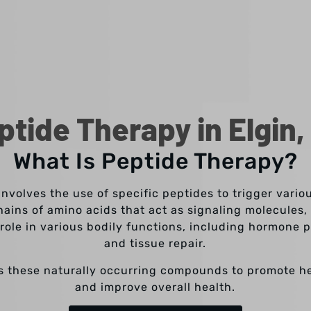
ptide Therapy in Elgin,
What Is Peptide Therapy?
involves the use of specific peptides to trigger vario
hains of amino acids that act as signaling molecules, 
l role in various bodily functions, including hormone
and tissue repair.
s these naturally occurring compounds to promote h
and improve overall health.