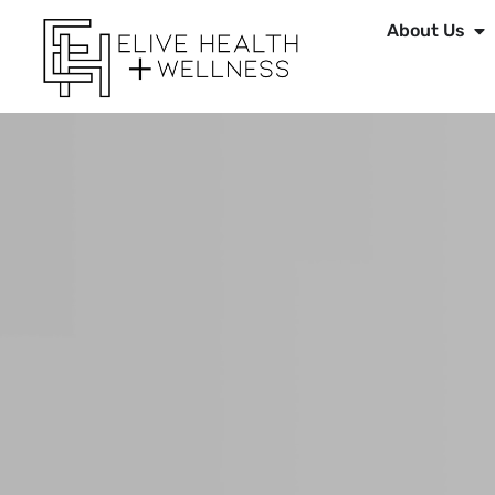
About Us