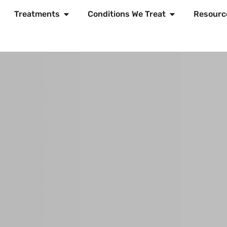
Treatments
Conditions We Treat
Resourc