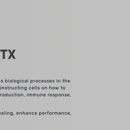
 TX
us biological processes in the
instructing cells on how to
 production, immune response,
ealing, enhance performance,