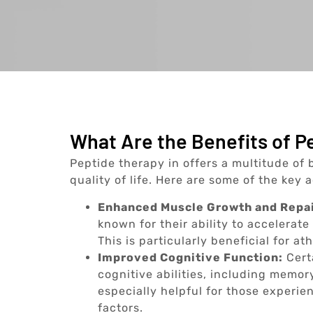
What Are the Benefits of Pe
Peptide therapy in offers a multitude of 
quality of life. Here are some of the key
Enhanced Muscle Growth and Repai
known for their ability to accelerat
This is particularly beneficial for a
Improved Cognitive Function:
Cert
cognitive abilities, including memory
especially helpful for those experie
factors.