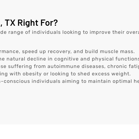
, TX Right For?
wide range of individuals looking to improve their ove
rmance, speed up recovery, and build muscle mass.
e natural decline in cognitive and physical function
se suffering from autoimmune diseases, chronic fatig
ing with obesity or looking to shed excess weight.
-conscious individuals aiming to maintain optimal he