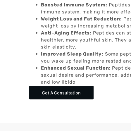
Boosted Immune System:
Peptides
immune system, making it more effect
Weight Loss and Fat Reduction:
Pep
weight loss by increasing metabolis
Anti-Aging Effects:
Peptides can st
healthier, more youthful skin. They 
skin elasticity.
Improved Sleep Quality:
Some pepti
you wake up feeling more rested an
Enhanced Sexual Function:
Peptide
sexual desire and performance, addr
and low libido.
Get A Consultation