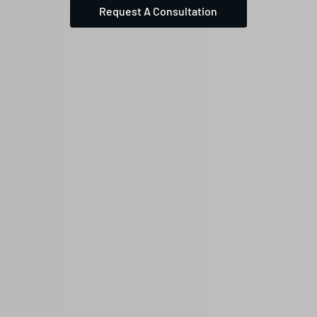
Request A Consultation