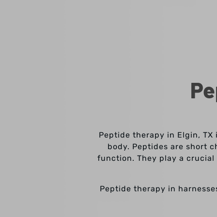
Pe
Peptide therapy in Elgin, TX 
body. Peptides are short c
function. They play a crucia
Peptide therapy in harnesse