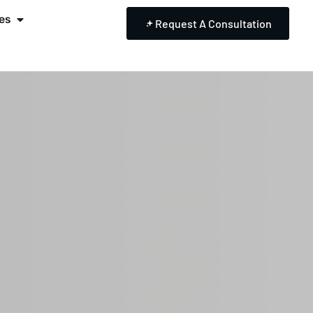
es
Request A Consultation