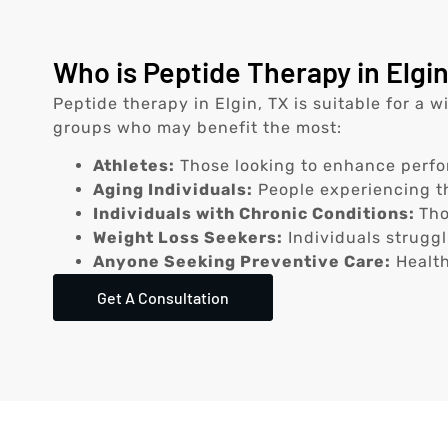
Who is Peptide Therapy in Elgin
Peptide therapy in Elgin, TX is suitable for a 
groups who may benefit the most:
Athletes:
Those looking to enhance perfo
Aging Individuals:
People experiencing th
Individuals with Chronic Conditions:
Tho
Weight Loss Seekers:
Individuals struggl
Anyone Seeking Preventive Care:
Health
Get A Consultation