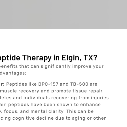
ptide Therapy in Elgin, TX?
benefits that can significantly improve your
 advantages:
r:
Peptides like BPC-157 and TB-500 are
e muscle recovery and promote tissue repair.
thletes and individuals recovering from injuries.
ain peptides have been shown to enhance
, focus, and mental clarity. This can be
ncing cognitive decline due to aging or other