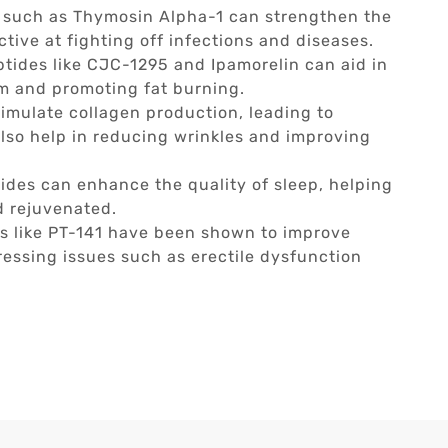
 such as Thymosin Alpha-1 can strengthen the
ive at fighting off infections and diseases.
tides like CJC-1295 and Ipamorelin can aid in
m and promoting fat burning.
imulate collagen production, leading to
also help in reducing wrinkles and improving
des can enhance the quality of sleep, helping
d rejuvenated.
s like PT-141 have been shown to improve
essing issues such as erectile dysfunction