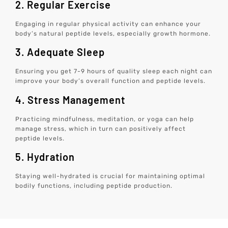
2. Regular Exercise
Engaging in regular physical activity can enhance your
body’s natural peptide levels, especially growth hormone.
3. Adequate Sleep
Ensuring you get 7-9 hours of quality sleep each night can
improve your body’s overall function and peptide levels.
4. Stress Management
Practicing mindfulness, meditation, or yoga can help
manage stress, which in turn can positively affect
peptide levels.
5. Hydration
Staying well-hydrated is crucial for maintaining optimal
bodily functions, including peptide production.