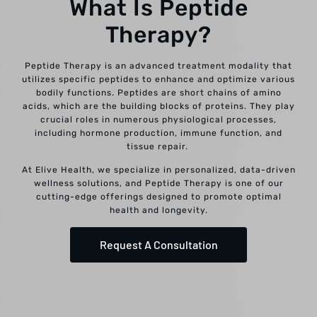
What Is Peptide
Therapy?
Peptide Therapy is an advanced treatment modality that
utilizes specific peptides to enhance and optimize various
bodily functions. Peptides are short chains of amino
acids, which are the building blocks of proteins. They play
crucial roles in numerous physiological processes,
including hormone production, immune function, and
tissue repair.
At Elive Health, we specialize in personalized, data-driven
wellness solutions, and Peptide Therapy is one of our
cutting-edge offerings designed to promote optimal
health and longevity.
Request A Consultation