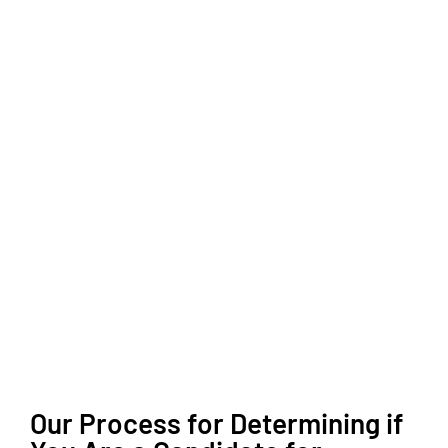
Our Process for Determining if