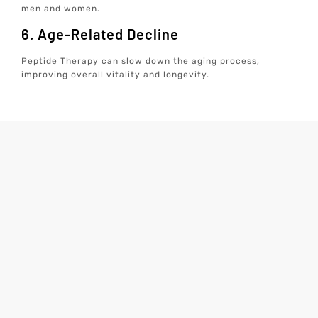
men and women.
6. Age-Related Decline
Peptide Therapy can slow down the aging process,
improving overall vitality and longevity.