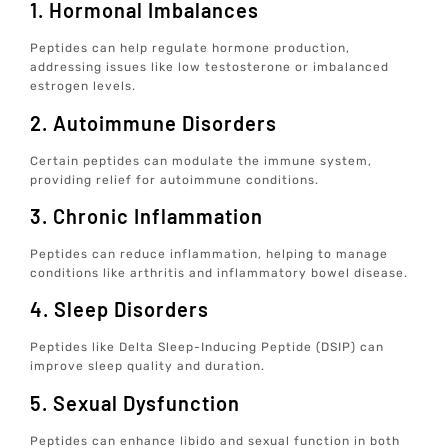
1. Hormonal Imbalances
Peptides can help regulate hormone production,
addressing issues like low testosterone or imbalanced
estrogen levels.
2. Autoimmune Disorders
Certain peptides can modulate the immune system,
providing relief for autoimmune conditions.
3. Chronic Inflammation
Peptides can reduce inflammation, helping to manage
conditions like arthritis and inflammatory bowel disease.
4. Sleep Disorders
Peptides like Delta Sleep-Inducing Peptide (DSIP) can
improve sleep quality and duration.
5. Sexual Dysfunction
Peptides can enhance libido and sexual function in both