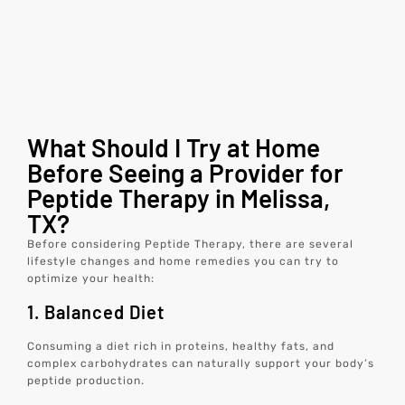
What Should I Try at Home
Before Seeing a Provider for
Peptide Therapy in Melissa,
TX?
Before considering Peptide Therapy, there are several
lifestyle changes and home remedies you can try to
optimize your health:
1. Balanced Diet
Consuming a diet rich in proteins, healthy fats, and
complex carbohydrates can naturally support your body’s
peptide production.