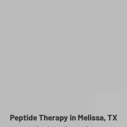
Peptide Therapy in Melissa, TX