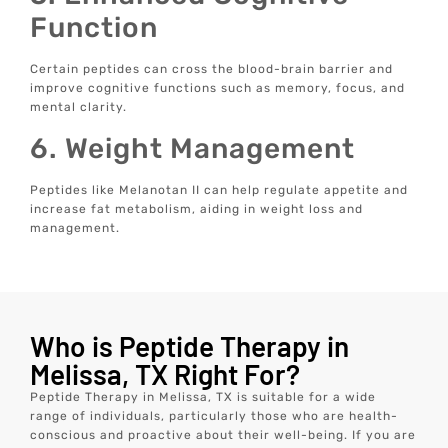
Function
Certain peptides can cross the blood-brain barrier and
improve cognitive functions such as memory, focus, and
mental clarity.
6. Weight Management
Peptides like Melanotan II can help regulate appetite and
increase fat metabolism, aiding in weight loss and
management.
Who is Peptide Therapy in
Melissa, TX Right For?
Peptide Therapy in Melissa, TX is suitable for a wide
range of individuals, particularly those who are health-
conscious and proactive about their well-being. If you are