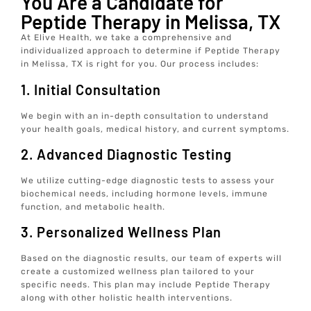
You Are a Candidate for
Peptide Therapy in Melissa, TX
At Elive Health, we take a comprehensive and
individualized approach to determine if Peptide Therapy
in Melissa, TX is right for you. Our process includes:
1. Initial Consultation
We begin with an in-depth consultation to understand
your health goals, medical history, and current symptoms.
2. Advanced Diagnostic Testing
We utilize cutting-edge diagnostic tests to assess your
biochemical needs, including hormone levels, immune
function, and metabolic health.
3. Personalized Wellness Plan
Based on the diagnostic results, our team of experts will
create a customized wellness plan tailored to your
specific needs. This plan may include Peptide Therapy
along with other holistic health interventions.