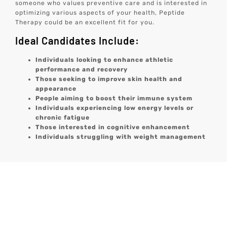
someone who values preventive care and is interested in
optimizing various aspects of your health, Peptide
Therapy could be an excellent fit for you.
Ideal Candidates Include:
Individuals looking to enhance athletic
performance and recovery
Those seeking to improve skin health and
appearance
People aiming to boost their immune system
Individuals experiencing low energy levels or
chronic fatigue
Those interested in cognitive enhancement
Individuals struggling with weight management