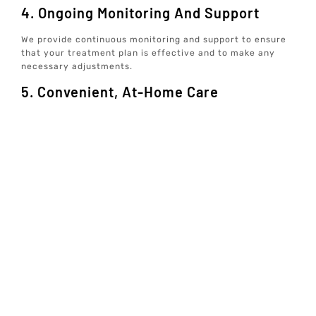
4. Ongoing Monitoring And Support
We provide continuous monitoring and support to ensure
that your treatment plan is effective and to make any
necessary adjustments.
5. Convenient, At-Home Care
Our concierge well-care services allow you to receive
comprehensive care from the comfort of your home,
making it easier to stay on track with your wellness goals.
Conclusion
Peptide Therapy is a powerful tool in the realm of
personalized wellness, offering numerous benefits for
those looking to optimize their health and well-being. At
Elive Health, we are committed to providing data-driven,
individualized care that addresses all aspects of your
health, from mindset and exercise to hormones and