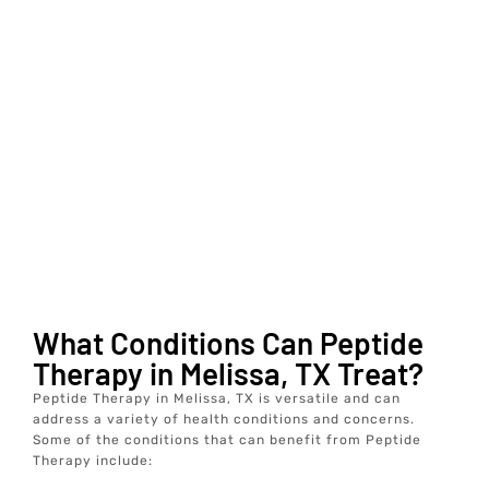
What Conditions Can Peptide
Therapy in Melissa, TX Treat?
Peptide Therapy in Melissa, TX is versatile and can
address a variety of health conditions and concerns.
Some of the conditions that can benefit from Peptide
Therapy include: