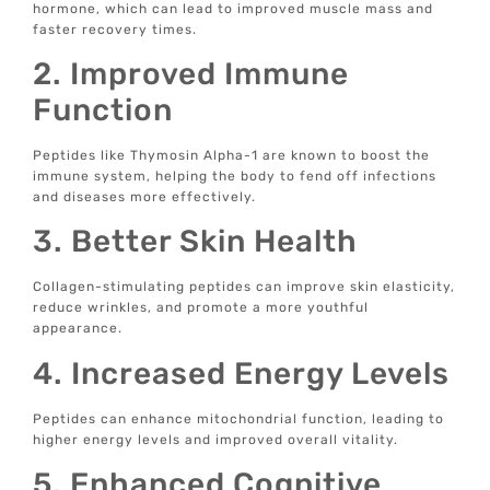
hormone, which can lead to improved muscle mass and
faster recovery times.
2. Improved Immune
Function
Peptides like Thymosin Alpha-1 are known to boost the
immune system, helping the body to fend off infections
and diseases more effectively.
3. Better Skin Health
Collagen-stimulating peptides can improve skin elasticity,
reduce wrinkles, and promote a more youthful
appearance.
4. Increased Energy Levels
Peptides can enhance mitochondrial function, leading to
higher energy levels and improved overall vitality.
5. Enhanced Cognitive