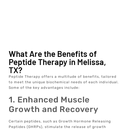
What Are the Benefits of
Peptide Therapy in Melissa,
TX?
Peptide Therapy offers a multitude of benefits, tailored
to meet the unique biochemical needs of each individual.
Some of the key advantages include:
1. Enhanced Muscle
Growth and Recovery
Certain peptides, such as Growth Hormone Releasing
Peptides (GHRPs), stimulate the release of growth