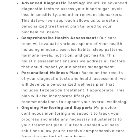
Advanced Diagnostic Testing:
We utilize advanced
diagnostic tests to assess your blood sugar levels,
insulin sensitivity, and other relevant biomarkers.
This data-driven approach allows us to create a
personalized treatment plan tailored to your
biochemical needs.
Comprehensive Health Assessment:
Our care
team will evaluate various aspects of your health,
including mindset, exercise habits, sleep patterns,
hormone levels, nutrition, and gut health. This
holistic assessment ensures we address all factors
that could impact your diabetes management.
Personalized Wellness Plan:
Based on the results
of your diagnostic tests and health assessment, we
will develop a personalized wellness plan that
includes Tirzepatide treatment if appropriate. This
plan will also incorporate lifestyle
recommendations to support your overall wellbeing.
Ongoing Monitoring and Support:
We provide
continuous monitoring and support to track your
progress and make any necessary adjustments to
your treatment plan. Our tech-enabled wellness
solutions allow you to receive comprehensive care
from the comfort of your home.