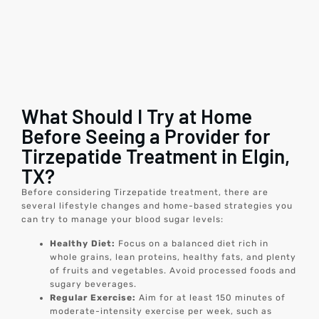
What Should I Try at Home
Before Seeing a Provider for
Tirzepatide Treatment in Elgin,
TX?
Before considering Tirzepatide treatment, there are
several lifestyle changes and home-based strategies you
can try to manage your blood sugar levels:
Healthy Diet:
Focus on a balanced diet rich in
whole grains, lean proteins, healthy fats, and plenty
of fruits and vegetables. Avoid processed foods and
sugary beverages.
Regular Exercise:
Aim for at least 150 minutes of
moderate-intensity exercise per week, such as