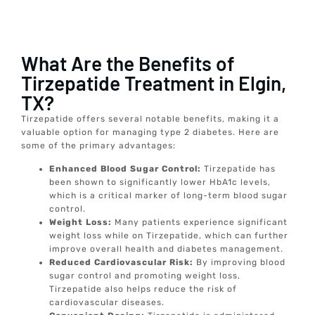
What Are the Benefits of
Tirzepatide Treatment in Elgin,
TX?
Tirzepatide offers several notable benefits, making it a
valuable option for managing type 2 diabetes. Here are
some of the primary advantages:
Enhanced Blood Sugar Control:
Tirzepatide has
been shown to significantly lower HbA1c levels,
which is a critical marker of long-term blood sugar
control.
Weight Loss:
Many patients experience significant
weight loss while on Tirzepatide, which can further
improve overall health and diabetes management.
Reduced Cardiovascular Risk:
By improving blood
sugar control and promoting weight loss,
Tirzepatide also helps reduce the risk of
cardiovascular diseases.