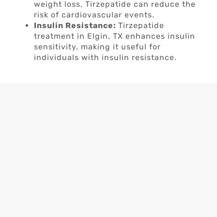
weight loss, Tirzepatide can reduce the
risk of cardiovascular events.
Insulin Resistance:
Tirzepatide
treatment in Elgin, TX enhances insulin
sensitivity, making it useful for
individuals with insulin resistance.