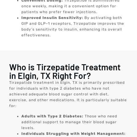
Convenient Dosing:
Tirzepatide is administered
once weekly, making it a convenient option for
patients who prefer fewer injections.
Improved Insulin Sensitivity:
By activating both
GIP and GLP-1 receptors, Tirzepatide improves the
body’s sensitivity to insulin, enhancing its overall
effectiveness.
Who is Tirzepatide Treatment
in Elgin, TX Right For?
Tirzepatide treatment in Elgin, TX is primarily prescribed
for individuals with type 2 diabetes who have not
achieved adequate blood sugar control with diet,
exercise, and other medications. It is particularly suitable
for:
Adults with Type 2 Diabetes:
Those who need
additional support to manage their blood sugar
levels.
Individuals Struggling with Weight Management: