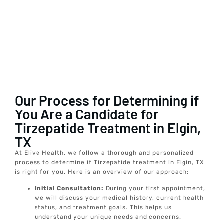
Our Process for Determining if
You Are a Candidate for
Tirzepatide Treatment in Elgin,
TX
At Elive Health, we follow a thorough and personalized
process to determine if Tirzepatide treatment in Elgin, TX
is right for you. Here is an overview of our approach:
Initial Consultation:
During your first appointment,
we will discuss your medical history, current health
status, and treatment goals. This helps us
understand your unique needs and concerns.