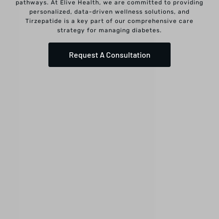
pathways. At Elive Health, we are committed to providing
personalized, data-driven wellness solutions, and
Tirzepatide is a key part of our comprehensive care
strategy for managing diabetes.
Request A Consultation