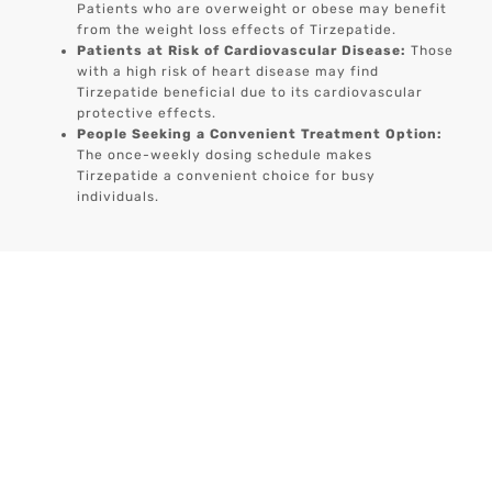
Patients who are overweight or obese may benefit
from the weight loss effects of Tirzepatide.
Patients at Risk of Cardiovascular Disease:
Those
with a high risk of heart disease may find
Tirzepatide beneficial due to its cardiovascular
protective effects.
People Seeking a Convenient Treatment Option:
The once-weekly dosing schedule makes
Tirzepatide a convenient choice for busy
individuals.