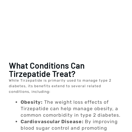
What Conditions Can
Tirzepatide Treat?
While Tirzepatide is primarily used to manage type 2
diabetes, its benefits extend to several related
conditions, including:
Obesity:
The weight loss effects of
Tirzepatide can help manage obesity, a
common comorbidity in type 2 diabetes.
Cardiovascular Disease:
By improving
blood sugar control and promoting