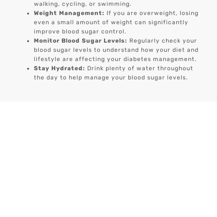
walking, cycling, or swimming.
Weight Management:
If you are overweight, losing
even a small amount of weight can significantly
improve blood sugar control.
Monitor Blood Sugar Levels:
Regularly check your
blood sugar levels to understand how your diet and
lifestyle are affecting your diabetes management.
Stay Hydrated:
Drink plenty of water throughout
the day to help manage your blood sugar levels.