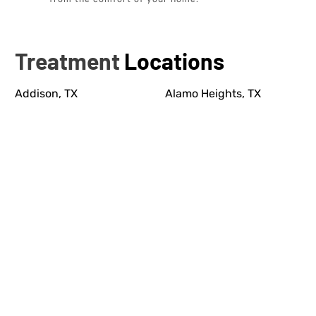
Treatment
Locations
Addison, TX
Alamo Heights, TX
Allen, TX
Anna, TX
Bastrop, TX
Bellaire, TX
Boerne, TX
Bunker Hill Village, TX
Burleson, TX
Cedar Park, TX
Cibolo, TX
Cinco Ranch, TX
Colleyville, TX
Conroe, TX
Coppell, TX
Corinth, TX