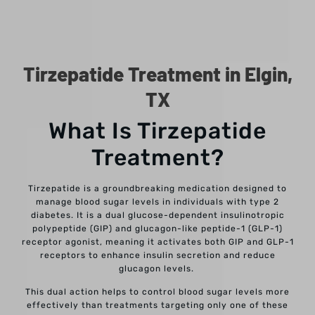
Tirzepatide Treatment in Elgin,
TX
What Is Tirzepatide
Treatment?
Tirzepatide is a groundbreaking medication designed to
manage blood sugar levels in individuals with type 2
diabetes. It is a dual glucose-dependent insulinotropic
polypeptide (GIP) and glucagon-like peptide-1 (GLP-1)
receptor agonist, meaning it activates both GIP and GLP-1
receptors to enhance insulin secretion and reduce
glucagon levels.
This dual action helps to control blood sugar levels more
effectively than treatments targeting only one of these