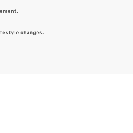
gement.
ifestyle changes.