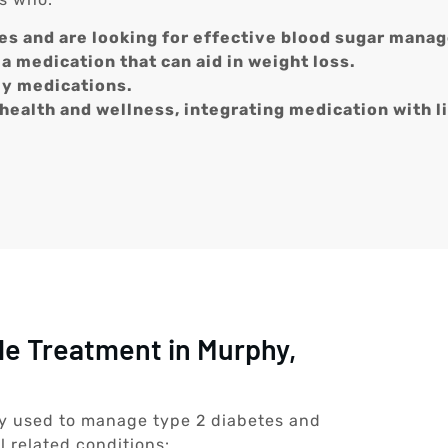
es and are looking for effective blood sugar mana
a medication that can aid in weight loss.
ly medications.
 health and wellness, integrating medication with l
de Treatment in Murphy,
ily used to manage type 2 diabetes and
l related conditions: