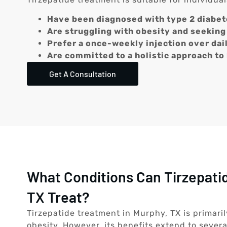
Have been diagnosed with type 2 diabet
Are struggling with obesity and seeking 
Prefer a once-weekly injection over dai
Are committed to a holistic approach to
Get A Consultation
What Conditions Can Tirzepati
TX Treat?
Tirzepatide treatment in Murphy, TX is primar
obesity. However, its benefits extend to severa