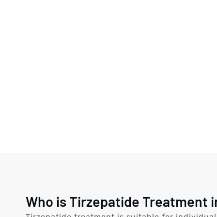
Who is Tirzepatide Treatment i
Tirzepatide treatment is suitable for individua