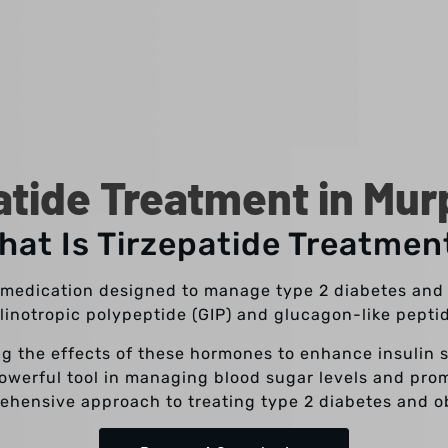
atide Treatment in Mur
hat Is Tirzepatide Treatmen
e medication designed to manage type 2 diabetes and a
inotropic polypeptide (GIP) and glucagon-like peptid
g the effects of these hormones to enhance insulin 
powerful tool in managing blood sugar levels and prom
ehensive approach to treating type 2 diabetes and ob