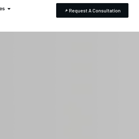
es
Request A Consultation