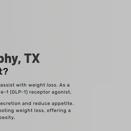
phy, TX
t?
ssist with weight loss. As a
e-1 (GLP-1) receptor agonist,
secretion and reduce appetite.
oting weight loss, offering a
esity.