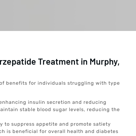
irzepatide Treatment in Murphy,
of benefits for individuals struggling with type
enhancing insulin secretion and reducing
aintain stable blood sugar levels, reducing the
ty to suppress appetite and promote satiety
ch is beneficial for overall health and diabetes