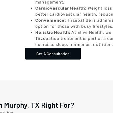
management.
Cardiovascular Health:
Weight loss
better cardiovascular health, reduci
Convenience:
Tirzepatide is admini
option for those with busy lifestyles
Holistic Health:
At Elive Health, we 
Tirzepatide treatment is part of a 
exercise, sleep, hormones, nutrition
Get A Consultation
n Murphy, TX Right For?
ls who: