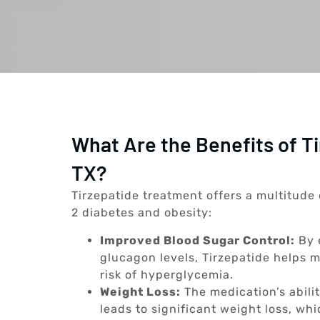
What Are the Benefits of T
TX?
Tirzepatide treatment offers a multitude 
2 diabetes and obesity:
Improved Blood Sugar Control:
By 
glucagon levels, Tirzepatide helps m
risk of hyperglycemia.
Weight Loss:
The medication’s abili
leads to significant weight loss, whi