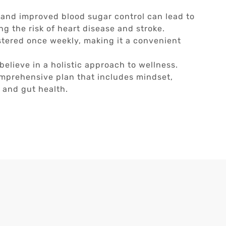
 and improved blood sugar control can lead to
ng the risk of heart disease and stroke.
stered once weekly, making it a convenient
.
believe in a holistic approach to wellness.
comprehensive plan that includes mindset,
, and gut health.