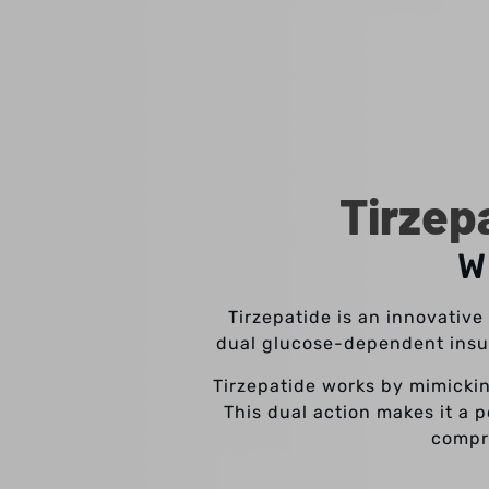
Tirzep
W
Tirzepatide is an innovativ
dual glucose-dependent insul
Tirzepatide works by mimickin
This dual action makes it a 
compr