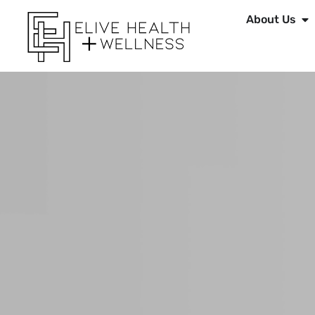
About Us