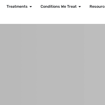
Treatments
Conditions We Treat
Resourc