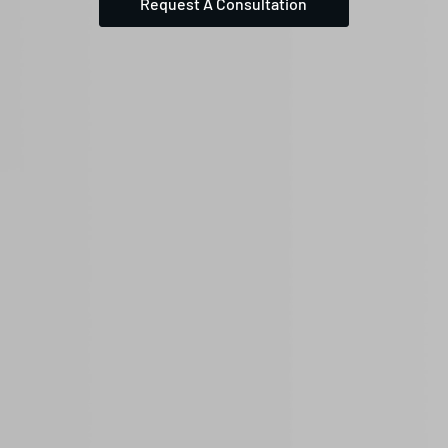
Request A Consultation