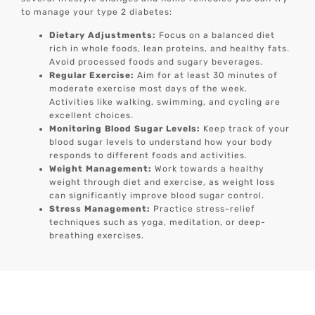
to manage your type 2 diabetes:
Dietary Adjustments:
Focus on a balanced diet
rich in whole foods, lean proteins, and healthy fats.
Avoid processed foods and sugary beverages.
Regular Exercise:
Aim for at least 30 minutes of
moderate exercise most days of the week.
Activities like walking, swimming, and cycling are
excellent choices.
Monitoring Blood Sugar Levels:
Keep track of your
blood sugar levels to understand how your body
responds to different foods and activities.
Weight Management:
Work towards a healthy
weight through diet and exercise, as weight loss
can significantly improve blood sugar control.
Stress Management:
Practice stress-relief
techniques such as yoga, meditation, or deep-
breathing exercises.