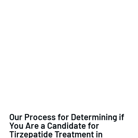
Our Process for Determining if
You Are a Candidate for
Tirzepatide Treatment in