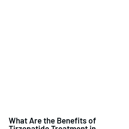
What Are the Benefits of
Tirzepatide Treatment in