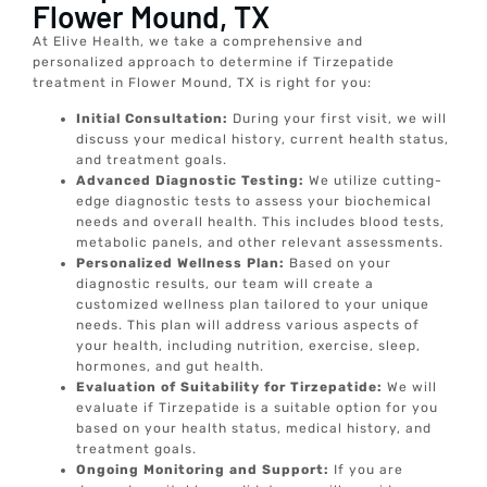
Flower Mound, TX
At Elive Health, we take a comprehensive and
personalized approach to determine if Tirzepatide
treatment in Flower Mound, TX is right for you:
Initial Consultation:
During your first visit, we will
discuss your medical history, current health status,
and treatment goals.
Advanced Diagnostic Testing:
We utilize cutting-
edge diagnostic tests to assess your biochemical
needs and overall health. This includes blood tests,
metabolic panels, and other relevant assessments.
Personalized Wellness Plan:
Based on your
diagnostic results, our team will create a
customized wellness plan tailored to your unique
needs. This plan will address various aspects of
your health, including nutrition, exercise, sleep,
hormones, and gut health.
Evaluation of Suitability for Tirzepatide:
We will
evaluate if Tirzepatide is a suitable option for you
based on your health status, medical history, and
treatment goals.
Ongoing Monitoring and Support:
If you are