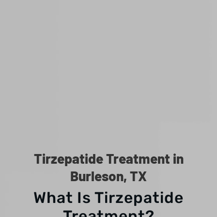
Tirzepatide Treatment in
Burleson, TX
What Is Tirzepatide
Treatment?