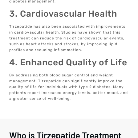
diabetes management.
3. Cardiovascular Health
Tirzepatide has also been associated with improvements
in cardiovascular health. Studies have shown that this
treatment can reduce the risk of cardiovascular events,
such as heart attacks and strokes, by improving lipid
profiles and reducing inflammation.
4. Enhanced Quality of Life
By addressing both blood sugar control and weight
management, Tirzepatide can significantly improve the
quality of life for individuals with type 2 diabetes. Many
patients report increased energy levels, better mood, and
a greater sense of well-being.
Who is Tirzepatide Treatment