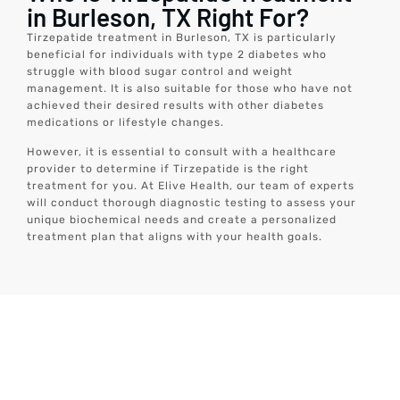
in Burleson, TX Right For?
Tirzepatide treatment in Burleson, TX is particularly
beneficial for individuals with type 2 diabetes who
struggle with blood sugar control and weight
management. It is also suitable for those who have not
achieved their desired results with other diabetes
medications or lifestyle changes.
However, it is essential to consult with a healthcare
provider to determine if Tirzepatide is the right
treatment for you. At Elive Health, our team of experts
will conduct thorough diagnostic testing to assess your
unique biochemical needs and create a personalized
treatment plan that aligns with your health goals.