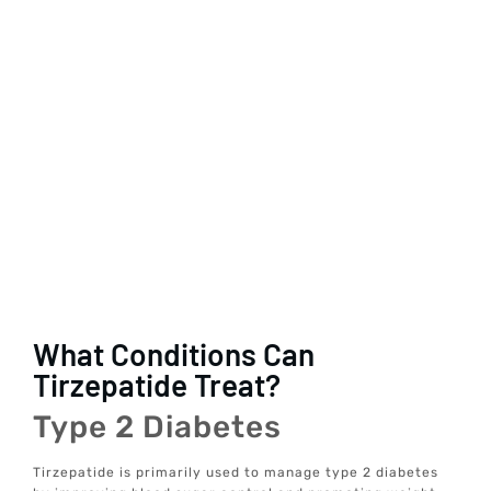
What Conditions Can
Tirzepatide Treat?
Type 2 Diabetes
Tirzepatide is primarily used to manage type 2 diabetes