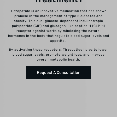
Tirzepatide is an innovative medication that has shown
promise in the management of type 2 diabetes and
obesity. This dual glucose-dependent insulinotropic
polypeptide (GIP) and glucagon-like peptide-1 (GLP-1)
receptor agonist works by mimicking the natural
hormones in the body that regulate blood sugar levels and
appetite.
By activating these receptors, Tirzepatide helps to lower
blood sugar levels, promote weight loss, and improve
overall metabolic health.
Request A Consultation