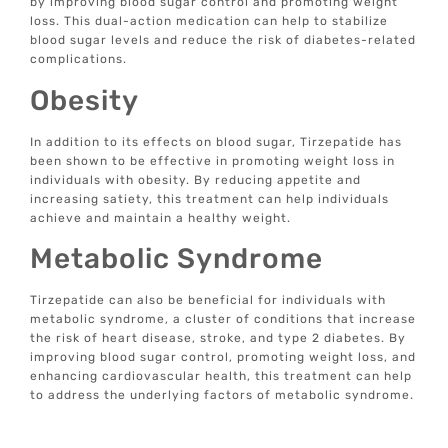
by improving blood sugar control and promoting weight
loss. This dual-action medication can help to stabilize
blood sugar levels and reduce the risk of diabetes-related
complications.
Obesity
In addition to its effects on blood sugar, Tirzepatide has
been shown to be effective in promoting weight loss in
individuals with obesity. By reducing appetite and
increasing satiety, this treatment can help individuals
achieve and maintain a healthy weight.
Metabolic Syndrome
Tirzepatide can also be beneficial for individuals with
metabolic syndrome, a cluster of conditions that increase
the risk of heart disease, stroke, and type 2 diabetes. By
improving blood sugar control, promoting weight loss, and
enhancing cardiovascular health, this treatment can help
to address the underlying factors of metabolic syndrome.