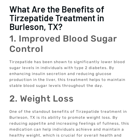
What Are the Benefits of
Tirzepatide Treatment in
Burleson, TX?
1. Improved Blood Sugar
Control
Tirzepatide has been shown to significantly lower blood
sugar levels in individuals with type 2 diabetes. By
enhancing insulin secretion and reducing glucose
production in the liver, this treatment helps to maintain
stable blood sugar levels throughout the day.
2. Weight Loss
One of the standout benefits of Tirzepatide treatment in
Burleson, TX is its ability to promote weight loss. By
reducing appetite and increasing feelings of fullness, this
medication can help individuals achieve and maintain a
healthy weight, which is crucial for overall health and