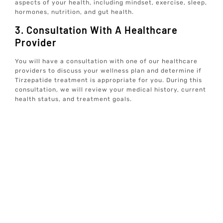
aspects of your health, including mindset, exercise, sleep,
hormones, nutrition, and gut health.
3. Consultation With A Healthcare
Provider
You will have a consultation with one of our healthcare
providers to discuss your wellness plan and determine if
Tirzepatide treatment is appropriate for you. During this
consultation, we will review your medical history, current
health status, and treatment goals.
4. Ongoing Support And Monitoring
If Tirzepatide treatment is recommended, we will provide
ongoing support and monitoring to ensure the best
possible outcomes. This includes regular follow-up
appointments, progress assessments, and adjustments to
your treatment plan as needed.
5. Holistic Approach To Well-Being
At Elive Health, we believe in a holistic approach to well-
being. In addition to Tirzepatide treatment, we will