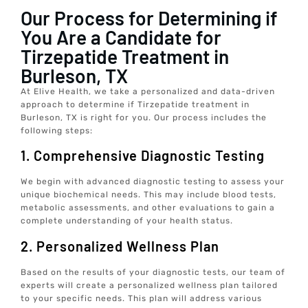
Our Process for Determining if
You Are a Candidate for
Tirzepatide Treatment in
Burleson, TX
At Elive Health, we take a personalized and data-driven
approach to determine if Tirzepatide treatment in
Burleson, TX is right for you. Our process includes the
following steps:
1. Comprehensive Diagnostic Testing
We begin with advanced diagnostic testing to assess your
unique biochemical needs. This may include blood tests,
metabolic assessments, and other evaluations to gain a
complete understanding of your health status.
2. Personalized Wellness Plan
Based on the results of your diagnostic tests, our team of
experts will create a personalized wellness plan tailored
to your specific needs. This plan will address various