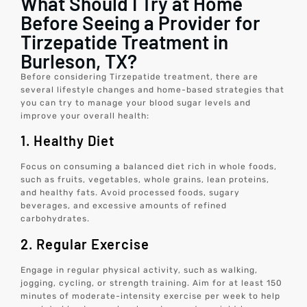
What Should I Try at Home
Before Seeing a Provider for
Tirzepatide Treatment in
Burleson, TX?
Before considering Tirzepatide treatment, there are
several lifestyle changes and home-based strategies that
you can try to manage your blood sugar levels and
improve your overall health:
1. Healthy Diet
Focus on consuming a balanced diet rich in whole foods,
such as fruits, vegetables, whole grains, lean proteins,
and healthy fats. Avoid processed foods, sugary
beverages, and excessive amounts of refined
carbohydrates.
2. Regular Exercise
Engage in regular physical activity, such as walking,
jogging, cycling, or strength training. Aim for at least 150
minutes of moderate-intensity exercise per week to help