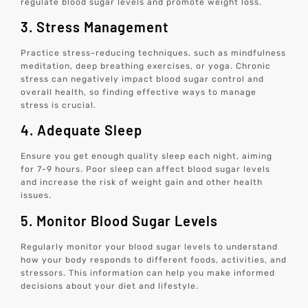
regulate blood sugar levels and promote weight loss.
3. Stress Management
Practice stress-reducing techniques, such as mindfulness
meditation, deep breathing exercises, or yoga. Chronic
stress can negatively impact blood sugar control and
overall health, so finding effective ways to manage
stress is crucial.
4. Adequate Sleep
Ensure you get enough quality sleep each night, aiming
for 7-9 hours. Poor sleep can affect blood sugar levels
and increase the risk of weight gain and other health
issues.
5. Monitor Blood Sugar Levels
Regularly monitor your blood sugar levels to understand
how your body responds to different foods, activities, and
stressors. This information can help you make informed
decisions about your diet and lifestyle.