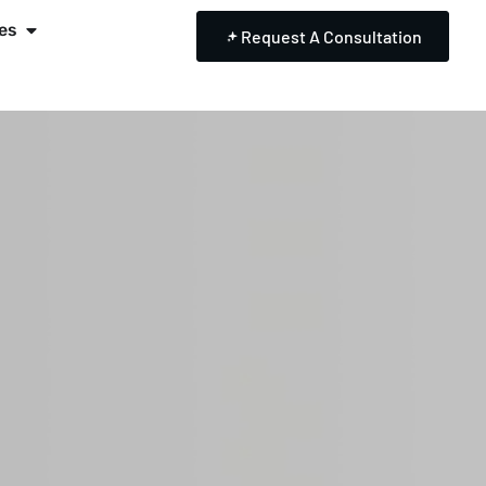
es
Request A Consultation