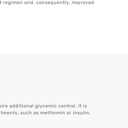
nt regimen and, consequently, improved
re additional glycemic control. It is
atments, such as metformin or insulin.