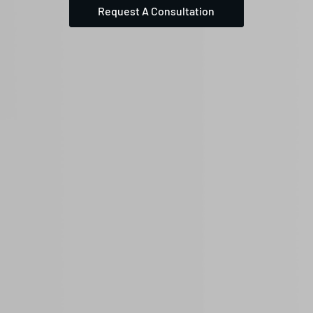
Request A Consultation