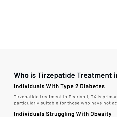
Who is Tirzepatide Treatment i
Individuals With Type 2 Diabetes
Tirzepatide treatment in Pearland, TX is primar
particularly suitable for those who have not ac
Individuals Struggling With Obesity