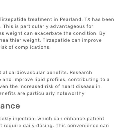
, Tirzepatide treatment in Pearland, TX has been
 This is particularly advantageous for
ess weight can exacerbate the condition. By
healthier weight, Tirzepatide can improve
isk of complications.
ial cardiovascular benefits. Research
 and improve lipid profiles, contributing to a
ven the increased risk of heart disease in
enefits are particularly noteworthy.
iance
eekly injection, which can enhance patient
 require daily dosing. This convenience can