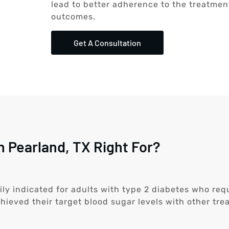
lead to better adherence to the treatme
outcomes.
Get A Consultation
n Pearland, TX Right For?
ily indicated for adults with type 2 diabetes who requi
hieved their target blood sugar levels with other tre