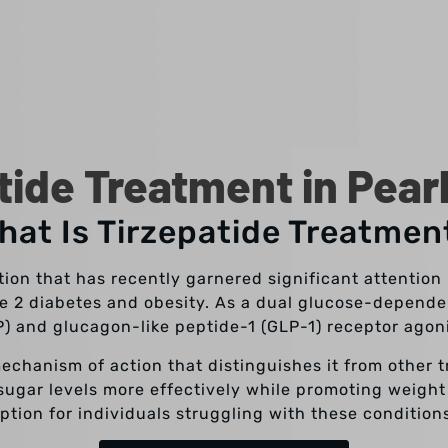
tide Treatment in Pear
hat Is Tirzepatide Treatmen
tion that has recently garnered significant attentio
pe 2 diabetes and obesity. As a dual glucose-depende
P) and glucagon-like peptide-1 (GLP-1) receptor agon
mechanism of action that distinguishes it from other 
 sugar levels more effectively while promoting weight
ption for individuals struggling with these condition