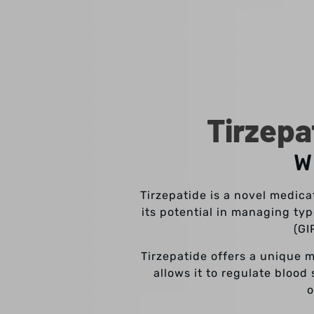
Tirzepa
W
Tirzepatide is a novel medica
its potential in managing ty
(GI
Tirzepatide offers a unique 
allows it to regulate blood
o