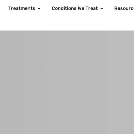
Treatments
Conditions We Treat
Resourc