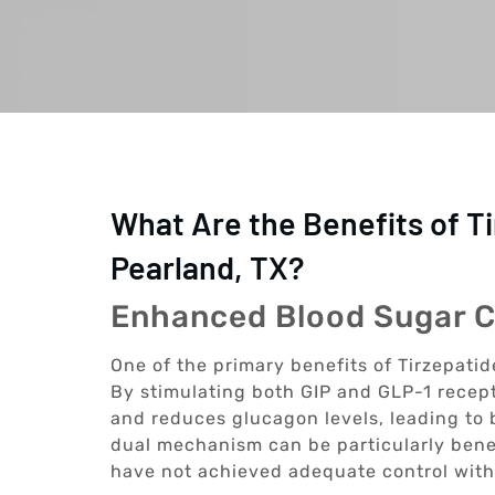
What Are the Benefits of T
Pearland, TX?
Enhanced Blood Sugar C
One of the primary benefits of Tirzepatide
By stimulating both GIP and GLP-1 recept
and reduces glucagon levels, leading to b
dual mechanism can be particularly benef
have not achieved adequate control with