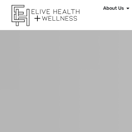
About Us