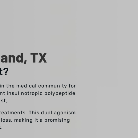
land, TX
t?
n in the medical community for
nt insulinotropic polypeptide
ist,
treatments. This dual agonism
 loss, making it a promising
s.