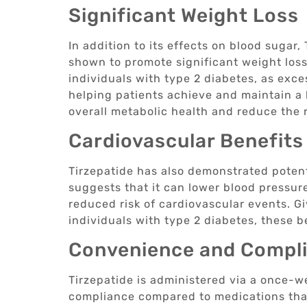
Significant Weight Loss
In addition to its effects on blood sugar
shown to promote significant weight loss.
individuals with type 2 diabetes, as exc
helping patients achieve and maintain a 
overall metabolic health and reduce the r
Cardiovascular Benefits
Tirzepatide has also demonstrated potent
suggests that it can lower blood pressure
reduced risk of cardiovascular events. Gi
individuals with type 2 diabetes, these b
Convenience and Compl
Tirzepatide is administered via a once-w
compliance compared to medications that