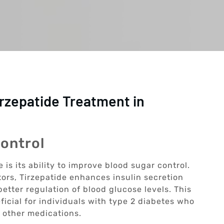
irzepatide Treatment in
ontrol
 is its ability to improve blood sugar control.
ors, Tirzepatide enhances insulin secretion
etter regulation of blood glucose levels. This
icial for individuals with type 2 diabetes who
 other medications.