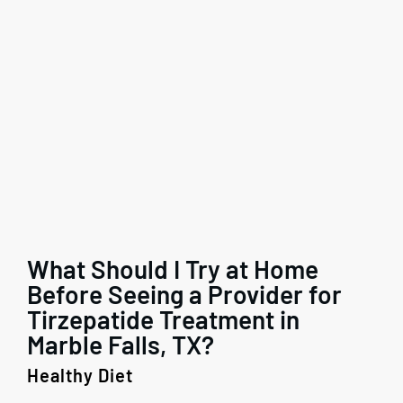
What Should I Try at Home
Before Seeing a Provider for
Tirzepatide Treatment in
Marble Falls, TX?
Healthy Diet