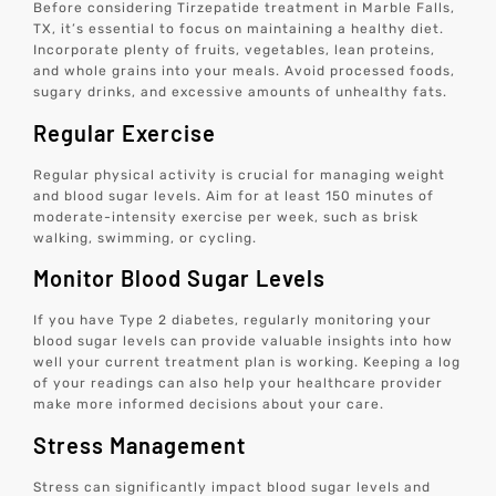
Before considering Tirzepatide treatment in Marble Falls,
TX, it’s essential to focus on maintaining a healthy diet.
Incorporate plenty of fruits, vegetables, lean proteins,
and whole grains into your meals. Avoid processed foods,
sugary drinks, and excessive amounts of unhealthy fats.
Regular Exercise
Regular physical activity is crucial for managing weight
and blood sugar levels. Aim for at least 150 minutes of
moderate-intensity exercise per week, such as brisk
walking, swimming, or cycling.
Monitor Blood Sugar Levels
If you have Type 2 diabetes, regularly monitoring your
blood sugar levels can provide valuable insights into how
well your current treatment plan is working. Keeping a log
of your readings can also help your healthcare provider
make more informed decisions about your care.
Stress Management
Stress can significantly impact blood sugar levels and