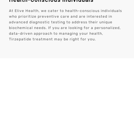
At Elive Health, we cater to health-conscious individuals
who prioritize preventive care and are interested in
advanced diagnostic testing to address their unique
biochemical needs. If you are looking for a personalized,
data-driven approach to managing your health,
Tirzepatide treatment may be right for you.