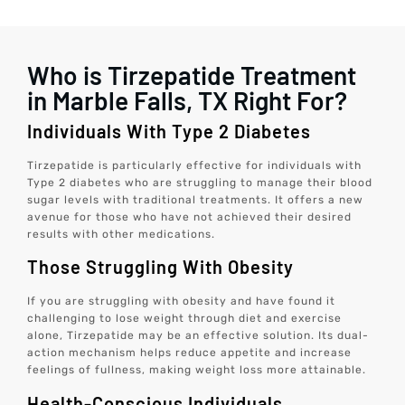
Who is Tirzepatide Treatment
in Marble Falls, TX Right For?
Individuals With Type 2 Diabetes
Tirzepatide is particularly effective for individuals with
Type 2 diabetes who are struggling to manage their blood
sugar levels with traditional treatments. It offers a new
avenue for those who have not achieved their desired
results with other medications.
Those Struggling With Obesity
If you are struggling with obesity and have found it
challenging to lose weight through diet and exercise
alone, Tirzepatide may be an effective solution. Its dual-
action mechanism helps reduce appetite and increase
feelings of fullness, making weight loss more attainable.
Health-Conscious Individuals