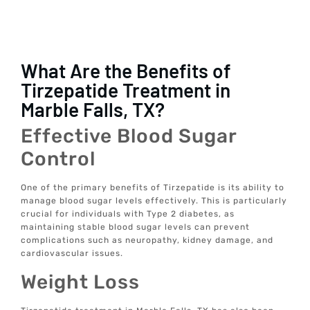
What Are the Benefits of
Tirzepatide Treatment in
Marble Falls, TX?
Effective Blood Sugar
Control
One of the primary benefits of Tirzepatide is its ability to
manage blood sugar levels effectively. This is particularly
crucial for individuals with Type 2 diabetes, as
maintaining stable blood sugar levels can prevent
complications such as neuropathy, kidney damage, and
cardiovascular issues.
Weight Loss