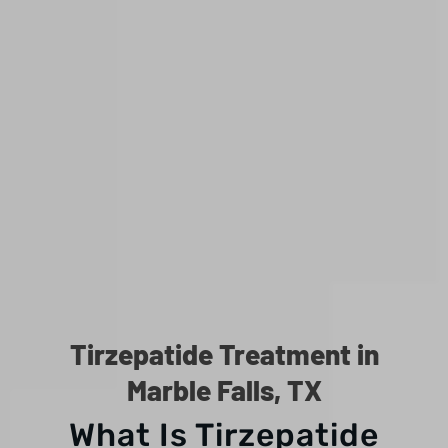
Tirzepatide Treatment in
Marble Falls, TX
What Is Tirzepatide