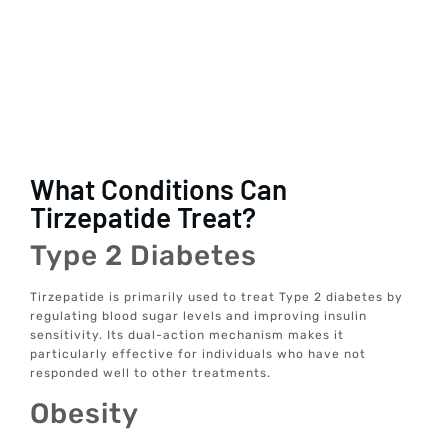
What Conditions Can
Tirzepatide Treat?
Type 2 Diabetes
Tirzepatide is primarily used to treat Type 2 diabetes by
regulating blood sugar levels and improving insulin
sensitivity. Its dual-action mechanism makes it
particularly effective for individuals who have not
responded well to other treatments.
Obesity