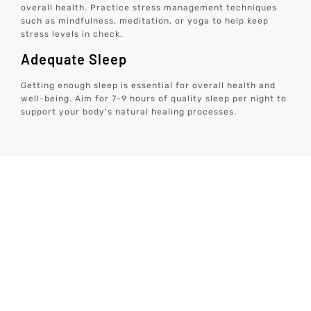
overall health. Practice stress management techniques
such as mindfulness, meditation, or yoga to help keep
stress levels in check.
Adequate Sleep
Getting enough sleep is essential for overall health and
well-being. Aim for 7-9 hours of quality sleep per night to
support your body’s natural healing processes.