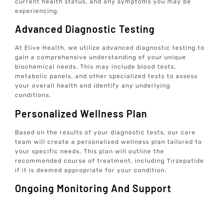
current health status, and any symptoms you may be
experiencing.
Advanced Diagnostic Testing
At Elive Health, we utilize advanced diagnostic testing to
gain a comprehensive understanding of your unique
biochemical needs. This may include blood tests,
metabolic panels, and other specialized tests to assess
your overall health and identify any underlying
conditions.
Personalized Wellness Plan
Based on the results of your diagnostic tests, our care
team will create a personalized wellness plan tailored to
your specific needs. This plan will outline the
recommended course of treatment, including Tirzepatide
if it is deemed appropriate for your condition.
Ongoing Monitoring And Support
Once you begin Tirzepatide treatment, our team will
provide ongoing monitoring and support to ensure you