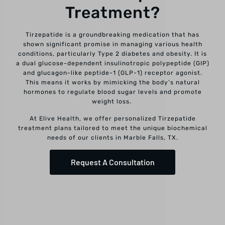
Treatment?
Tirzepatide is a groundbreaking medication that has
shown significant promise in managing various health
conditions, particularly Type 2 diabetes and obesity. It is
a dual glucose-dependent insulinotropic polypeptide (GIP)
and glucagon-like peptide-1 (GLP-1) receptor agonist.
This means it works by mimicking the body’s natural
hormones to regulate blood sugar levels and promote
weight loss.
At Elive Health, we offer personalized Tirzepatide
treatment plans tailored to meet the unique biochemical
needs of our clients in Marble Falls, TX.
Request A Consultation