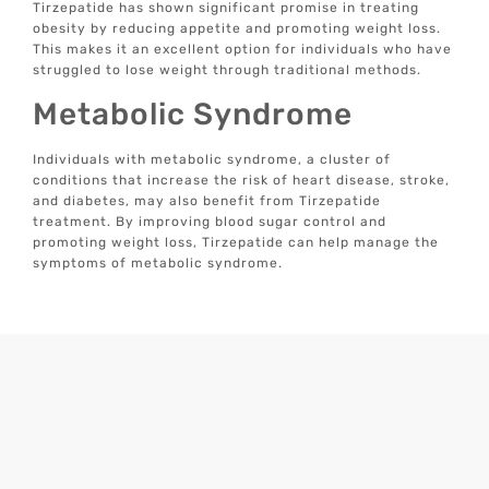
Tirzepatide has shown significant promise in treating
obesity by reducing appetite and promoting weight loss.
This makes it an excellent option for individuals who have
struggled to lose weight through traditional methods.
Metabolic Syndrome
Individuals with metabolic syndrome, a cluster of
conditions that increase the risk of heart disease, stroke,
and diabetes, may also benefit from Tirzepatide
treatment. By improving blood sugar control and
promoting weight loss, Tirzepatide can help manage the
symptoms of metabolic syndrome.