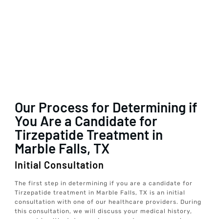
Our Process for Determining if
You Are a Candidate for
Tirzepatide Treatment in
Marble Falls, TX
Initial Consultation
The first step in determining if you are a candidate for
Tirzepatide treatment in Marble Falls, TX is an initial
consultation with one of our healthcare providers. During
this consultation, we will discuss your medical history,