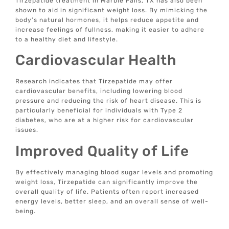
Tirzepatide treatment in Marble Falls, TX has also been
shown to aid in significant weight loss. By mimicking the
body’s natural hormones, it helps reduce appetite and
increase feelings of fullness, making it easier to adhere
to a healthy diet and lifestyle.
Cardiovascular Health
Research indicates that Tirzepatide may offer
cardiovascular benefits, including lowering blood
pressure and reducing the risk of heart disease. This is
particularly beneficial for individuals with Type 2
diabetes, who are at a higher risk for cardiovascular
issues.
Improved Quality of Life
By effectively managing blood sugar levels and promoting
weight loss, Tirzepatide can significantly improve the
overall quality of life. Patients often report increased
energy levels, better sleep, and an overall sense of well-
being.