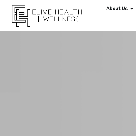
About Us