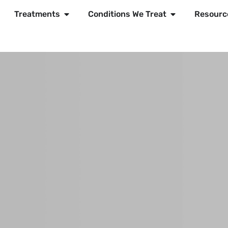
Treatments
Conditions We Treat
Resourc