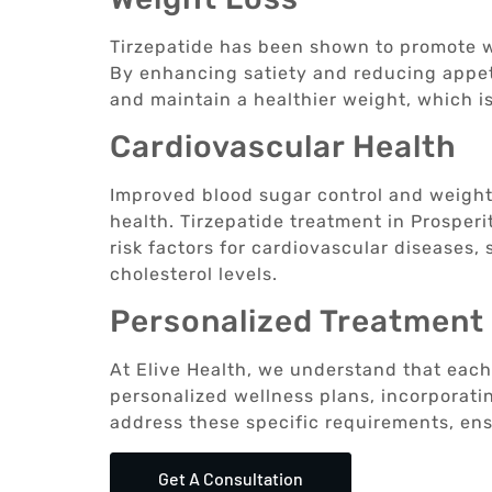
Tirzepatide has been shown to promote we
By enhancing satiety and reducing appeti
and maintain a healthier weight, which is 
Cardiovascular Health
Improved blood sugar control and weight 
health. Tirzepatide treatment in Prosper
risk factors for cardiovascular diseases,
cholesterol levels.
Personalized Treatment
At Elive Health, we understand that each
personalized wellness plans, incorporatin
address these specific requirements, ensu
Get A Consultation