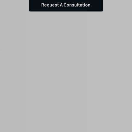
Request A Consultation