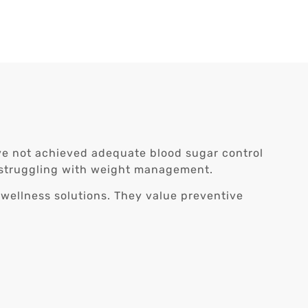
ave not achieved adequate blood sugar control
lso struggling with weight management.
 wellness solutions. They value preventive