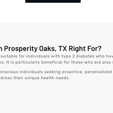
n Prosperity Oaks, TX Right For?
s suitable for individuals with type 2 diabetes who h
ns. It is particularly beneficial for those who are a
-conscious individuals seeking proactive, personalized
ddress their unique health needs.