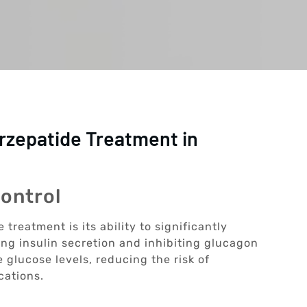
irzepatide Treatment in
ontrol
 treatment is its ability to significantly
ing insulin secretion and inhibiting glucagon
 glucose levels, reducing the risk of
cations.