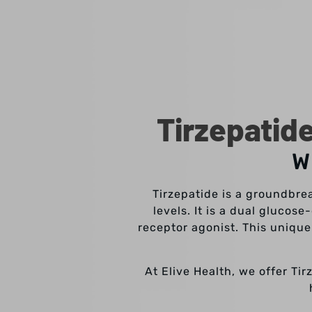
Tirzepatid
W
Tirzepatide is a groundbre
levels. It is a dual gluco
receptor agonist. This unique
At Elive Health, we offer Ti