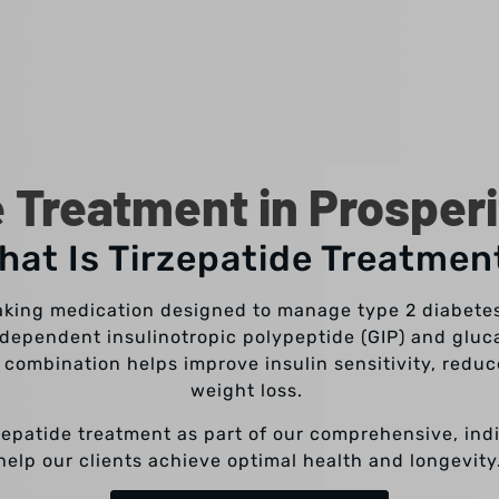
e Treatment in Prosperi
hat Is Tirzepatide Treatmen
aking medication designed to manage type 2 diabete
se-dependent insulinotropic polypeptide (GIP) and gluc
 combination helps improve insulin sensitivity, redu
weight loss.
rzepatide treatment as part of our comprehensive, ind
help our clients achieve optimal health and longevity