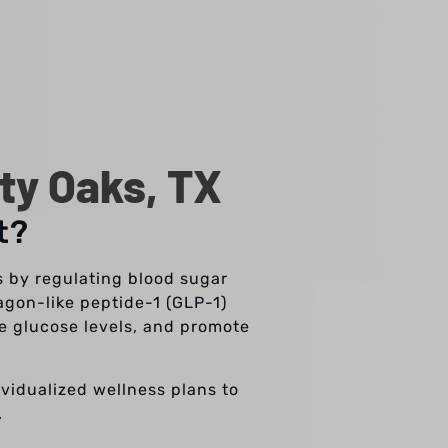
ty Oaks, TX
t?
s by regulating blood sugar
agon-like peptide-1 (GLP-1)
ce glucose levels, and promote
ividualized wellness plans to
.