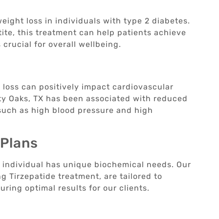
ight loss in individuals with type 2 diabetes.
te, this treatment can help patients achieve
crucial for overall wellbeing.
loss can positively impact cardiovascular
ity Oaks, TX has been associated with reduced
 such as high blood pressure and high
 Plans
 individual has unique biochemical needs. Our
g Tirzepatide treatment, are tailored to
ring optimal results for our clients.