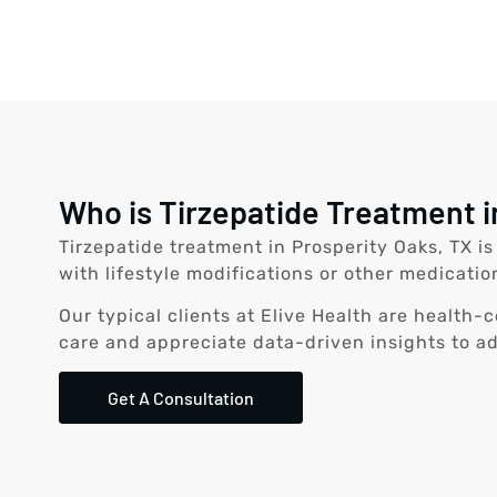
Who is Tirzepatide Treatment i
Tirzepatide treatment in Prosperity Oaks, TX i
with lifestyle modifications or other medicatio
Our typical clients at Elive Health are health
care and appreciate data-driven insights to a
Get A Consultation