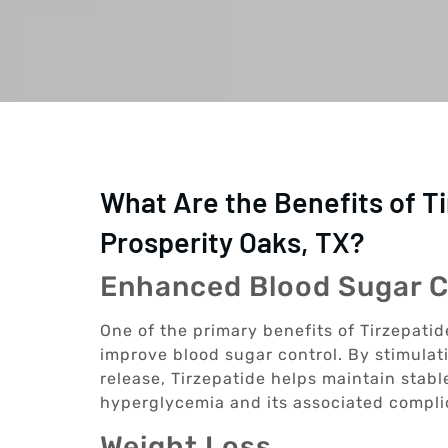
What Are the Benefits of T
Prosperity Oaks, TX?
Enhanced Blood Sugar C
One of the primary benefits of Tirzepatide
improve blood sugar control. By stimulat
release, Tirzepatide helps maintain stable
hyperglycemia and its associated compli
Weight Loss