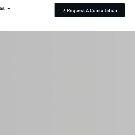
es
Request A Consultation