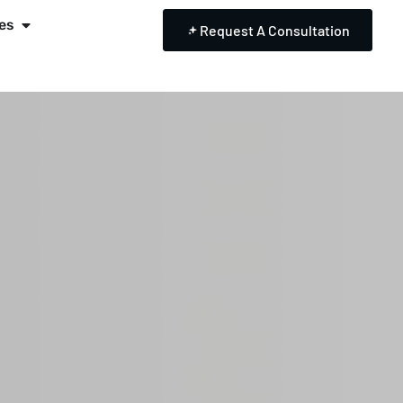
es
Request A Consultation