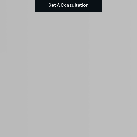
Get A Consultation