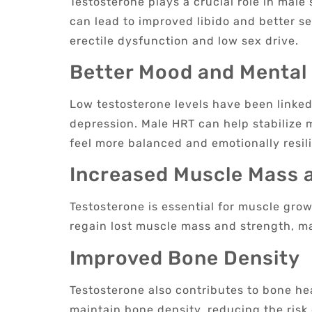
Testosterone plays a crucial role in male
can lead to improved libido and better s
erectile dysfunction and low sex drive.
Better Mood and Mental
Low testosterone levels have been linked 
depression. Male HRT can help stabilize
feel more balanced and emotionally resili
Increased Muscle Mass 
Testosterone is essential for muscle gr
regain lost muscle mass and strength, mak
Improved Bone Density
Testosterone also contributes to bone h
maintain bone density, reducing the risk