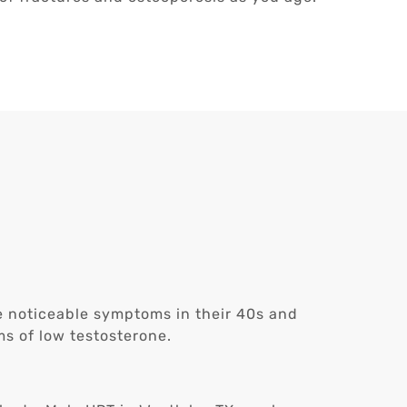
ce noticeable symptoms in their 40s and
s of low testosterone.