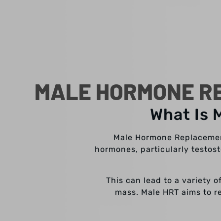
MALE HORMONE RE
What Is 
Male Hormone Replacement
hormones, particularly testos
This can lead to a variety 
mass. Male HRT aims to re