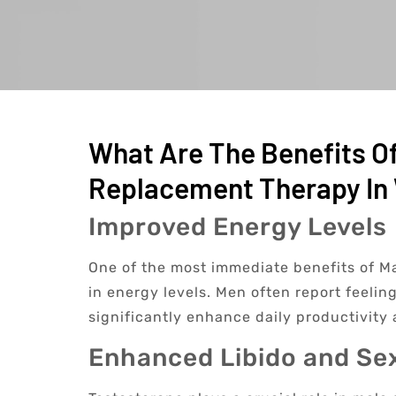
What Are The Benefits O
Replacement Therapy In 
Improved Energy Levels
One of the most immediate benefits of Ma
in energy levels. Men often report feelin
significantly enhance daily productivity 
Enhanced Libido and Se