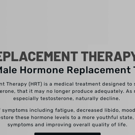
PLACEMENT THERAPY
Male Hormone Replacement
 Therapy (HRT) is a medical treatment designed to
terone, that it may no longer produce adequately. As 
especially testosterone, naturally decline.
of symptoms including fatigue, decreased libido, moo
store these hormone levels to a more youthful state,
symptoms and improving overall quality of life.