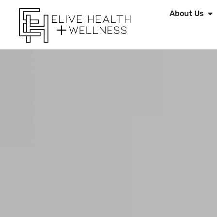
About Us