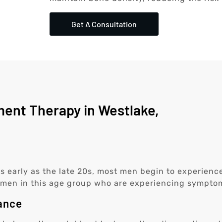
Get A Consultation
ent Therapy in Westlake,
 as early as the late 20s, most men begin to experien
or men in this age group who are experiencing symptom
ance