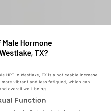
f Male Hormone
Westlake, TX?
le HRT in Westlake, TX is a noticeable increase
g more vibrant and less fatigued, which can
and overall well-being.
xual Function