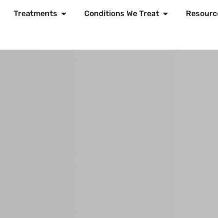
Treatments
Conditions We Treat
Resourc