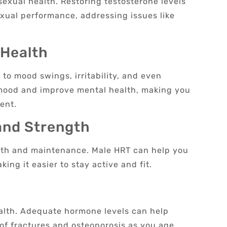
 sexual health. Restoring testosterone levels
exual performance, addressing issues like
 Health
to mood swings, irritability, and even
 mood and improve mental health, making you
ent.
and Strength
owth and maintenance. Male HRT can help you
ing it easier to stay active and fit.
ealth. Adequate hormone levels can help
 of fractures and osteoporosis as you age.