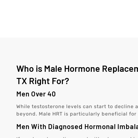
Who is Male Hormone Replacem
TX Right For?
Men Over 40
While testosterone levels can start to decline
beyond. Male HRT is particularly beneficial f
Men With Diagnosed Hormonal Imbal