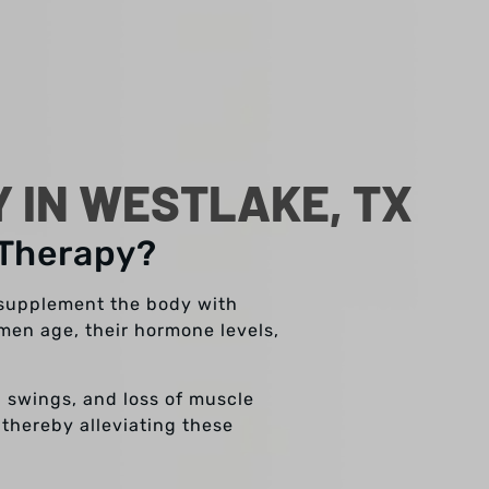
 IN WESTLAKE, TX
 Therapy?
 supplement the body with
men age, their hormone levels,
d swings, and loss of muscle
 thereby alleviating these