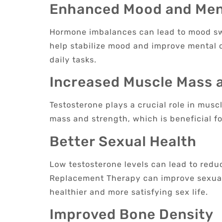
Enhanced Mood and Ment
Hormone imbalances can lead to mood swin
help stabilize mood and improve mental c
daily tasks.
Increased Muscle Mass 
Testosterone plays a crucial role in mus
mass and strength, which is beneficial fo
Better Sexual Health
Low testosterone levels can lead to redu
Replacement Therapy can improve sexual 
healthier and more satisfying sex life.
Improved Bone Density