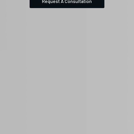
Request A Consultation