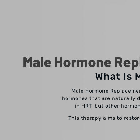
Male Hormone Repl
What Is 
Male Hormone Replacement
hormones that are naturally 
in HRT, but other horm
This therapy aims to resto