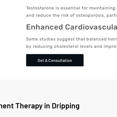
Testosterone is essential for maintainin
and reduce the risk of osteoporosis, parti
Enhanced Cardiovascula
Some studies suggest that balanced horm
by reducing cholesterol levels and impro
Get A Consultation
ent Therapy in Dripping