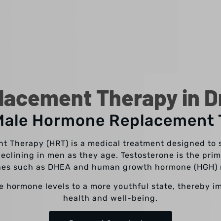
acement Therapy in Dr
Male Hormone Replacement
 Therapy (HRT) is a medical treatment designed to 
declining in men as they age. Testosterone is the pr
ones such as DHEA and human growth hormone (HGH) 
re hormone levels to a more youthful state, thereby i
health and well-being.