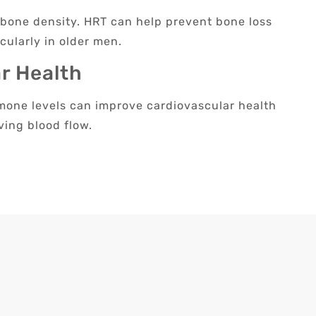
g bone density. HRT can help prevent bone loss
cularly in older men.
r Health
one levels can improve cardiovascular health
ving blood flow.