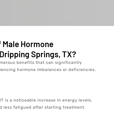
f Male Hormone
Dripping Springs, TX?
erous benefits that can significantly
riencing hormone imbalances or deficiencies.
 is a noticeable increase in energy levels.
 less fatigued after starting treatment.