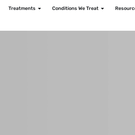
Treatments
Conditions We Treat
Resourc