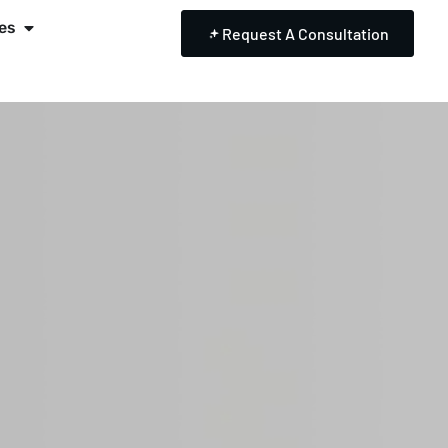
es
Request A Consultation