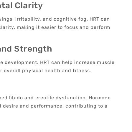
al Clarity
gs, irritability, and cognitive fog. HRT can
larity, making it easier to focus and perform
and Strength
cle development. HRT can help increase muscle
r overall physical health and fitness.
ced libido and erectile dysfunction. Hormone
desire and performance, contributing to a