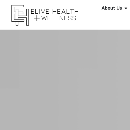
About Us