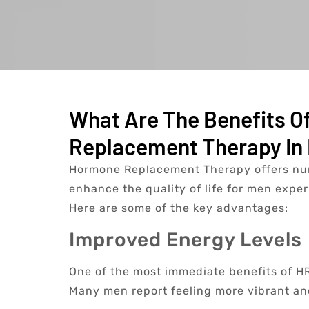
What Are The Benefits O
Replacement Therapy In 
Hormone Replacement Therapy offers num
enhance the quality of life for men expe
Here are some of the key advantages:
Improved Energy Levels
One of the most immediate benefits of HRT
Many men report feeling more vibrant and