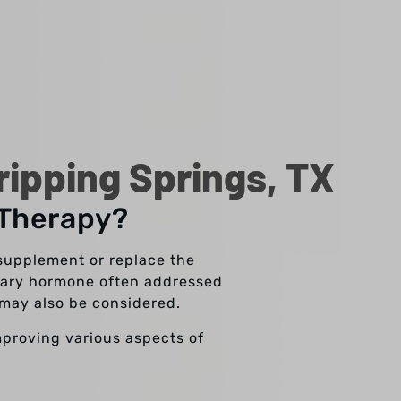
ipping Springs, TX
 Therapy?
supplement or replace the
imary hormone often addressed
may also be considered.
mproving various aspects of