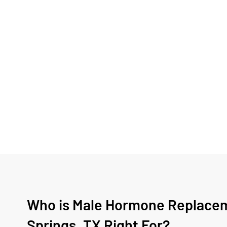
Who is Male Hormone Replacem
Springs, TX Right For?