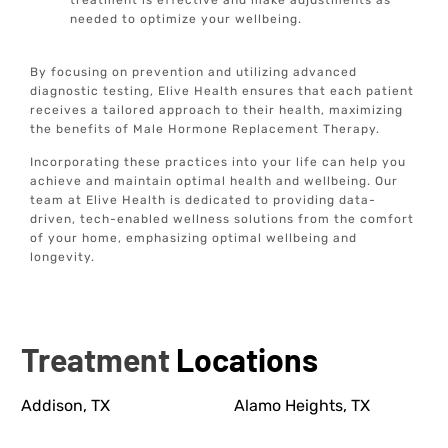
treatment is effective and make adjustments as
needed to optimize your wellbeing.
By focusing on prevention and utilizing advanced
diagnostic testing, Elive Health ensures that each patient
receives a tailored approach to their health, maximizing
the benefits of Male Hormone Replacement Therapy.
Incorporating these practices into your life can help you
achieve and maintain optimal health and wellbeing. Our
team at Elive Health is dedicated to providing data-
driven, tech-enabled wellness solutions from the comfort
of your home, emphasizing optimal wellbeing and
longevity.
Treatment
Locations
Addison, TX
Alamo Heights, TX