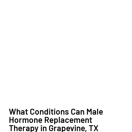
What Conditions Can Male
Hormone Replacement
Therapy in Grapevine, TX