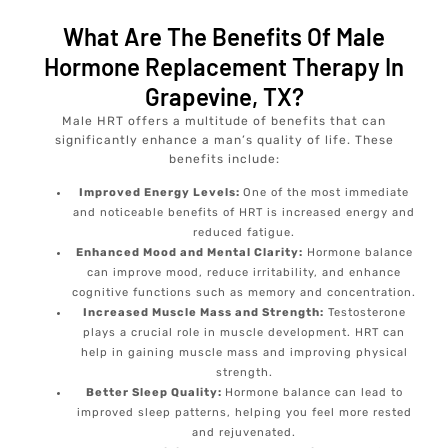
What Are The Benefits Of Male
Hormone Replacement Therapy In
Grapevine, TX?
Male HRT offers a multitude of benefits that can
significantly enhance a man’s quality of life. These
benefits include:
Improved Energy Levels:
One of the most immediate
and noticeable benefits of HRT is increased energy and
reduced fatigue.
Enhanced Mood and Mental Clarity:
Hormone balance
can improve mood, reduce irritability, and enhance
cognitive functions such as memory and concentration.
Increased Muscle Mass and Strength:
Testosterone
plays a crucial role in muscle development. HRT can
help in gaining muscle mass and improving physical
strength.
Better Sleep Quality:
Hormone balance can lead to
improved sleep patterns, helping you feel more rested
and rejuvenated.