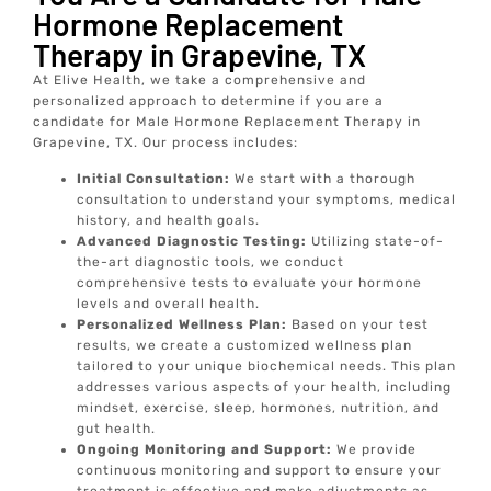
Hormone Replacement
Therapy in Grapevine, TX
At Elive Health, we take a comprehensive and
personalized approach to determine if you are a
candidate for Male Hormone Replacement Therapy in
Grapevine, TX. Our process includes:
Initial Consultation:
We start with a thorough
consultation to understand your symptoms, medical
history, and health goals.
Advanced Diagnostic Testing:
Utilizing state-of-
the-art diagnostic tools, we conduct
comprehensive tests to evaluate your hormone
levels and overall health.
Personalized Wellness Plan:
Based on your test
results, we create a customized wellness plan
tailored to your unique biochemical needs. This plan
addresses various aspects of your health, including
mindset, exercise, sleep, hormones, nutrition, and
gut health.
Ongoing Monitoring and Support:
We provide
continuous monitoring and support to ensure your