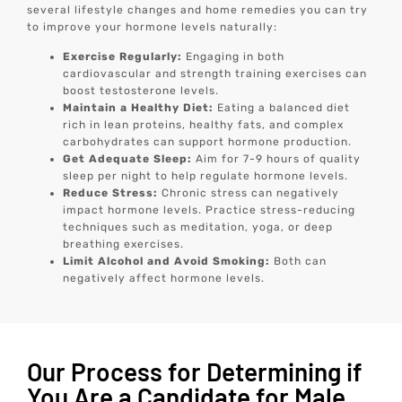
several lifestyle changes and home remedies you can try
to improve your hormone levels naturally:
Exercise Regularly:
Engaging in both
cardiovascular and strength training exercises can
boost testosterone levels.
Maintain a Healthy Diet:
Eating a balanced diet
rich in lean proteins, healthy fats, and complex
carbohydrates can support hormone production.
Get Adequate Sleep:
Aim for 7-9 hours of quality
sleep per night to help regulate hormone levels.
Reduce Stress:
Chronic stress can negatively
impact hormone levels. Practice stress-reducing
techniques such as meditation, yoga, or deep
breathing exercises.
Limit Alcohol and Avoid Smoking:
Both can
negatively affect hormone levels.
Our Process for Determining if
You Are a Candidate for Male