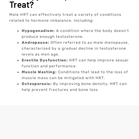
Treat?
Male HRT can effectively treat a variety of conditions
related to hormone imbalance, including:
Hypogonadism:
A condition where the body doesn’t
produce enough testosterone.
Andropause:
Often referred to as male menopause,
characterized by a gradual decline in testosterone
levels as men age.
Erectile Dysfunction:
HRT can help improve sexual
function and performance.
Muscle Wasting:
Conditions that lead to the loss of
muscle mass can be mitigated with HRT.
Osteoporosis:
By improving bone density, HRT can
help prevent fractures and bone loss.