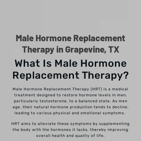
Male Hormone Replacement
Therapy in Grapevine, TX
What Is Male Hormone
Replacement Therapy?
Male Hormone Replacement Therapy (HRT) is a medical
treatment designed to restore hormone levels in men,
particularly testosterone, to a balanced state. As men
age, their natural hormone production tends to decline,
leading to various physical and emotional symptoms.
HRT aims to alleviate these symptoms by supplementing
the body with the hormones it lacks, thereby improving
overall health and quality of life.