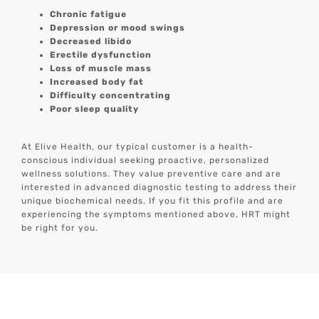
Chronic fatigue
Depression or mood swings
Decreased libido
Erectile dysfunction
Loss of muscle mass
Increased body fat
Difficulty concentrating
Poor sleep quality
At Elive Health, our typical customer is a health-
conscious individual seeking proactive, personalized
wellness solutions. They value preventive care and are
interested in advanced diagnostic testing to address their
unique biochemical needs. If you fit this profile and are
experiencing the symptoms mentioned above, HRT might
be right for you.