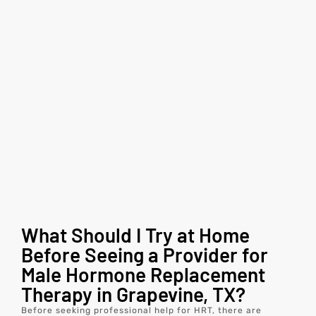
What Should I Try at Home
Before Seeing a Provider for
Male Hormone Replacement
Therapy in Grapevine, TX?
Before seeking professional help for HRT, there are