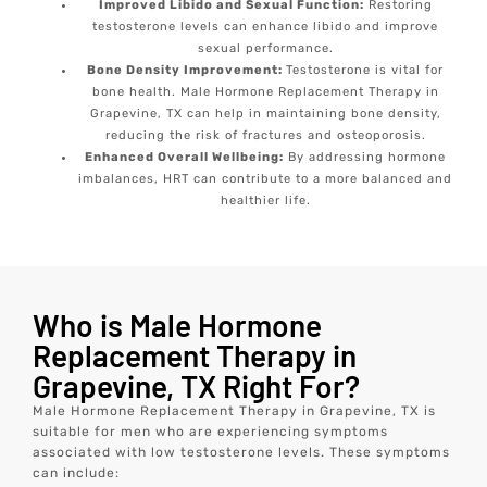
Improved Libido and Sexual Function:
Restoring
testosterone levels can enhance libido and improve
sexual performance.
Bone Density Improvement:
Testosterone is vital for
bone health. Male Hormone Replacement Therapy in
Grapevine, TX can help in maintaining bone density,
reducing the risk of fractures and osteoporosis.
Enhanced Overall Wellbeing:
By addressing hormone
imbalances, HRT can contribute to a more balanced and
healthier life.
Who is Male Hormone
Replacement Therapy in
Grapevine, TX Right For?
Male Hormone Replacement Therapy in Grapevine, TX is
suitable for men who are experiencing symptoms
associated with low testosterone levels. These symptoms
can include: