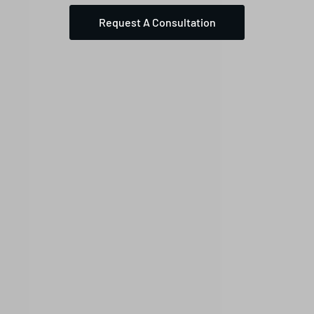
Request A Consultation