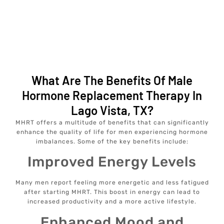
What Are The Benefits Of Male
Hormone Replacement Therapy In
Lago Vista, TX?
MHRT offers a multitude of benefits that can significantly
enhance the quality of life for men experiencing hormone
imbalances. Some of the key benefits include:
Improved Energy Levels
Many men report feeling more energetic and less fatigued
after starting MHRT. This boost in energy can lead to
increased productivity and a more active lifestyle.
Enhanced Mood and