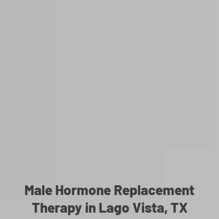
Male Hormone Replacement
Therapy in Lago Vista, TX