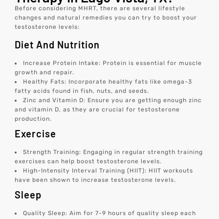
Before considering MHRT, there are several lifestyle
changes and natural remedies you can try to boost your
testosterone levels:
Diet And Nutrition
Increase Protein Intake: Protein is essential for muscle
growth and repair.
Healthy Fats: Incorporate healthy fats like omega-3
fatty acids found in fish, nuts, and seeds.
Zinc and Vitamin D: Ensure you are getting enough zinc
and vitamin D, as they are crucial for testosterone
production.
Exercise
Strength Training: Engaging in regular strength training
exercises can help boost testosterone levels.
High-Intensity Interval Training (HIIT): HIIT workouts
have been shown to increase testosterone levels.
Sleep
Quality Sleep: Aim for 7-9 hours of quality sleep each