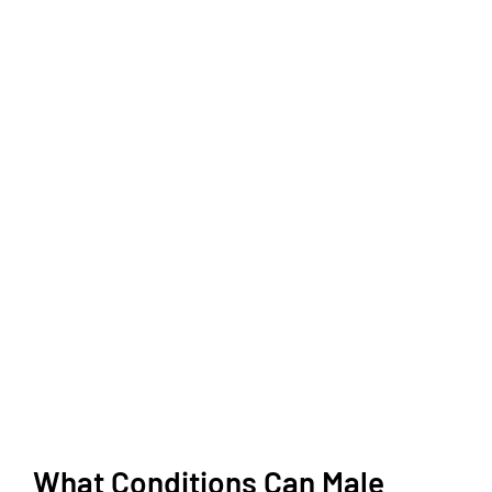
What Conditions Can Male