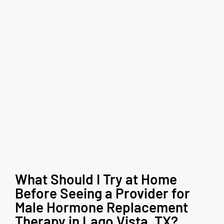
What Should I Try at Home
Before Seeing a Provider for
Male Hormone Replacement
Therapy in Lago Vista, TX?