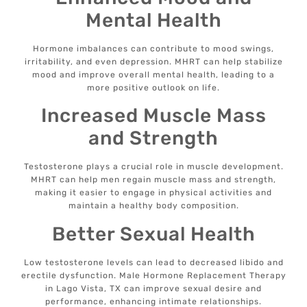
Mental Health
Hormone imbalances can contribute to mood swings,
irritability, and even depression. MHRT can help stabilize
mood and improve overall mental health, leading to a
more positive outlook on life.
Increased Muscle Mass
and Strength
Testosterone plays a crucial role in muscle development.
MHRT can help men regain muscle mass and strength,
making it easier to engage in physical activities and
maintain a healthy body composition.
Better Sexual Health
Low testosterone levels can lead to decreased libido and
erectile dysfunction. Male Hormone Replacement Therapy
in Lago Vista, TX can improve sexual desire and
performance, enhancing intimate relationships.