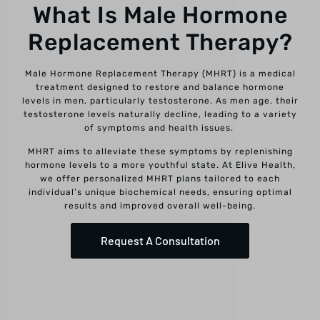
What Is Male Hormone
Replacement Therapy?
Male Hormone Replacement Therapy (MHRT) is a medical
treatment designed to restore and balance hormone
levels in men, particularly testosterone. As men age, their
testosterone levels naturally decline, leading to a variety
of symptoms and health issues.
MHRT aims to alleviate these symptoms by replenishing
hormone levels to a more youthful state. At Elive Health,
we offer personalized MHRT plans tailored to each
individual’s unique biochemical needs, ensuring optimal
results and improved overall well-being.
Request A Consultation