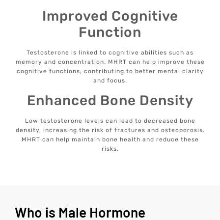
Improved Cognitive
Function
Testosterone is linked to cognitive abilities such as
memory and concentration. MHRT can help improve these
cognitive functions, contributing to better mental clarity
and focus.
Enhanced Bone Density
Low testosterone levels can lead to decreased bone
density, increasing the risk of fractures and osteoporosis.
MHRT can help maintain bone health and reduce these
risks.
Who is Male Hormone