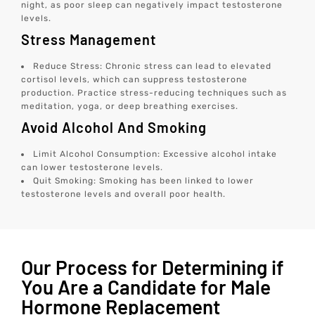
night, as poor sleep can negatively impact testosterone
levels.
Stress Management
Reduce Stress: Chronic stress can lead to elevated
cortisol levels, which can suppress testosterone
production. Practice stress-reducing techniques such as
meditation, yoga, or deep breathing exercises.
Avoid Alcohol And Smoking
Limit Alcohol Consumption: Excessive alcohol intake
can lower testosterone levels.
Quit Smoking: Smoking has been linked to lower
testosterone levels and overall poor health.
Our Process for Determining if
You Are a Candidate for Male
Hormone Replacement