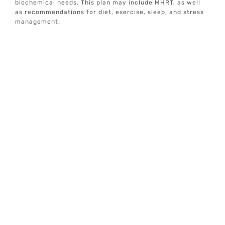
biochemical needs. This plan may include MHRT, as well
as recommendations for diet, exercise, sleep, and stress
management.
Ongoing Monitoring And Support
We provide ongoing monitoring and support to ensure
your treatment is effective and to make any necessary
adjustments. Our goal is to help you achieve optimal well-
being and longevity.
At Elive Health, we are committed to providing
individualized, concierge well-care services focused on
prevention and optimal health. Our team addresses
various aspects of health, including mindset, exercise,
sleep, hormones, nutrition, and gut health, to create a
holistic and data-driven approach to wellness.
If you are a health-conscious individual seeking
proactive, personalized wellness solutions, MHRT at Elive
Health in Lago Vista, TX, may be the right choice for you.
Our advanced diagnostic testing and personalized care
plans are designed to help you achieve your health goals
and improve your quality of life.