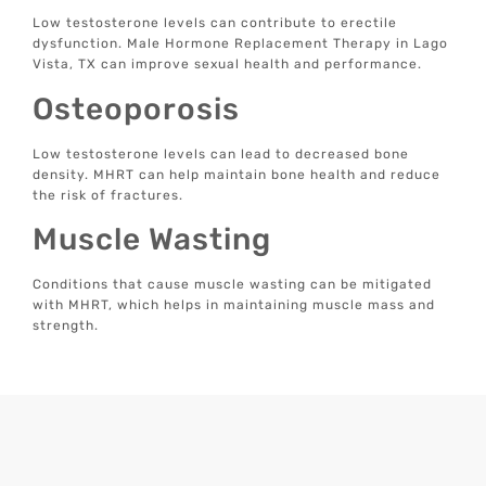
Low testosterone levels can contribute to erectile
dysfunction. Male Hormone Replacement Therapy in Lago
Vista, TX can improve sexual health and performance.
Osteoporosis
Low testosterone levels can lead to decreased bone
density. MHRT can help maintain bone health and reduce
the risk of fractures.
Muscle Wasting
Conditions that cause muscle wasting can be mitigated
with MHRT, which helps in maintaining muscle mass and
strength.