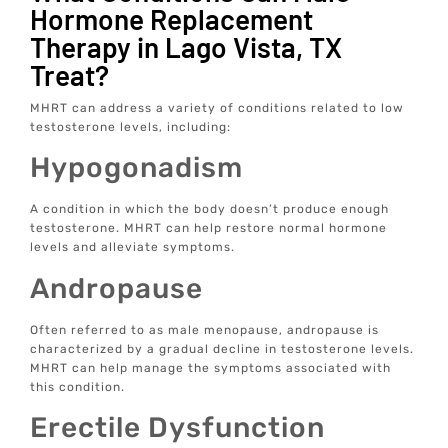
Hormone Replacement
Therapy in Lago Vista, TX
Treat?
MHRT can address a variety of conditions related to low
testosterone levels, including:
Hypogonadism
A condition in which the body doesn’t produce enough
testosterone. MHRT can help restore normal hormone
levels and alleviate symptoms.
Andropause
Often referred to as male menopause, andropause is
characterized by a gradual decline in testosterone levels.
MHRT can help manage the symptoms associated with
this condition.
Erectile Dysfunction