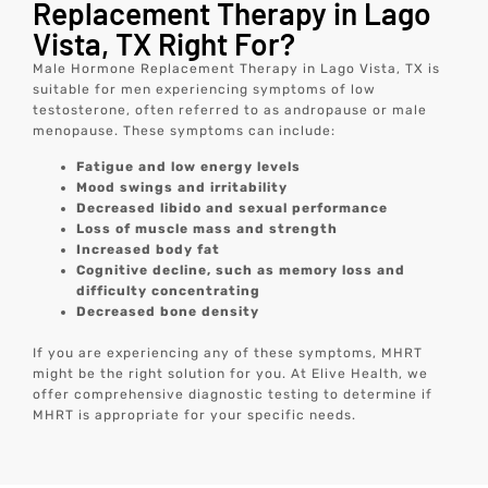
Replacement Therapy in Lago
Vista, TX Right For?
Male Hormone Replacement Therapy in Lago Vista, TX is
suitable for men experiencing symptoms of low
testosterone, often referred to as andropause or male
menopause. These symptoms can include:
Fatigue and low energy levels
Mood swings and irritability
Decreased libido and sexual performance
Loss of muscle mass and strength
Increased body fat
Cognitive decline, such as memory loss and
difficulty concentrating
Decreased bone density
If you are experiencing any of these symptoms, MHRT
might be the right solution for you. At Elive Health, we
offer comprehensive diagnostic testing to determine if
MHRT is appropriate for your specific needs.