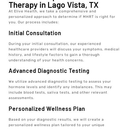
Therapy in Lago Vista, TX
At Elive Health, we take a comprehensive and
personalized approach to determine if MHRT is right for
you. Our process includes:
Initial Consultation
During your initial consultation, our experienced
healthcare providers will discuss your symptoms, medical
history, and lifestyle factors to gain a thorough
understanding of your health concerns.
Advanced Diagnostic Testing
We utilize advanced diagnostic testing to assess your
hormone levels and identify any imbalances. This may
include blood tests, saliva tests, and other relevant
assessments.
Personalized Wellness Plan
Based on your diagnostic results, we will create a
personalized wellness plan tailored to your unique