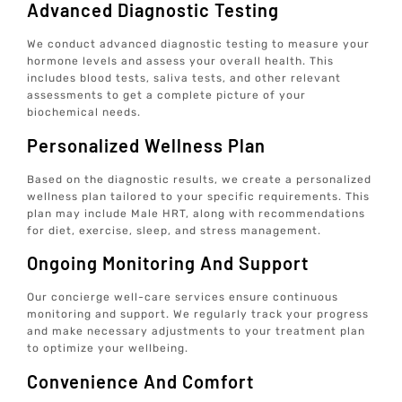
Advanced Diagnostic Testing
We conduct advanced diagnostic testing to measure your
hormone levels and assess your overall health. This
includes blood tests, saliva tests, and other relevant
assessments to get a complete picture of your
biochemical needs.
Personalized Wellness Plan
Based on the diagnostic results, we create a personalized
wellness plan tailored to your specific requirements. This
plan may include Male HRT, along with recommendations
for diet, exercise, sleep, and stress management.
Ongoing Monitoring And Support
Our concierge well-care services ensure continuous
monitoring and support. We regularly track your progress
and make necessary adjustments to your treatment plan
to optimize your wellbeing.
Convenience And Comfort