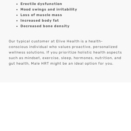
Erectile dysfunction
Mood swings and irritability
Loss of muscle mass
Increased body fat
Decreased bone density
Our typical customer at Elive Health is a health-
conscious individual who values proactive, personalized
wellness solutions. If you prioritize holistic health aspects
such as mindset, exercise, sleep, hormones, nutrition, and
gut health, Male HRT might be an ideal option for you.