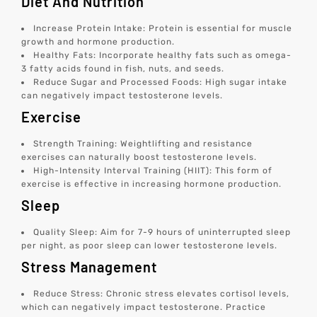
Diet And Nutrition
Increase Protein Intake: Protein is essential for muscle
growth and hormone production.
Healthy Fats: Incorporate healthy fats such as omega-
3 fatty acids found in fish, nuts, and seeds.
Reduce Sugar and Processed Foods: High sugar intake
can negatively impact testosterone levels.
Exercise
Strength Training: Weightlifting and resistance
exercises can naturally boost testosterone levels.
High-Intensity Interval Training (HIIT): This form of
exercise is effective in increasing hormone production.
Sleep
Quality Sleep: Aim for 7-9 hours of uninterrupted sleep
per night, as poor sleep can lower testosterone levels.
Stress Management
Reduce Stress: Chronic stress elevates cortisol levels,
which can negatively impact testosterone. Practice