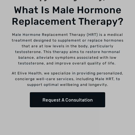
What Is Male Hormone
Replacement Therapy?
Male Hormone Replacement Therapy (HRT) is a medical
treatment designed to supplement or replace hormones
that are at low levels in the body, particularly
testosterone. This therapy aims to restore hormonal
balance, alleviate symptoms associated with low
testosterone, and improve overall quality of life.
At Elive Health, we specialize in providing personalized,
concierge well-care services, including Male HRT, to
support optimal wellbeing and longevity.
Request A Consultation