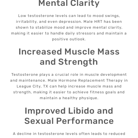
Mental Clarity
Low testosterone levels can lead to mood swings,
irritability, and even depression. Male HRT has been
shown to stabilize mood and improve mental clarity,
making it easier to handle daily stressors and maintain a
positive outlook.
Increased Muscle Mass
and Strength
Testosterone plays a crucial role in muscle development
and maintenance. Male Hormone Replacement Therapy in
League City, TX can help increase muscle mass and
strength, making it easier to achieve fitness goals and
maintain a healthy physique.
Improved Libido and
Sexual Performance
A decline in testosterone levels often leads to reduced