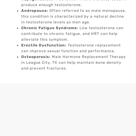
produce enough testosterone.
Andropause:
Often referred to as male menopause,
this condition is characterized by a natural decline
in testosterone levels as men age.
Chronic Fatigue Syndrome:
Low testosterone can
contribute to chronic fatigue, and HRT can help
alleviate this symptom.
Erectile Dysfunction:
Testosterone replacement
can improve sexual function and performance.
Osteoporosis:
Male Hormone Replacement Therapy
in League City, TX can help maintain bone density
and prevent fractures.