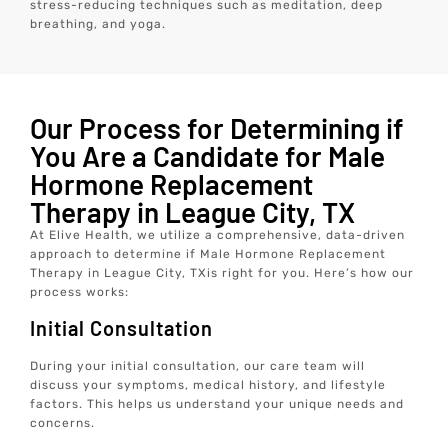
stress-reducing techniques such as meditation, deep
breathing, and yoga.
Our Process for Determining if
You Are a Candidate for Male
Hormone Replacement
Therapy in League City, TX
At Elive Health, we utilize a comprehensive, data-driven
approach to determine if Male Hormone Replacement
Therapy in League City, TXis right for you. Here’s how our
process works:
Initial Consultation
During your initial consultation, our care team will
discuss your symptoms, medical history, and lifestyle
factors. This helps us understand your unique needs and
concerns.