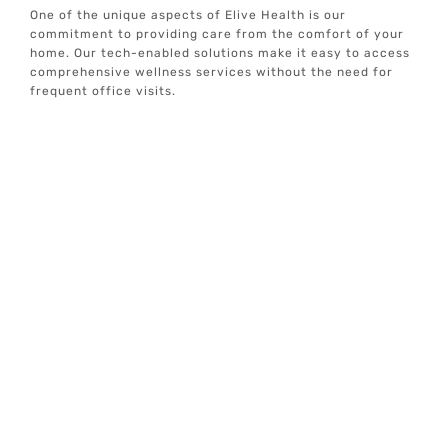
One of the unique aspects of Elive Health is our
commitment to providing care from the comfort of your
home. Our tech-enabled solutions make it easy to access
comprehensive wellness services without the need for
frequent office visits.