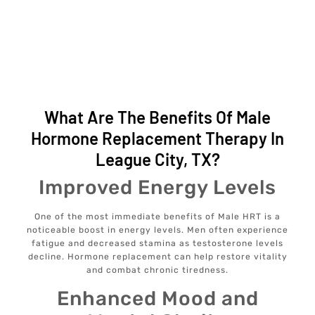
What Are The Benefits Of Male
Hormone Replacement Therapy In
League City, TX?
Improved Energy Levels
One of the most immediate benefits of Male HRT is a
noticeable boost in energy levels. Men often experience
fatigue and decreased stamina as testosterone levels
decline. Hormone replacement can help restore vitality
and combat chronic tiredness.
Enhanced Mood and