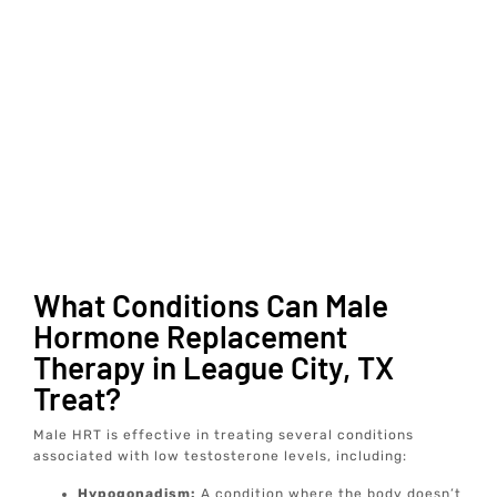
What Conditions Can Male
Hormone Replacement
Therapy in League City, TX
Treat?
Male HRT is effective in treating several conditions
associated with low testosterone levels, including:
Hypogonadism:
A condition where the body doesn’t