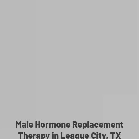
Male Hormone Replacement
Therapy in League City, TX