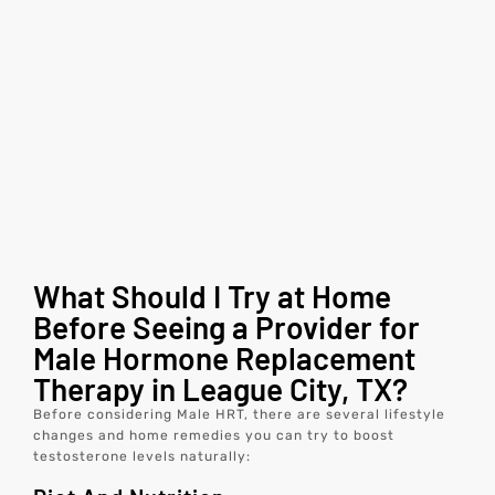
What Should I Try at Home
Before Seeing a Provider for
Male Hormone Replacement
Therapy in League City, TX?
Before considering Male HRT, there are several lifestyle
changes and home remedies you can try to boost
testosterone levels naturally: