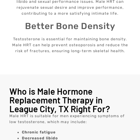
libido and sexual performance issues. Male HRT can
rejuvenate sexual desire and improve performance,
contributing to a more satisfying intimate life.
Better Bone Density
Testosterone is essential for maintaining bone density.
Male HRT can help prevent osteoporosis and reduce the
risk of fractures, ensuring long-term skeletal health.
Who is Male Hormone
Replacement Therapy in
League City, TX Right For?
Male HRT is suitable for men experiencing symptoms of
low testosterone, which may include:
Chronic fatigue
Decreased libido