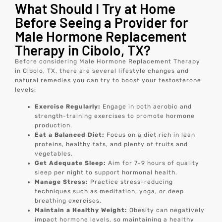
What Should I Try at Home
Before Seeing a Provider for
Male Hormone Replacement
Therapy in Cibolo, TX?
Before considering Male Hormone Replacement Therapy
in Cibolo, TX, there are several lifestyle changes and
natural remedies you can try to boost your testosterone
levels:
Exercise Regularly:
Engage in both aerobic and
strength-training exercises to promote hormone
production.
Eat a Balanced Diet:
Focus on a diet rich in lean
proteins, healthy fats, and plenty of fruits and
vegetables.
Get Adequate Sleep:
Aim for 7-9 hours of quality
sleep per night to support hormonal health.
Manage Stress:
Practice stress-reducing
techniques such as meditation, yoga, or deep
breathing exercises.
Maintain a Healthy Weight:
Obesity can negatively
impact hormone levels, so maintaining a healthy