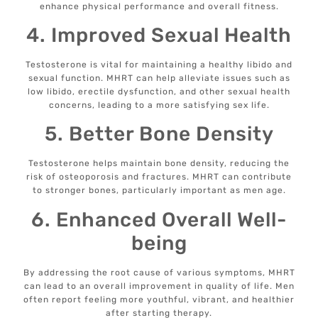
enhance physical performance and overall fitness.
4. Improved Sexual Health
Testosterone is vital for maintaining a healthy libido and
sexual function. MHRT can help alleviate issues such as
low libido, erectile dysfunction, and other sexual health
concerns, leading to a more satisfying sex life.
5. Better Bone Density
Testosterone helps maintain bone density, reducing the
risk of osteoporosis and fractures. MHRT can contribute
to stronger bones, particularly important as men age.
6. Enhanced Overall Well-
being
By addressing the root cause of various symptoms, MHRT
can lead to an overall improvement in quality of life. Men
often report feeling more youthful, vibrant, and healthier
after starting therapy.