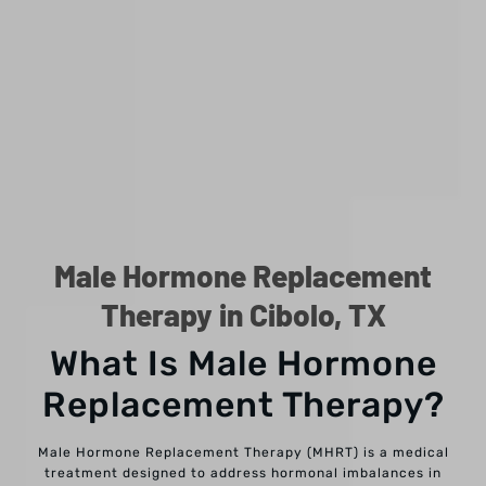
Male Hormone Replacement
Therapy in Cibolo, TX
What Is Male Hormone
Replacement Therapy?
Male Hormone Replacement Therapy (MHRT) is a medical
treatment designed to address hormonal imbalances in