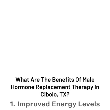
What Are The Benefits Of Male
Hormone Replacement Therapy In
Cibolo, TX?
1. Improved Energy Levels