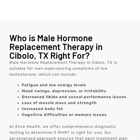
Who is Male Hormone
Replacement Therapy in
Cibolo, TX Right For?
Male Hormone Replacement Therapy in Cibolo, TX is
suitable for men experiencing symptoms of low
testosterone, which can include:
Fatigue and low energy levels
Mood swings, depression, or irritability
Decreased libido and sexual performance issues
Loss of muscle mass and strength
Increased body fat
Cognitive difficulties or memory issues
At Elive Health, we offer comprehensive diagnostic
testing to determine if MHRT is right for you. Our
personalized approach ensures that each treatment plan