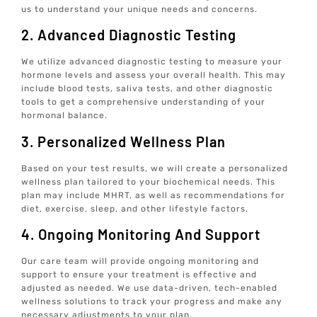
us to understand your unique needs and concerns.
2. Advanced Diagnostic Testing
We utilize advanced diagnostic testing to measure your
hormone levels and assess your overall health. This may
include blood tests, saliva tests, and other diagnostic
tools to get a comprehensive understanding of your
hormonal balance.
3. Personalized Wellness Plan
Based on your test results, we will create a personalized
wellness plan tailored to your biochemical needs. This
plan may include MHRT, as well as recommendations for
diet, exercise, sleep, and other lifestyle factors.
4. Ongoing Monitoring And Support
Our care team will provide ongoing monitoring and
support to ensure your treatment is effective and
adjusted as needed. We use data-driven, tech-enabled
wellness solutions to track your progress and make any
necessary adjustments to your plan.