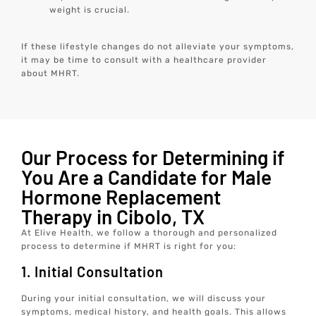
weight is crucial.
If these lifestyle changes do not alleviate your symptoms,
it may be time to consult with a healthcare provider
about MHRT.
Our Process for Determining if
You Are a Candidate for Male
Hormone Replacement
Therapy in Cibolo, TX
At Elive Health, we follow a thorough and personalized
process to determine if MHRT is right for you:
1. Initial Consultation
During your initial consultation, we will discuss your
symptoms, medical history, and health goals. This allows