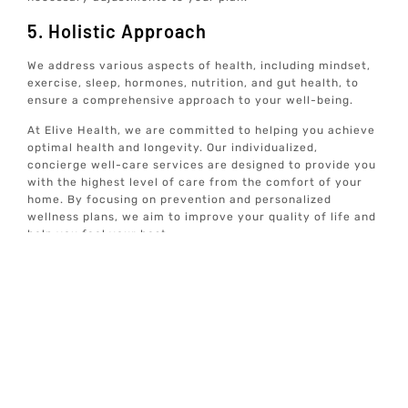
5. Holistic Approach
We address various aspects of health, including mindset,
exercise, sleep, hormones, nutrition, and gut health, to
ensure a comprehensive approach to your well-being.
At Elive Health, we are committed to helping you achieve
optimal health and longevity. Our individualized,
concierge well-care services are designed to provide you
with the highest level of care from the comfort of your
home. By focusing on prevention and personalized
wellness plans, we aim to improve your quality of life and
help you feel your best.
For more information on our services and how we can
help you achieve optimal well-being, explore our website
and discover the comprehensive care options available to
you.