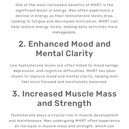
One of the most noticeable benefits of MHRT is the
significant boost in energy. Men often experience a
decline in energy as their testosterone levels drop,
leading to fatigue and decreased motivation. MHRT can
help restore energy levels, making daily activities more
manageable.
2. Enhanced Mood and
Mental Clarity
Low testosterone levels are often linked to mood swings,
depression, and cognitive difficulties. MHRT has been
shown to improve mood and mental clarity, helping men
feel more focused and emotionally balanced.
3. Increased Muscle Mass
and Strength
Testosterone plays a crucial role in muscle development
and maintenance. Men undergoing MHRT often experience
an increase in muscle mass and strength, which can