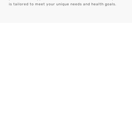
is tailored to meet your unique needs and health goals.