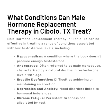
What Conditions Can Male
Hormone Replacement
Therapy in Cibolo, TX Treat?
Male Hormone Replacement Therapy in Cibolo, TX can be
effective in treating a range of conditions associated
with low testosterone levels, including:
Hypogonadism:
A condition where the body doesn’t
produce enough testosterone.
Andropause:
Often referred to as male menopause,
characterized by a natural decline in testosterone
levels with age.
Erectile Dysfunction:
Difficulties achieving or
maintaining an erection.
Depression and Anxiety:
Mood disorders linked to
hormonal imbalances.
Chronic Fatigue:
Persistent tiredness not
alleviated by rest.