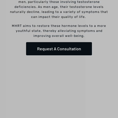
men, particularly those involving testosterone
deficiencies. As men age, their testosterone levels
naturally decline, leading to a variety of symptoms that
can impact their quality of life.
MHRT aims to restore these hormone levels to a more
youthful state, thereby alleviating symptoms and
improving overall well-being.
Request A Consultation