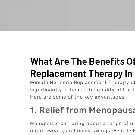
What Are The Benefits 
Replacement Therapy In 
Female Hormone Replacement Therapy offe
significantly enhance the quality of lif
Here are some of the key advantages:
1. Relief from Menopau
Menopause can bring about a range of u
night sweats, and mood swings. Female H