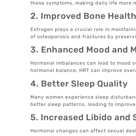
these symptoms, making daily life more
2. Improved Bone Healt
Estrogen plays a crucial role in maintain
of osteoporosis and fractures by preserv
3. Enhanced Mood and M
Hormonal imbalances can lead to mood sw
hormonal balance, HRT can improve overal
4. Better Sleep Quality
Many women experience sleep disturban
better sleep patterns, leading to improve
5. Increased Libido and
Hormonal changes can affect sexual desir