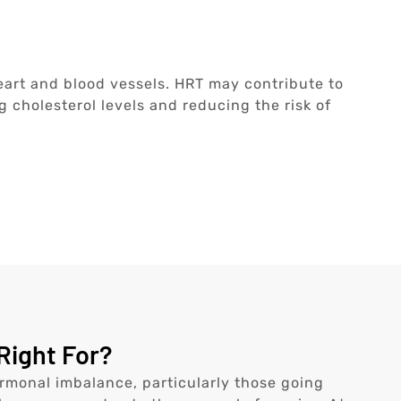
h
eart and blood vessels. HRT may contribute to
 cholesterol levels and reducing the risk of
Right For?
monal imbalance, particularly those going