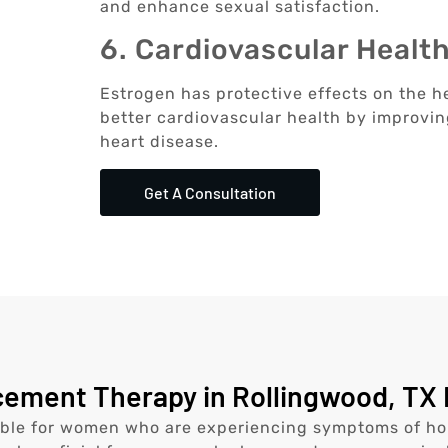
and enhance sexual satisfaction.
6. Cardiovascular Healt
Estrogen has protective effects on the h
better cardiovascular health by improving
heart disease.
Get A Consultation
ment Therapy in Rollingwood, TX 
ble for women who are experiencing symptoms of hor