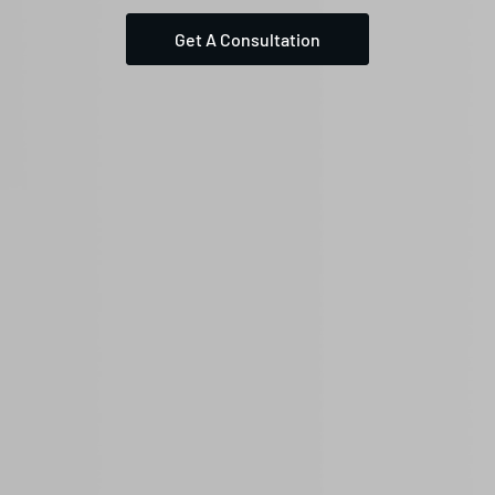
Get A Consultation