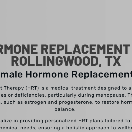
RMONE REPLACEMENT 
ROLLINGWOOD, TX
emale Hormone Replacemen
Therapy (HRT) is a medical treatment designed to a
s or deficiencies, particularly during menopause. T
, such as estrogen and progesterone, to restore hormo
balance.
ialize in providing personalized HRT plans tailored to
hemical needs, ensuring a holistic approach to wellb