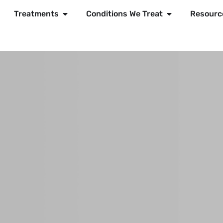
Treatments
Conditions We Treat
Resourc