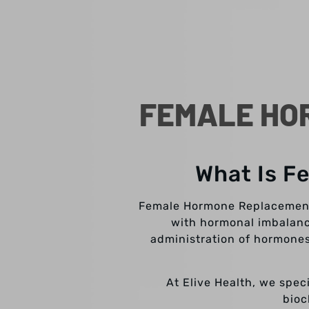
FEMALE HO
What Is F
Female Hormone Replacement 
with hormonal imbalance
administration of hormones
At Elive Health, we spec
bioc