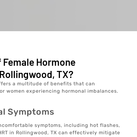
Of Female Hormone
Rollingwood, TX?
rs a multitude of benefits that can
e for women experiencing hormonal imbalances.
sal Symptoms
ncomfortable symptoms, including hot flashes,
RT in Rollingwood, TX can effectively mitigate