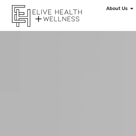
About Us