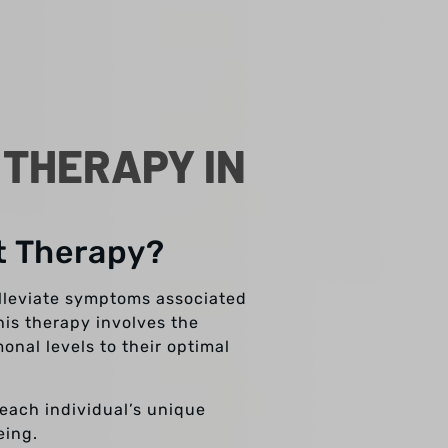
THERAPY IN
t Therapy?
lleviate symptoms associated
his therapy involves the
nal levels to their optimal
 each individual’s unique
eing.