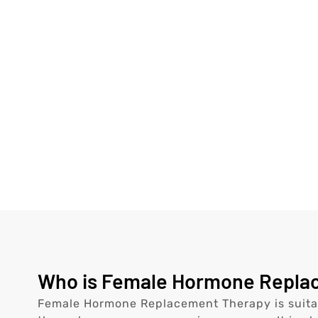
Who is Female Hormone Replace
Female Hormone Replacement Therapy is suita