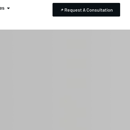
es
Request A Consultation