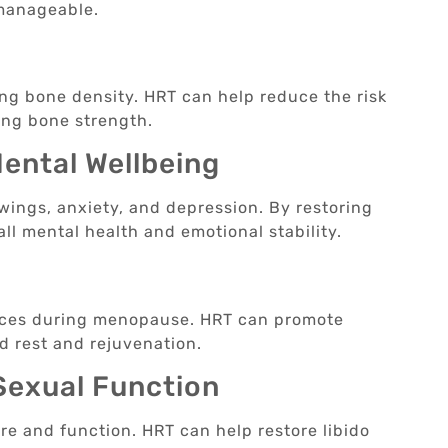
 manageable.
h
ing bone density. HRT can help reduce the risk
ing bone strength.
ental Wellbeing
ings, anxiety, and depression. By restoring
l mental health and emotional stability.
ces during menopause. HRT can promote
d rest and rejuvenation.
 Sexual Function
e and function. HRT can help restore libido