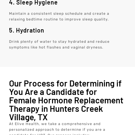
4. Sleep Hygiene
Maintain a consistent sleep schedule and create a
relaxing bedtime routine to improve sleep quality.
5. Hydration
Drink plenty of water to stay hydrated and reduce
symptoms like hot flashes and vaginal dryness.
Our Process for Determining if
You Are a Candidate for
Female Hormone Replacement
Therapy in Hunters Creek
Village, TX
At Elive Health, we take a comprehensive and
personalized approach to determine if you are a