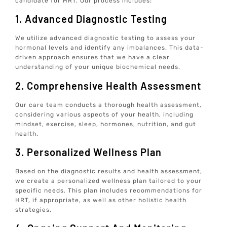
candidate for HRT. Our process includes:
1. Advanced Diagnostic Testing
We utilize advanced diagnostic testing to assess your
hormonal levels and identify any imbalances. This data-
driven approach ensures that we have a clear
understanding of your unique biochemical needs.
2. Comprehensive Health Assessment
Our care team conducts a thorough health assessment,
considering various aspects of your health, including
mindset, exercise, sleep, hormones, nutrition, and gut
health.
3. Personalized Wellness Plan
Based on the diagnostic results and health assessment,
we create a personalized wellness plan tailored to your
specific needs. This plan includes recommendations for
HRT, if appropriate, as well as other holistic health
strategies.