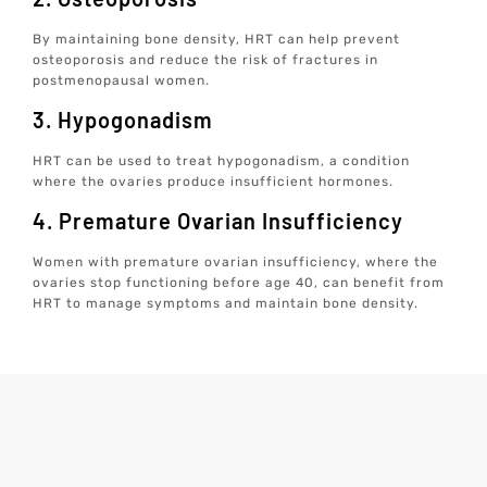
By maintaining bone density, HRT can help prevent
osteoporosis and reduce the risk of fractures in
postmenopausal women.
3. Hypogonadism
HRT can be used to treat hypogonadism, a condition
where the ovaries produce insufficient hormones.
4. Premature Ovarian Insufficiency
Women with premature ovarian insufficiency, where the
ovaries stop functioning before age 40, can benefit from
HRT to manage symptoms and maintain bone density.