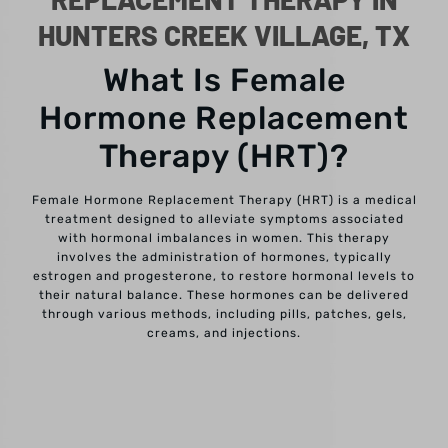
HUNTERS CREEK VILLAGE, TX
What Is Female
Hormone Replacement
Therapy (HRT)?
Female Hormone Replacement Therapy (HRT) is a medical
treatment designed to alleviate symptoms associated
with hormonal imbalances in women. This therapy
involves the administration of hormones, typically
estrogen and progesterone, to restore hormonal levels to
their natural balance. These hormones can be delivered
through various methods, including pills, patches, gels,
creams, and injections.