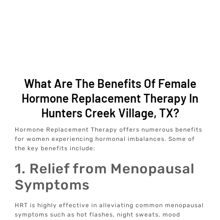
What Are The Benefits Of Female
Hormone Replacement Therapy In
Hunters Creek Village, TX?
Hormone Replacement Therapy offers numerous benefits
for women experiencing hormonal imbalances. Some of
the key benefits include:
1. Relief from Menopausal
Symptoms
HRT is highly effective in alleviating common menopausal
symptoms such as hot flashes, night sweats, mood