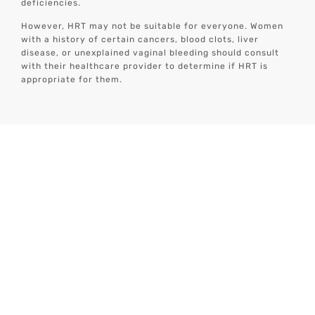
deficiencies.
However, HRT may not be suitable for everyone. Women
with a history of certain cancers, blood clots, liver
disease, or unexplained vaginal bleeding should consult
with their healthcare provider to determine if HRT is
appropriate for them.