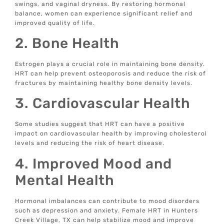
swings, and vaginal dryness. By restoring hormonal
balance, women can experience significant relief and
improved quality of life.
2. Bone Health
Estrogen plays a crucial role in maintaining bone density.
HRT can help prevent osteoporosis and reduce the risk of
fractures by maintaining healthy bone density levels.
3. Cardiovascular Health
Some studies suggest that HRT can have a positive
impact on cardiovascular health by improving cholesterol
levels and reducing the risk of heart disease.
4. Improved Mood and
Mental Health
Hormonal imbalances can contribute to mood disorders
such as depression and anxiety. Female HRT in Hunters
Creek Village, TX can help stabilize mood and improve