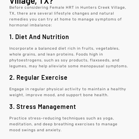
Village, TX?
Before considering Female HRT in Hunters Creek Village,
TX, there are several lifestyle changes and natural
remedies you can try at home to manage symptoms of
hormonal imbalance:
1. Diet And Nutrition
Incorporate a balanced diet rich in fruits, vegetables,
whole grains, and lean proteins. Foods high in
phytoestrogens, such as soy products, flaxseeds, and
legumes, may help alleviate some menopausal symptoms.
2. Regular Exercise
Engage in regular physical activity to maintain a healthy
weight, improve mood, and support bone health.
3. Stress Management
Practice stress-reducing techniques such as yoga,
meditation, and deep breathing exercises to manage
mood swings and anxiety.