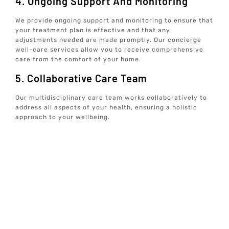
4. Ongoing Support And Monitoring
We provide ongoing support and monitoring to ensure that
your treatment plan is effective and that any
adjustments needed are made promptly. Our concierge
well-care services allow you to receive comprehensive
care from the comfort of your home.
5. Collaborative Care Team
Our multidisciplinary care team works collaboratively to
address all aspects of your health, ensuring a holistic
approach to your wellbeing.