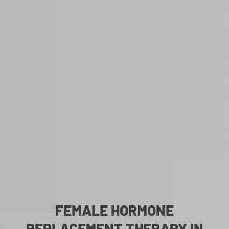
FEMALE HORMONE
REPLACEMENT THERAPY IN