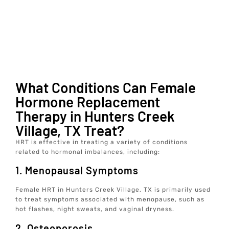
What Conditions Can Female
Hormone Replacement
Therapy in Hunters Creek
Village, TX Treat?
HRT is effective in treating a variety of conditions
related to hormonal imbalances, including:
1. Menopausal Symptoms
Female HRT in Hunters Creek Village, TX is primarily used
to treat symptoms associated with menopause, such as
hot flashes, night sweats, and vaginal dryness.
2. Osteoporosis