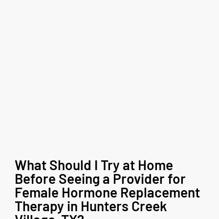
What Should I Try at Home
Before Seeing a Provider for
Female Hormone Replacement
Therapy in Hunters Creek