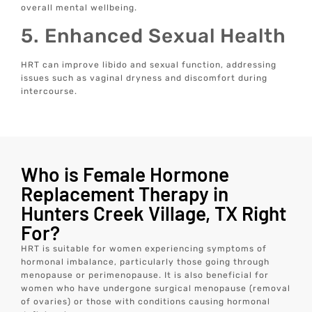
overall mental wellbeing.
5. Enhanced Sexual Health
HRT can improve libido and sexual function, addressing
issues such as vaginal dryness and discomfort during
intercourse.
Who is Female Hormone
Replacement Therapy in
Hunters Creek Village, TX Right
For?
HRT is suitable for women experiencing symptoms of
hormonal imbalance, particularly those going through
menopause or perimenopause. It is also beneficial for
women who have undergone surgical menopause (removal
of ovaries) or those with conditions causing hormonal