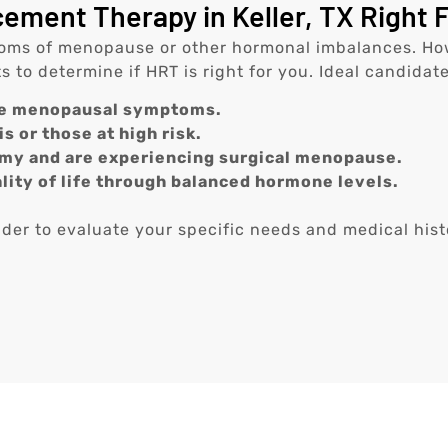
ment Therapy in Keller, TX Right 
s of menopause or other hormonal imbalances. However
to determine if HRT is right for you. Ideal candidate
re menopausal symptoms.
s or those at high risk.
y and are experiencing surgical menopause.
lity of life through balanced hormone levels.
vider to evaluate your specific needs and medical hist