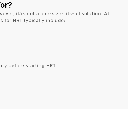
For?
, itâs not a one-size-fits-all solution. At
s for HRT typically include:
ory before starting HRT.