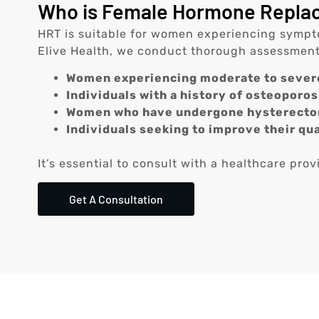
Who is Female Hormone Replace
HRT is suitable for women experiencing symptom
Elive Health, we conduct thorough assessments 
Women experiencing moderate to seve
Individuals with a history of osteoporosi
Women who have undergone hysterectom
Individuals seeking to improve their qua
It’s essential to consult with a healthcare pro
Get A Consultation