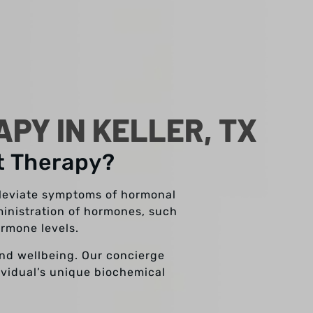
Y IN KELLER, TX
t Therapy?
lleviate symptoms of hormonal
inistration of hormones, such
ormone levels.
and wellbeing. Our concierge
dividual’s unique biochemical