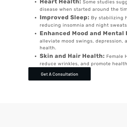
Heart Health:
Some studies sugg
disease when started around the ti
Improved Sleep:
By stabilizing 
reducing insomnia and night sweats
Enhanced Mood and Mental 
alleviate mood swings, depression, a
health.
Skin and Hair Health:
Female H
reduce wrinkles, and promote healthi
Get A Consultation