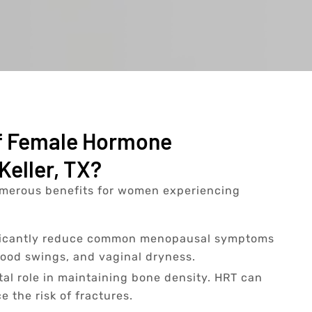
Of Female Hormone
Keller, TX?
merous benefits for women experiencing
ficantly reduce common menopausal symptoms
mood swings, and vaginal dryness.
tal role in maintaining bone density. HRT can
 the risk of fractures.