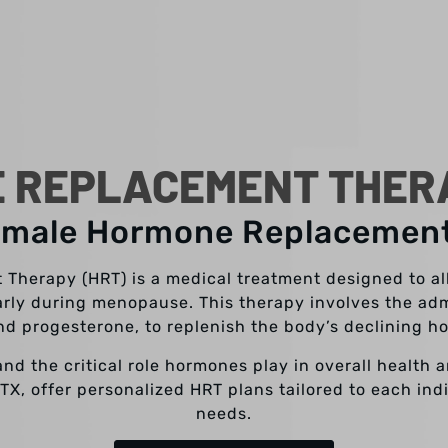
 REPLACEMENT THERAP
emale Hormone Replacemen
herapy (HRT) is a medical treatment designed to a
arly during menopause. This therapy involves the adm
nd progesterone, to replenish the body’s declining h
and the critical role hormones play in overall health 
, TX, offer personalized HRT plans tailored to each in
needs.