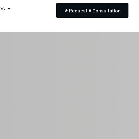
es
Request A Consultation