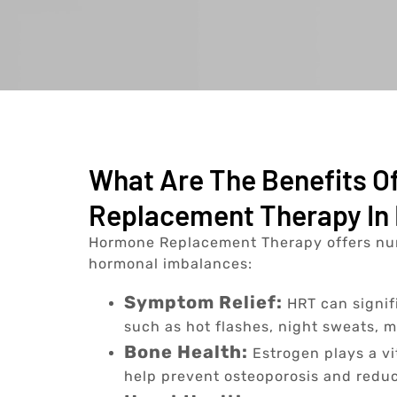
What Are The Benefits 
Replacement Therapy In 
Hormone Replacement Therapy offers nu
hormonal imbalances:
Symptom Relief:
HRT can signi
such as hot flashes, night sweats, 
Bone Health:
Estrogen plays a vi
help prevent osteoporosis and reduce