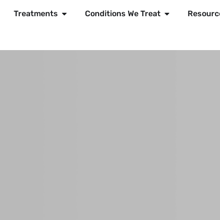
Treatments
Conditions We Treat
Resourc