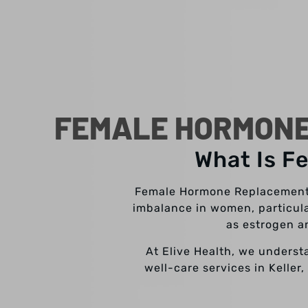
FEMALE HORMONE
What Is F
Female Hormone Replacement T
imbalance in women, particul
as estrogen a
At Elive Health, we underst
well-care services in Keller