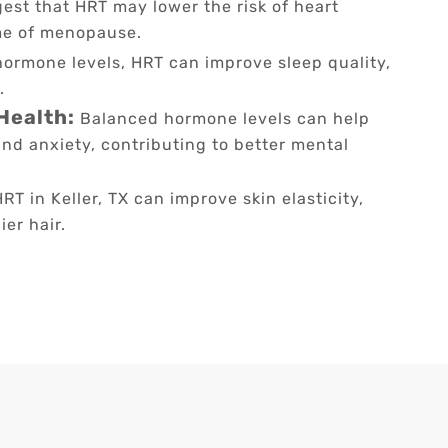
est that HRT may lower the risk of heart
me of menopause.
hormone levels, HRT can improve sleep quality,
.
Health:
Balanced hormone levels can help
nd anxiety, contributing to better mental
RT in Keller, TX can improve skin elasticity,
er hair.