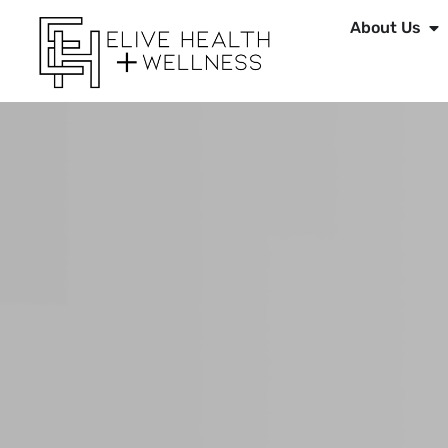
About Us