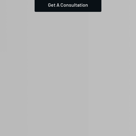
Get A Consultation