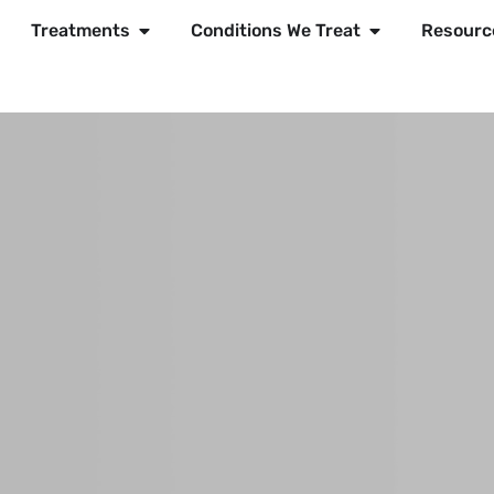
Treatments
Conditions We Treat
Resourc