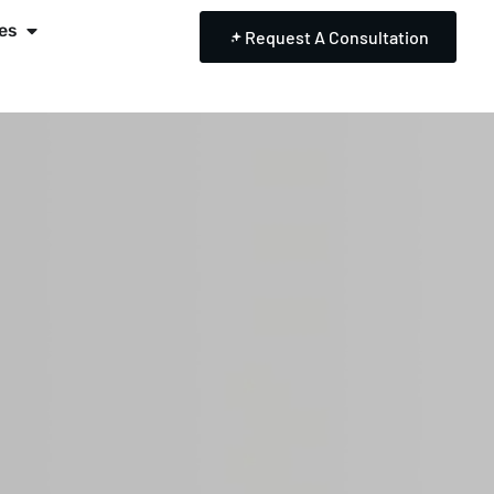
es
Request A Consultation