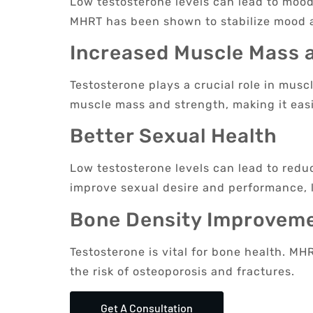
Low testosterone levels can lead to mood 
MHRT has been shown to stabilize mood 
Increased Muscle Mass 
Testosterone plays a crucial role in mus
muscle mass and strength, making it easie
Better Sexual Health
Low testosterone levels can lead to redu
improve sexual desire and performance, le
Bone Density Improvem
Testosterone is vital for bone health. M
the risk of osteoporosis and fractures.
Get A Consultation