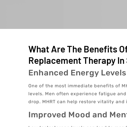
What Are The Benefits O
Replacement Therapy In 
Enhanced Energy Levels
One of the most immediate benefits of MH
levels. Men often experience fatigue and 
drop. MHRT can help restore vitality and 
Improved Mood and Ment