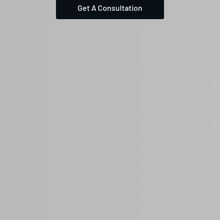
Get A Consultation