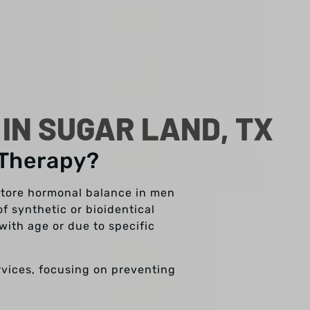
N SUGAR LAND, TX
 Therapy?
store hormonal balance in men
f synthetic or bioidentical
with age or due to specific
ervices, focusing on preventing