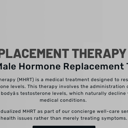
PLACEMENT THERAPY I
Male Hormone Replacement
rapy (MHRT) is a medical treatment designed to re
one levels. This therapy involves the administration o
bodyâs testosterone levels, which naturally decline 
medical conditions.
vidualized MHRT as part of our concierge well-care s
health issues rather than merely treating symptoms.