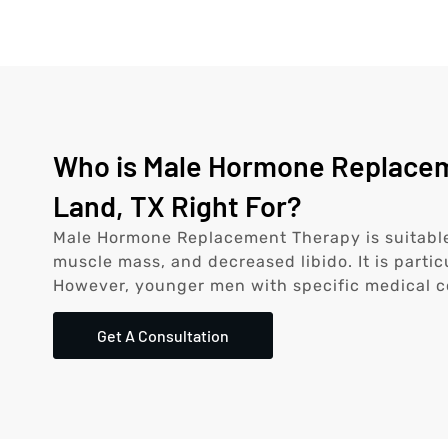
Who is Male Hormone Replacem
Land, TX Right For?
Male Hormone Replacement Therapy is suitable
muscle mass, and decreased libido. It is partic
However, younger men with specific medical c
Get A Consultation