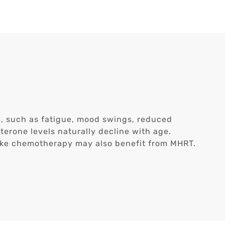
, such as fatigue, mood swings, reduced
sterone levels naturally decline with age.
ike chemotherapy may also benefit from MHRT.