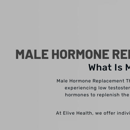
MALE HORMONE RE
What Is 
Male Hormone Replacement The
experiencing low testoster
hormones to replenish the 
At Elive Health, we offer indi