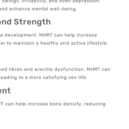
swings, irritability, and even depression.
and enhance mental well-being.
and Strength
cle development. MHRT can help increase
r to maintain a healthy and active lifestyle.
ced libido and erectile dysfunction. MHRT can
ading to a more satisfying sex life.
ent
HRT can help increase bone density, reducing