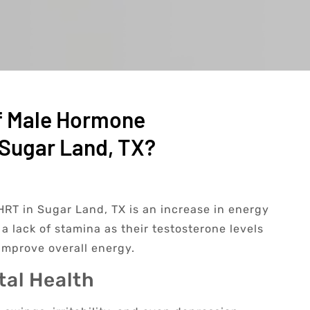
f Male Hormone
Sugar Land, TX?
RT in Sugar Land, TX is an increase in energy
a lack of stamina as their testosterone levels
improve overall energy.
al Health