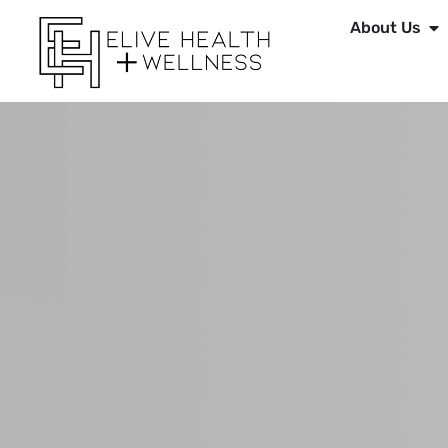
About Us