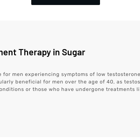
ent Therapy in Sugar
 for men experiencing symptoms of low testosterone
ularly beneficial for men over the age of 40, as testo
onditions or those who have undergone treatments l