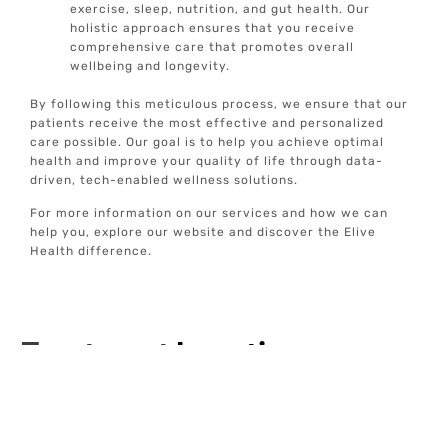
exercise, sleep, nutrition, and gut health. Our
holistic approach ensures that you receive
comprehensive care that promotes overall
wellbeing and longevity.
By following this meticulous process, we ensure that our
patients receive the most effective and personalized
care possible. Our goal is to help you achieve optimal
health and improve your quality of life through data-
driven, tech-enabled wellness solutions.
For more information on our services and how we can
help you, explore our website and discover the Elive
Health difference.
Treatment
Locations
Addison, TX
Alamo Heights, TX
Allen, TX
Anna, TX