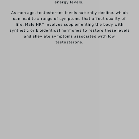
energy levels.
As men age, testosterone levels naturally decline, which
can lead to a range of symptoms that affect quality of
life. Male HRT involves supplementing the body with
synthetic or bioidentical hormones to restore these levels
and alleviate symptoms associated with low
testosterone.