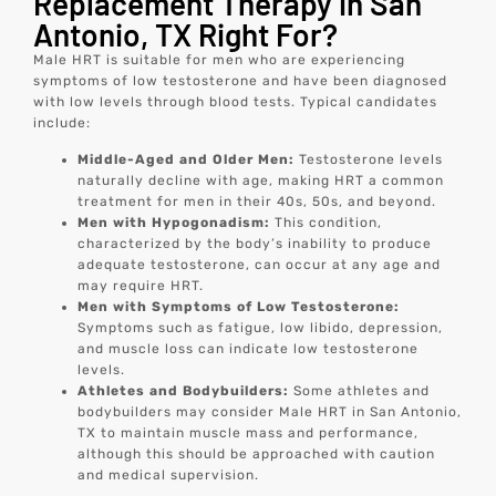
Replacement Therapy in San
Antonio, TX Right For?
Male HRT is suitable for men who are experiencing
symptoms of low testosterone and have been diagnosed
with low levels through blood tests. Typical candidates
include:
Middle-Aged and Older Men:
Testosterone levels
naturally decline with age, making HRT a common
treatment for men in their 40s, 50s, and beyond.
Men with Hypogonadism:
This condition,
characterized by the body’s inability to produce
adequate testosterone, can occur at any age and
may require HRT.
Men with Symptoms of Low Testosterone:
Symptoms such as fatigue, low libido, depression,
and muscle loss can indicate low testosterone
levels.
Athletes and Bodybuilders:
Some athletes and
bodybuilders may consider Male HRT in San Antonio,
TX to maintain muscle mass and performance,
although this should be approached with caution
and medical supervision.