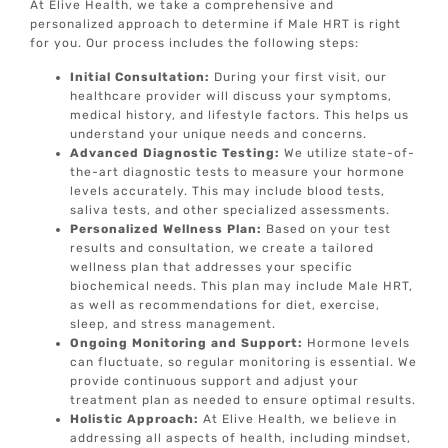
At Elive Health, we take a comprehensive and
personalized approach to determine if Male HRT is right
for you. Our process includes the following steps:
Initial Consultation:
During your first visit, our
healthcare provider will discuss your symptoms,
medical history, and lifestyle factors. This helps us
understand your unique needs and concerns.
Advanced Diagnostic Testing:
We utilize state-of-
the-art diagnostic tests to measure your hormone
levels accurately. This may include blood tests,
saliva tests, and other specialized assessments.
Personalized Wellness Plan:
Based on your test
results and consultation, we create a tailored
wellness plan that addresses your specific
biochemical needs. This plan may include Male HRT,
as well as recommendations for diet, exercise,
sleep, and stress management.
Ongoing Monitoring and Support:
Hormone levels
can fluctuate, so regular monitoring is essential. We
provide continuous support and adjust your
treatment plan as needed to ensure optimal results.
Holistic Approach:
At Elive Health, we believe in
addressing all aspects of health, including mindset,