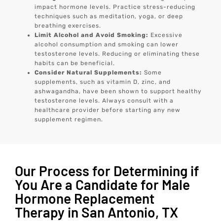
impact hormone levels. Practice stress-reducing
techniques such as meditation, yoga, or deep
breathing exercises.
Limit Alcohol and Avoid Smoking:
Excessive
alcohol consumption and smoking can lower
testosterone levels. Reducing or eliminating these
habits can be beneficial.
Consider Natural Supplements:
Some
supplements, such as vitamin D, zinc, and
ashwagandha, have been shown to support healthy
testosterone levels. Always consult with a
healthcare provider before starting any new
supplement regimen.
Our Process for Determining if
You Are a Candidate for Male
Hormone Replacement
Therapy in San Antonio, TX