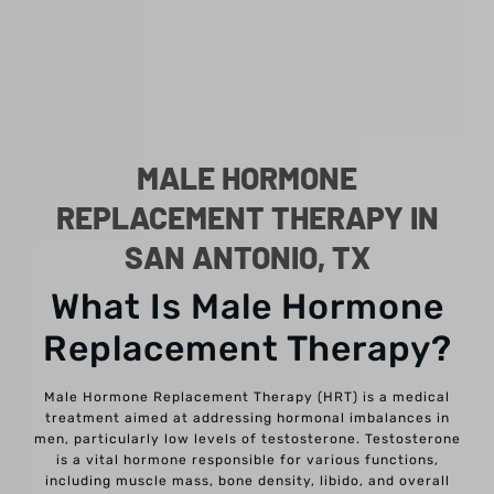
MALE HORMONE
REPLACEMENT THERAPY IN
SAN ANTONIO, TX
What Is Male Hormone
Replacement Therapy?
Male Hormone Replacement Therapy (HRT) is a medical
treatment aimed at addressing hormonal imbalances in
men, particularly low levels of testosterone. Testosterone
is a vital hormone responsible for various functions,
including muscle mass, bone density, libido, and overall