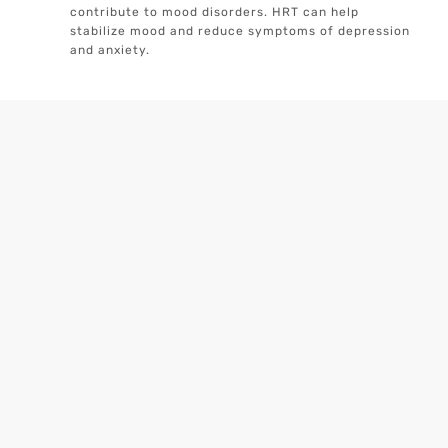
contribute to mood disorders. HRT can help
stabilize mood and reduce symptoms of depression
and anxiety.