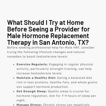
What Should I Try at Home
Before Seeing a Provider for
Male Hormone Replacement
Therapy in San Antonio, TX?
Before seeking professional help for Male HRT, consider
trying the following lifestyle changes and natural
remedies to boost testosterone levels:
Exercise Regularly:
Engaging in regular physical
activity, particularly strength training, can help
increase testosterone levels.
Maintain a Healthy Diet:
Eating a balanced diet
rich in lean proteins, healthy fats, and whole grains
can support hormone production.
Get Enough Sleep:
Quality sleep is crucial for
hormone regulation. Aim for 7-9 hours of sleep per
night.
Manage Stress:
Chronic stress can negatively