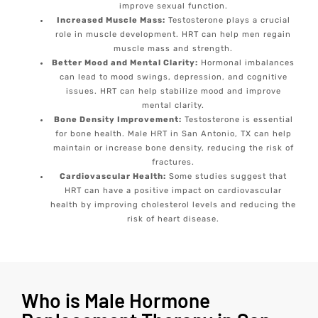
improve sexual function.
Increased Muscle Mass:
Testosterone plays a crucial
role in muscle development. HRT can help men regain
muscle mass and strength.
Better Mood and Mental Clarity:
Hormonal imbalances
can lead to mood swings, depression, and cognitive
issues. HRT can help stabilize mood and improve
mental clarity.
Bone Density Improvement:
Testosterone is essential
for bone health. Male HRT in San Antonio, TX can help
maintain or increase bone density, reducing the risk of
fractures.
Cardiovascular Health:
Some studies suggest that
HRT can have a positive impact on cardiovascular
health by improving cholesterol levels and reducing the
risk of heart disease.
Who is Male Hormone