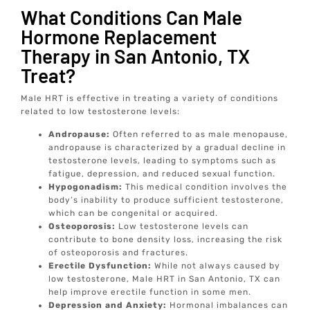
What Conditions Can Male
Hormone Replacement
Therapy in San Antonio, TX
Treat?
Male HRT is effective in treating a variety of conditions
related to low testosterone levels:
Andropause:
Often referred to as male menopause,
andropause is characterized by a gradual decline in
testosterone levels, leading to symptoms such as
fatigue, depression, and reduced sexual function.
Hypogonadism:
This medical condition involves the
body’s inability to produce sufficient testosterone,
which can be congenital or acquired.
Osteoporosis:
Low testosterone levels can
contribute to bone density loss, increasing the risk
of osteoporosis and fractures.
Erectile Dysfunction:
While not always caused by
low testosterone, Male HRT in San Antonio, TX can
help improve erectile function in some men.
Depression and Anxiety:
Hormonal imbalances can