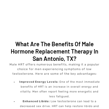
What Are The Benefits Of Male
Hormone Replacement Therapy In
San Antonio, TX?
Male HRT offers numerous benefits, making it a popular
choice for men experiencing symptoms of low
testosterone. Here are some of the key advantages:
Improved Energy Levels:
One of the most immediate
benefits of HRT is an increase in overall energy and
vitality. Men often report feeling more energetic and
less fatigued.
Enhanced Libido:
Low testosterone can lead to a
decreased sex drive. HRT can help restore libido and