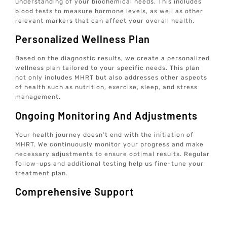
understanding of your biochemical needs. This includes
blood tests to measure hormone levels, as well as other
relevant markers that can affect your overall health.
Personalized Wellness Plan
Based on the diagnostic results, we create a personalized
wellness plan tailored to your specific needs. This plan
not only includes MHRT but also addresses other aspects
of health such as nutrition, exercise, sleep, and stress
management.
Ongoing Monitoring And Adjustments
Your health journey doesn’t end with the initiation of
MHRT. We continuously monitor your progress and make
necessary adjustments to ensure optimal results. Regular
follow-ups and additional testing help us fine-tune your
treatment plan.
Comprehensive Support
At Elive Health, we offer comprehensive support
throughout your treatment journey. Our team of experts