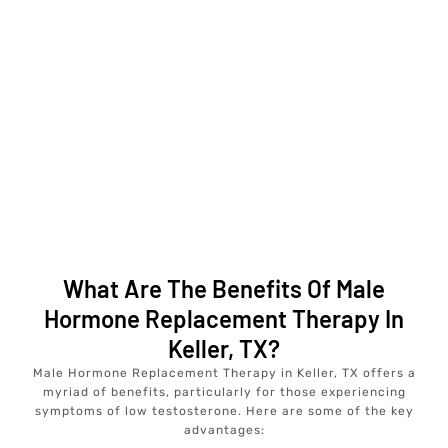
What Are The Benefits Of Male
Hormone Replacement Therapy In
Keller, TX?
Male Hormone Replacement Therapy in Keller, TX offers a
myriad of benefits, particularly for those experiencing
symptoms of low testosterone. Here are some of the key
advantages: