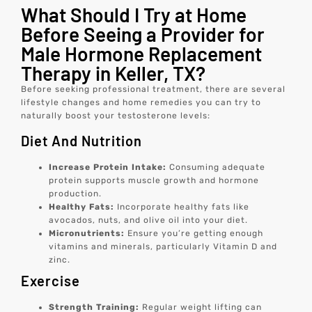
What Should I Try at Home
Before Seeing a Provider for
Male Hormone Replacement
Therapy in Keller, TX?
Before seeking professional treatment, there are several
lifestyle changes and home remedies you can try to
naturally boost your testosterone levels:
Diet And Nutrition
Increase Protein Intake:
Consuming adequate
protein supports muscle growth and hormone
production.
Healthy Fats:
Incorporate healthy fats like
avocados, nuts, and olive oil into your diet.
Micronutrients:
Ensure you’re getting enough
vitamins and minerals, particularly Vitamin D and
zinc.
Exercise
Strength Training:
Regular weight lifting can