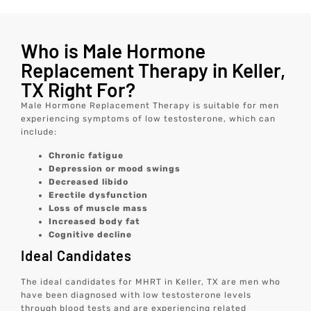
Who is Male Hormone
Replacement Therapy in Keller,
TX Right For?
Male Hormone Replacement Therapy is suitable for men
experiencing symptoms of low testosterone, which can
include:
Chronic fatigue
Depression or mood swings
Decreased libido
Erectile dysfunction
Loss of muscle mass
Increased body fat
Cognitive decline
Ideal Candidates
The ideal candidates for MHRT in Keller, TX are men who
have been diagnosed with low testosterone levels
through blood tests and are experiencing related