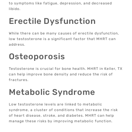
to symptoms like fatigue, depression, and decreased
libido.
Erectile Dysfunction
While there can be many causes of erectile dysfunction,
low testosterone is a significant factor that MHRT can
address.
Osteoporosis
Testosterone is crucial for bone health. MHRT in Keller, TX
can help improve bone density and reduce the risk of
fractures.
Metabolic Syndrome
Low testosterone levels are linked to metabolic
syndrome, a cluster of conditions that increase the risk
of heart disease, stroke, and diabetes. MHRT can help
manage these risks by improving metabolic function.