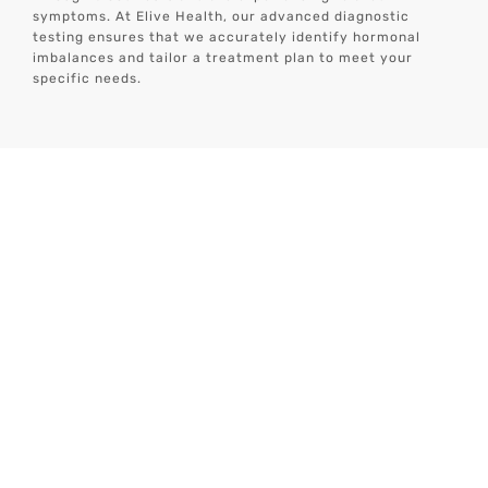
symptoms. At Elive Health, our advanced diagnostic
testing ensures that we accurately identify hormonal
imbalances and tailor a treatment plan to meet your
specific needs.