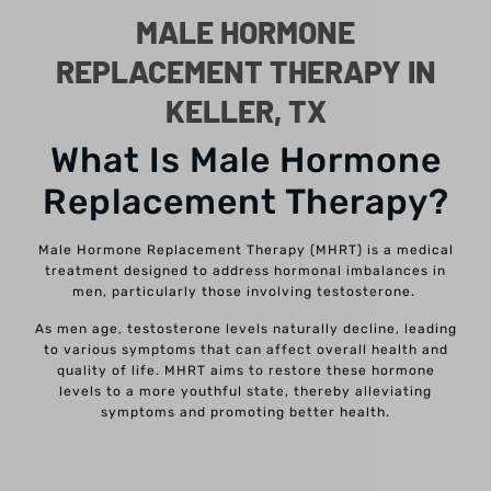
MALE HORMONE
REPLACEMENT THERAPY IN
KELLER, TX
What Is Male Hormone
Replacement Therapy?
Male Hormone Replacement Therapy (MHRT) is a medical
treatment designed to address hormonal imbalances in
men, particularly those involving testosterone.
As men age, testosterone levels naturally decline, leading
to various symptoms that can affect overall health and
quality of life.
MHRT aims to restore these hormone
levels to a more youthful state, thereby alleviating
symptoms and promoting better health.