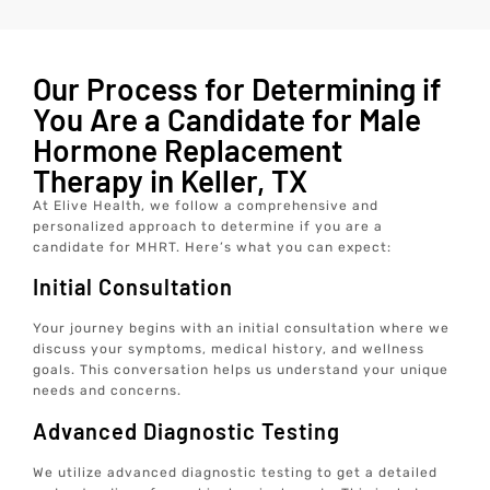
Our Process for Determining if
You Are a Candidate for Male
Hormone Replacement
Therapy in Keller, TX
At Elive Health, we follow a comprehensive and
personalized approach to determine if you are a
candidate for MHRT. Here’s what you can expect:
Initial Consultation
Your journey begins with an initial consultation where we
discuss your symptoms, medical history, and wellness
goals. This conversation helps us understand your unique
needs and concerns.
Advanced Diagnostic Testing
We utilize advanced diagnostic testing to get a detailed