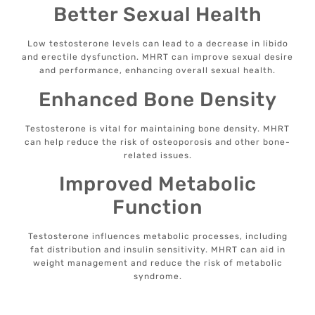
Better Sexual Health
Low testosterone levels can lead to a decrease in libido
and erectile dysfunction. MHRT can improve sexual desire
and performance, enhancing overall sexual health.
Enhanced Bone Density
Testosterone is vital for maintaining bone density. MHRT
can help reduce the risk of osteoporosis and other bone-
related issues.
Improved Metabolic
Function
Testosterone influences metabolic processes, including
fat distribution and insulin sensitivity. MHRT can aid in
weight management and reduce the risk of metabolic
syndrome.