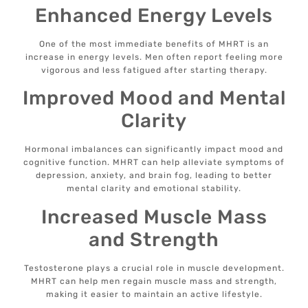
Enhanced Energy Levels
One of the most immediate benefits of MHRT is an
increase in energy levels. Men often report feeling more
vigorous and less fatigued after starting therapy.
Improved Mood and Mental
Clarity
Hormonal imbalances can significantly impact mood and
cognitive function. MHRT can help alleviate symptoms of
depression, anxiety, and brain fog, leading to better
mental clarity and emotional stability.
Increased Muscle Mass
and Strength
Testosterone plays a crucial role in muscle development.
MHRT can help men regain muscle mass and strength,
making it easier to maintain an active lifestyle.