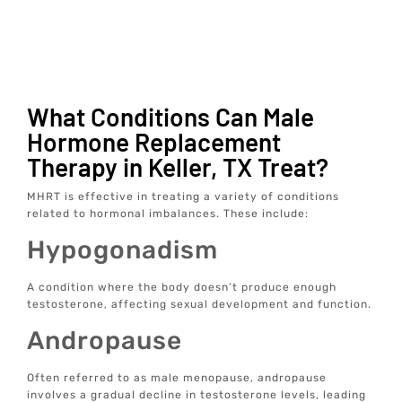
What Conditions Can Male
Hormone Replacement
Therapy in Keller, TX Treat?
MHRT is effective in treating a variety of conditions
related to hormonal imbalances. These include:
Hypogonadism
A condition where the body doesn’t produce enough
testosterone, affecting sexual development and function.
Andropause
Often referred to as male menopause, andropause
involves a gradual decline in testosterone levels, leading