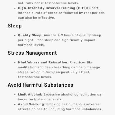
naturally boost testosterone levels.
High-Intensity Interval Training (HIIT):
Short,
intense bursts of exercise followed by rest periods
can also be effective.
Sleep
Quality Sleep:
Aim for 7-9 hours of quality sleep
per night. Poor sleep can significantly impact
hormone levels.
Stress Management
Mindfulness and Relaxation:
Practices like
meditation and deep breathing can help manage
stress, which in turn can positively affect
testosterone levels.
Avoid Harmful Substances
Limit Alcohol:
Excessive alcohol consumption can
lower testosterone levels.
Avoid Smoking:
Smoking has numerous adverse
effects on health, including hormone imbalances.