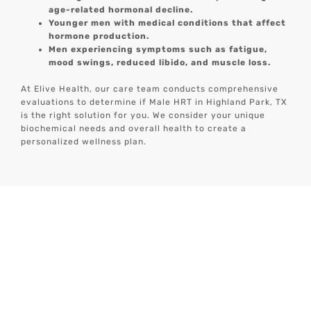
age-related hormonal decline.
Younger men with medical conditions that affect
hormone production.
Men experiencing symptoms such as fatigue,
mood swings, reduced libido, and muscle loss.
At Elive Health, our care team conducts comprehensive
evaluations to determine if Male HRT in Highland Park, TX
is the right solution for you. We consider your unique
biochemical needs and overall health to create a
personalized wellness plan.