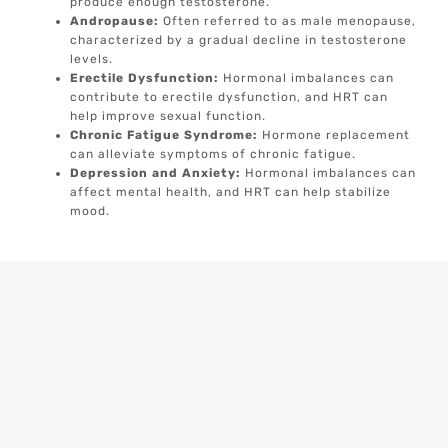
produce enough testosterone.
Andropause:
Often referred to as male menopause,
characterized by a gradual decline in testosterone
levels.
Erectile Dysfunction:
Hormonal imbalances can
contribute to erectile dysfunction, and HRT can
help improve sexual function.
Chronic Fatigue Syndrome:
Hormone replacement
can alleviate symptoms of chronic fatigue.
Depression and Anxiety:
Hormonal imbalances can
affect mental health, and HRT can help stabilize
mood.