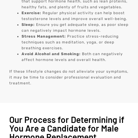
that support hormone health, such as lean proteins,
healthy fats, and plenty of fruits and vegetables.
Exercise:
Regular physical activity can help boost
testosterone levels and improve overall well-being.
Sleep:
Ensure you get adequate sleep, as poor sleep
can negatively impact hormone levels.
Stress Management:
Practice stress-reducing
techniques such as meditation, yoga, or deep
breathing exercises.
Avoid Alcohol and Smoking:
Both can negatively
affect hormone levels and overall health.
If these lifestyle changes do not alleviate your symptoms,
it may be time to consider professional evaluation and
treatment.
Our Process for Determining if
You Are a Candidate for Male
Hormone Replacement