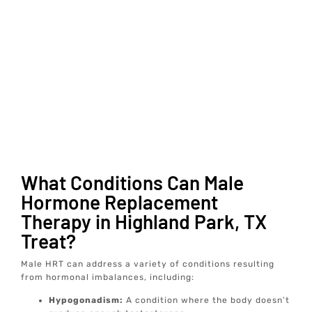
What Conditions Can Male
Hormone Replacement
Therapy in Highland Park, TX
Treat?
Male HRT can address a variety of conditions resulting
from hormonal imbalances, including:
Hypogonadism:
A condition where the body doesn’t