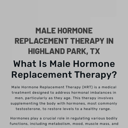
MALE HORMONE
REPLACEMENT THERAPY IN
HIGHLAND PARK, TX
What Is Male Hormone
Replacement Therapy?
Male Hormone Replacement Therapy (HRT) is a medical
treatment designed to address hormonal imbalances in
men, particularly as they age. This therapy involves
supplementing the body with hormones, most commonly
testosterone, to restore levels to a healthy range.
Hormones play a crucial role in regulating various bodily
functions, including metabolism, mood, muscle mass, and