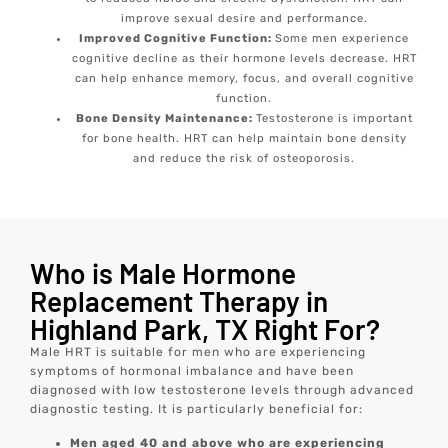
improve sexual desire and performance.
Improved Cognitive Function:
Some men experience
cognitive decline as their hormone levels decrease. HRT
can help enhance memory, focus, and overall cognitive
function.
Bone Density Maintenance:
Testosterone is important
for bone health. HRT can help maintain bone density
and reduce the risk of osteoporosis.
Who is Male Hormone
Replacement Therapy in
Highland Park, TX Right For?
Male HRT is suitable for men who are experiencing
symptoms of hormonal imbalance and have been
diagnosed with low testosterone levels through advanced
diagnostic testing. It is particularly beneficial for:
Men aged 40 and above who are experiencing