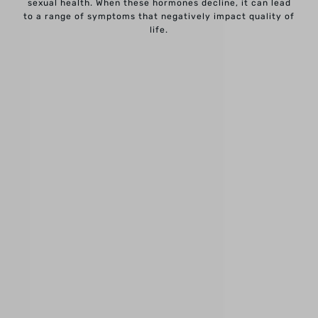
sexual health. When these hormones decline, it can lead
to a range of symptoms that negatively impact quality of
life.