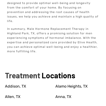
designed to provide optimal well-being and longevity
from the comfort of your home. By focusing on
prevention and addressing the root causes of health
issues, we help you achieve and maintain a high quality of
life.
In summary, Male Hormone Replacement Therapy in
Highland Park, TX, offers a promising solution for men
experiencing symptoms of hormonal imbalance. With the
expertise and personalized care provided by Elive Health,
you can achieve optimal well-being and enjoy a healthier,
more fulfilling life.
Treatment
Locations
Addison, TX
Alamo Heights, TX
Allen, TX
Anna, TX