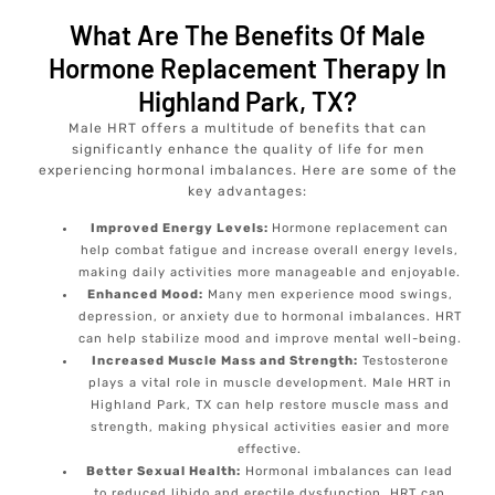
What Are The Benefits Of Male
Hormone Replacement Therapy In
Highland Park, TX?
Male HRT offers a multitude of benefits that can
significantly enhance the quality of life for men
experiencing hormonal imbalances. Here are some of the
key advantages:
Improved Energy Levels:
Hormone replacement can
help combat fatigue and increase overall energy levels,
making daily activities more manageable and enjoyable.
Enhanced Mood:
Many men experience mood swings,
depression, or anxiety due to hormonal imbalances. HRT
can help stabilize mood and improve mental well-being.
Increased Muscle Mass and Strength:
Testosterone
plays a vital role in muscle development. Male HRT in
Highland Park, TX can help restore muscle mass and
strength, making physical activities easier and more
effective.
Better Sexual Health:
Hormonal imbalances can lead
to reduced libido and erectile dysfunction. HRT can