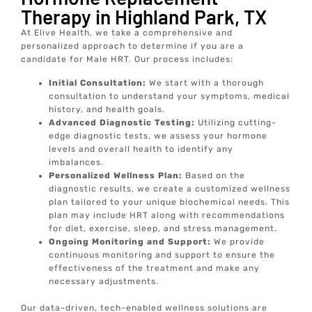
Therapy in Highland Park, TX
At Elive Health, we take a comprehensive and
personalized approach to determine if you are a
candidate for Male HRT. Our process includes:
Initial Consultation:
We start with a thorough
consultation to understand your symptoms, medical
history, and health goals.
Advanced Diagnostic Testing:
Utilizing cutting-
edge diagnostic tests, we assess your hormone
levels and overall health to identify any
imbalances.
Personalized Wellness Plan:
Based on the
diagnostic results, we create a customized wellness
plan tailored to your unique biochemical needs. This
plan may include HRT along with recommendations
for diet, exercise, sleep, and stress management.
Ongoing Monitoring and Support:
We provide
continuous monitoring and support to ensure the
effectiveness of the treatment and make any
necessary adjustments.
Our data-driven, tech-enabled wellness solutions are