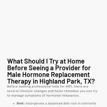
What Should I Try at Home
Before Seeing a Provider for
Male Hormone Replacement
Therapy in Highland Park, TX?
Before seeking professional help for HRT, there are
several lifestyle changes and home remedies you can try
to manage symptoms of hormonal imbalance:
Diet:
Incorporate a balanced diet rich in nutrients