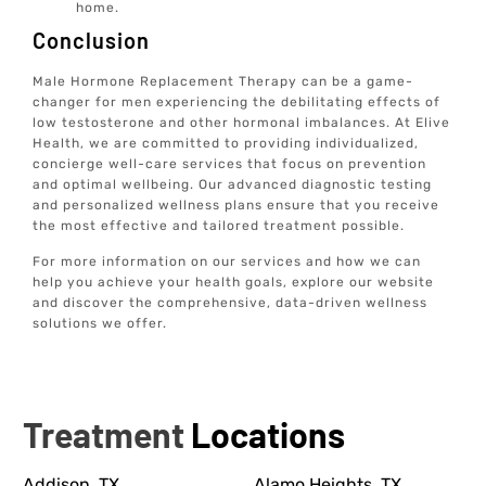
home.
Conclusion
Male Hormone Replacement Therapy can be a game-
changer for men experiencing the debilitating effects of
low testosterone and other hormonal imbalances. At Elive
Health, we are committed to providing individualized,
concierge well-care services that focus on prevention
and optimal wellbeing. Our advanced diagnostic testing
and personalized wellness plans ensure that you receive
the most effective and tailored treatment possible.
For more information on our services and how we can
help you achieve your health goals, explore our website
and discover the comprehensive, data-driven wellness
solutions we offer.
Treatment
Locations
Addison, TX
Alamo Heights, TX