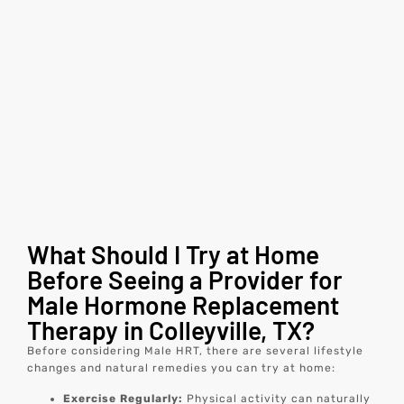
What Should I Try at Home
Before Seeing a Provider for
Male Hormone Replacement
Therapy in Colleyville, TX?
Before considering Male HRT, there are several lifestyle
changes and natural remedies you can try at home:
Exercise Regularly:
Physical activity can naturally