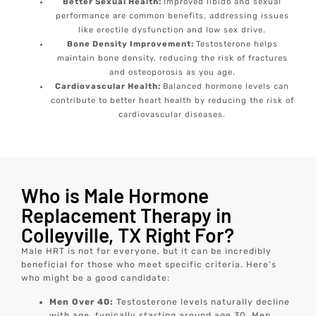
Better Sexual Health:
Improved libido and sexual
performance are common benefits, addressing issues
like erectile dysfunction and low sex drive.
Bone Density Improvement:
Testosterone helps
maintain bone density, reducing the risk of fractures
and osteoporosis as you age.
Cardiovascular Health:
Balanced hormone levels can
contribute to better heart health by reducing the risk of
cardiovascular diseases.
Who is Male Hormone
Replacement Therapy in
Colleyville, TX Right For?
Male HRT is not for everyone, but it can be incredibly
beneficial for those who meet specific criteria. Here’s
who might be a good candidate:
Men Over 40:
Testosterone levels naturally decline
with age, typically starting around age 30. Men