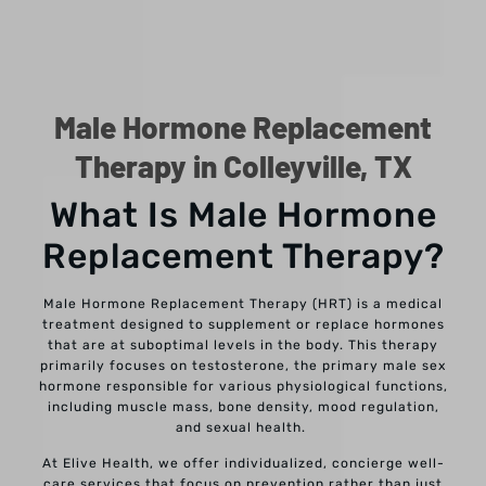
Male Hormone Replacement
Therapy in Colleyville, TX
What Is Male Hormone
Replacement Therapy?
Male Hormone Replacement Therapy (HRT) is a medical
treatment designed to supplement or replace hormones
that are at suboptimal levels in the body. This therapy
primarily focuses on testosterone, the primary male sex
hormone responsible for various physiological functions,
including muscle mass, bone density, mood regulation,
and sexual health.
At Elive Health, we offer individualized, concierge well-
care services that focus on prevention rather than just