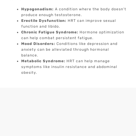
Hypogonadism:
A condition where the body doesn’t
produce enough testosterone.
Erectile Dysfunction:
HRT can improve sexual
function and libido.
Chronic Fatigue Syndrome:
Hormone optimization
can help combat persistent fatigue.
Mood Disorders:
Conditions like depression and
anxiety can be alleviated through hormonal
balance.
Metabolic Syndrome:
HRT can help manage
symptoms like insulin resistance and abdominal
obesity.