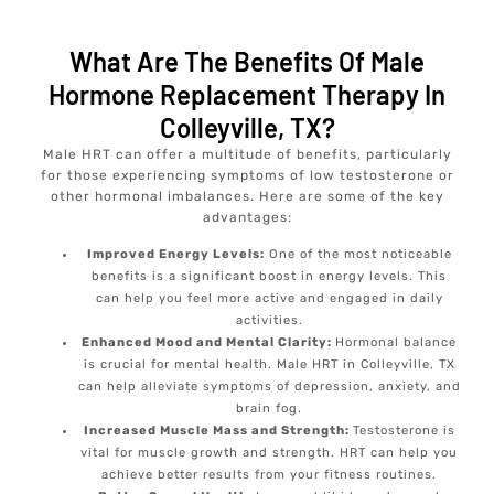
What Are The Benefits Of Male
Hormone Replacement Therapy In
Colleyville, TX?
Male HRT can offer a multitude of benefits, particularly
for those experiencing symptoms of low testosterone or
other hormonal imbalances. Here are some of the key
advantages:
Improved Energy Levels:
One of the most noticeable
benefits is a significant boost in energy levels. This
can help you feel more active and engaged in daily
activities.
Enhanced Mood and Mental Clarity:
Hormonal balance
is crucial for mental health. Male HRT in Colleyville, TX
can help alleviate symptoms of depression, anxiety, and
brain fog.
Increased Muscle Mass and Strength:
Testosterone is
vital for muscle growth and strength. HRT can help you
achieve better results from your fitness routines.