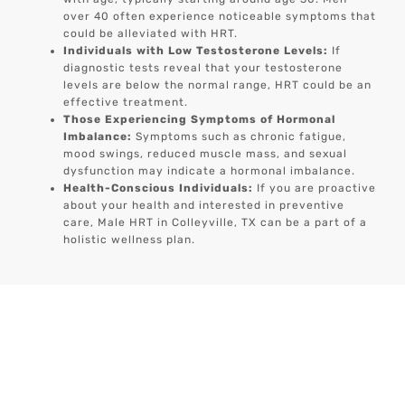
over 40 often experience noticeable symptoms that
could be alleviated with HRT.
Individuals with Low Testosterone Levels:
If
diagnostic tests reveal that your testosterone
levels are below the normal range, HRT could be an
effective treatment.
Those Experiencing Symptoms of Hormonal
Imbalance:
Symptoms such as chronic fatigue,
mood swings, reduced muscle mass, and sexual
dysfunction may indicate a hormonal imbalance.
Health-Conscious Individuals:
If you are proactive
about your health and interested in preventive
care, Male HRT in Colleyville, TX can be a part of a
holistic wellness plan.