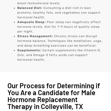
boost testosterone levels.
Balanced Diet:
Consuming a diet rich in lean
proteins, healthy fats, and vegetables can support
hormonal health.
Adequate Sleep:
Poor sleep can negatively affect
hormone levels. Aim for 7-9 hours of quality sleep
per night.
Stress Management:
Chronic stress can disrupt
hormone balance. Techniques like meditation, yoga,
and deep-breathing exercises can be beneficial.
Supplements:
Certain supplements like Vitamin D,
Zinc, and Omega-3 fatty acids can support
hormonal health.
Our Process for Determining if
You Are a Candidate for Male
Hormone Replacement
Therapy in Colleyville, TX