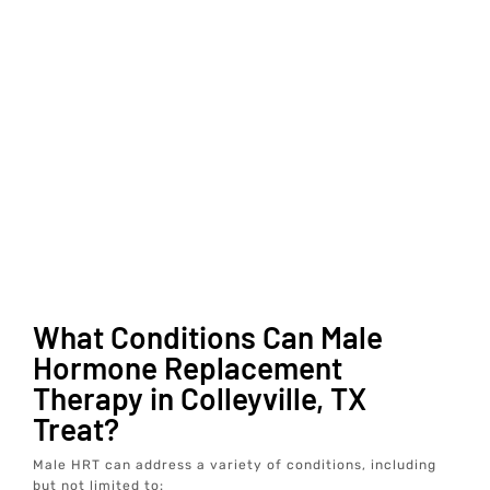
What Conditions Can Male
Hormone Replacement
Therapy in Colleyville, TX
Treat?
Male HRT can address a variety of conditions, including
but not limited to: