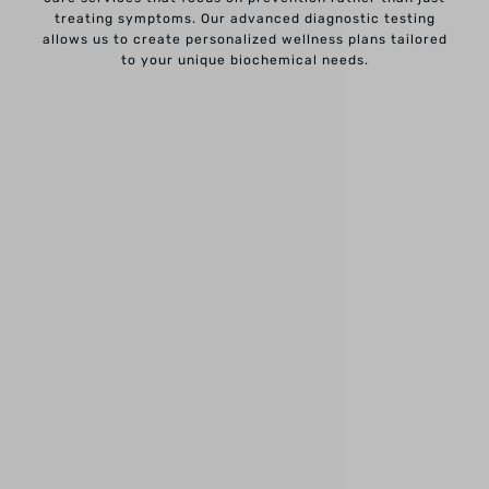
treating symptoms. Our advanced diagnostic testing
allows us to create personalized wellness plans tailored
to your unique biochemical needs.