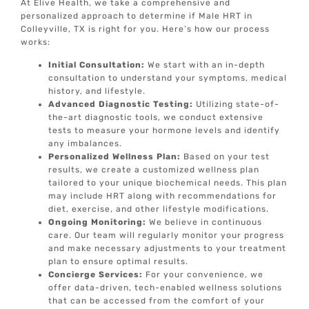
At Elive Health, we take a comprehensive and
personalized approach to determine if Male HRT in
Colleyville, TX is right for you. Here’s how our process
works:
Initial Consultation:
We start with an in-depth
consultation to understand your symptoms, medical
history, and lifestyle.
Advanced Diagnostic Testing:
Utilizing state-of-
the-art diagnostic tools, we conduct extensive
tests to measure your hormone levels and identify
any imbalances.
Personalized Wellness Plan:
Based on your test
results, we create a customized wellness plan
tailored to your unique biochemical needs. This plan
may include HRT along with recommendations for
diet, exercise, and other lifestyle modifications.
Ongoing Monitoring:
We believe in continuous
care. Our team will regularly monitor your progress
and make necessary adjustments to your treatment
plan to ensure optimal results.
Concierge Services:
For your convenience, we
offer data-driven, tech-enabled wellness solutions
that can be accessed from the comfort of your