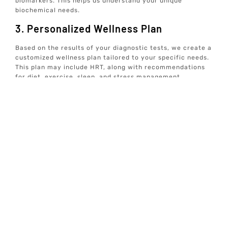
biomarkers. This helps us understand your unique
biochemical needs.
3. Personalized Wellness Plan
Based on the results of your diagnostic tests, we create a
customized wellness plan tailored to your specific needs.
This plan may include HRT, along with recommendations
for diet, exercise, sleep, and stress management.
4. Ongoing Monitoring And Support
We believe in continuous care and support. Our team will
regularly monitor your progress and adjust your
treatment plan as needed to ensure optimal results.
5. Holistic Approach
At Elive Health, we address all aspects of health,
including mindset, nutrition, gut health, and more. Our
goal is to provide comprehensive care that promotes
overall well-being and longevity.
Incorporating these steps ensures that our HRT
treatments are not only effective but also aligned with