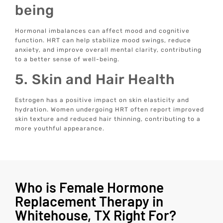
being
Hormonal imbalances can affect mood and cognitive
function. HRT can help stabilize mood swings, reduce
anxiety, and improve overall mental clarity, contributing
to a better sense of well-being.
5. Skin and Hair Health
Estrogen has a positive impact on skin elasticity and
hydration. Women undergoing HRT often report improved
skin texture and reduced hair thinning, contributing to a
more youthful appearance.
Who is Female Hormone
Replacement Therapy in
Whitehouse, TX Right For?