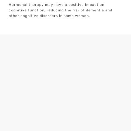
Hormonal therapy may have a positive impact on
cognitive function, reducing the risk of dementia and
other cognitive disorders in some women.