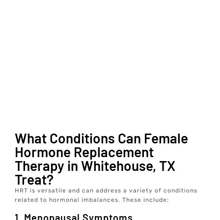
What Conditions Can Female
Hormone Replacement
Therapy in Whitehouse, TX
Treat?
HRT is versatile and can address a variety of conditions
related to hormonal imbalances. These include:
1. Menopausal Symptoms