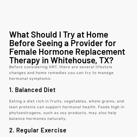
What Should I Try at Home
Before Seeing a Provider for
Female Hormone Replacement
Therapy in Whitehouse, TX?
Before considering HRT, there are several lifestyle
changes and home remedies you can try to manage
hormonal symptoms:
1. Balanced Diet
Eating a diet rich in fruits, vegetables, whole grains, and
lean proteins can support hormonal health. Foods high in
phytoestrogens, such as soy products, may also help
balance hormones naturally.
2. Regular Exercise