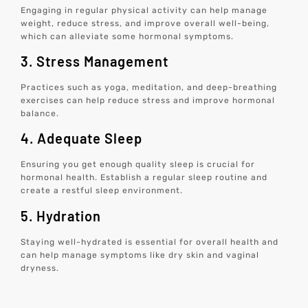
Engaging in regular physical activity can help manage
weight, reduce stress, and improve overall well-being,
which can alleviate some hormonal symptoms.
3. Stress Management
Practices such as yoga, meditation, and deep-breathing
exercises can help reduce stress and improve hormonal
balance.
4. Adequate Sleep
Ensuring you get enough quality sleep is crucial for
hormonal health. Establish a regular sleep routine and
create a restful sleep environment.
5. Hydration
Staying well-hydrated is essential for overall health and
can help manage symptoms like dry skin and vaginal
dryness.