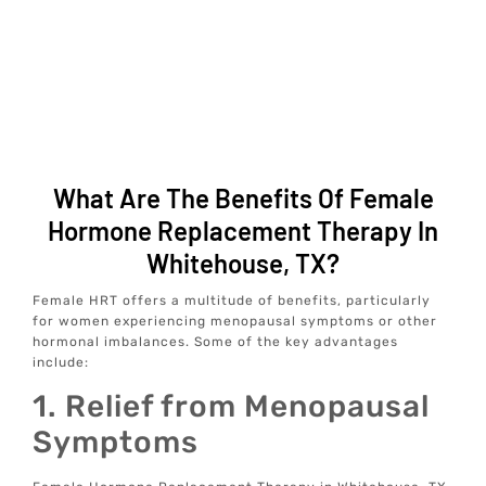
What Are The Benefits Of Female
Hormone Replacement Therapy In
Whitehouse, TX?
Female HRT offers a multitude of benefits, particularly
for women experiencing menopausal symptoms or other
hormonal imbalances. Some of the key advantages
include:
1. Relief from Menopausal
Symptoms