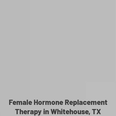
Female Hormone Replacement
Therapy in Whitehouse, TX