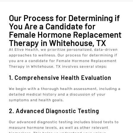
Our Process for Determining if
You Are a Candidate for
Female Hormone Replacement
Therapy in Whitehouse, TX
At Elive Health, we prioritize personalized, data-driven
approaches to wellness. Our process for determining if
you are a candidate for Female Hormone Replacement
Therapy in Whitehouse, TX involves several steps:
1. Comprehensive Health Evaluation
We begin with a thorough health assessment, including a
detailed medical history and a discussion of your
symptoms and health goals.
2. Advanced Diagnostic Testing
Our advanced diagnostic testing includes blood tests to
measure hormone levels, as well as other relevant