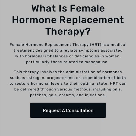
What Is Female
Hormone Replacement
Therapy?
Female Hormone Replacement Therapy (HRT) is a medical
treatment designed to alleviate symptoms associated
with hormonal imbalances or deficiencies in women,
particularly those related to menopause.
This therapy involves the administration of hormones
such as estrogen, progesterone, or a combination of both
to restore hormonal levels to their optimal state. HRT can
be delivered through various methods, including pills,
patches, gels, creams, and injections.
Request A Consultation