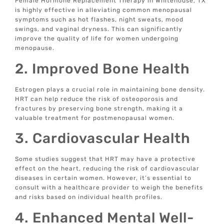
Female Hormone Replacement Therapy in Whitehouse, TX
is highly effective in alleviating common menopausal
symptoms such as hot flashes, night sweats, mood
swings, and vaginal dryness. This can significantly
improve the quality of life for women undergoing
menopause.
2. Improved Bone Health
Estrogen plays a crucial role in maintaining bone density.
HRT can help reduce the risk of osteoporosis and
fractures by preserving bone strength, making it a
valuable treatment for postmenopausal women.
3. Cardiovascular Health
Some studies suggest that HRT may have a protective
effect on the heart, reducing the risk of cardiovascular
diseases in certain women. However, it’s essential to
consult with a healthcare provider to weigh the benefits
and risks based on individual health profiles.
4. Enhanced Mental Well-