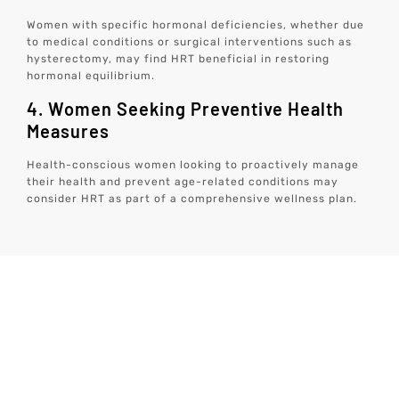
Women with specific hormonal deficiencies, whether due
to medical conditions or surgical interventions such as
hysterectomy, may find HRT beneficial in restoring
hormonal equilibrium.
4. Women Seeking Preventive Health
Measures
Health-conscious women looking to proactively manage
their health and prevent age-related conditions may
consider HRT as part of a comprehensive wellness plan.