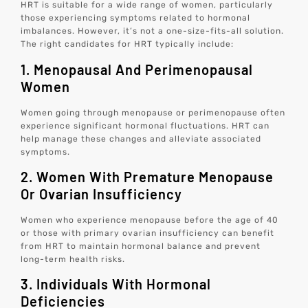
HRT is suitable for a wide range of women, particularly
those experiencing symptoms related to hormonal
imbalances. However, it’s not a one-size-fits-all solution.
The right candidates for HRT typically include:
1. Menopausal And Perimenopausal
Women
Women going through menopause or perimenopause often
experience significant hormonal fluctuations. HRT can
help manage these changes and alleviate associated
symptoms.
2. Women With Premature Menopause
Or Ovarian Insufficiency
Women who experience menopause before the age of 40
or those with primary ovarian insufficiency can benefit
from HRT to maintain hormonal balance and prevent
long-term health risks.
3. Individuals With Hormonal
Deficiencies