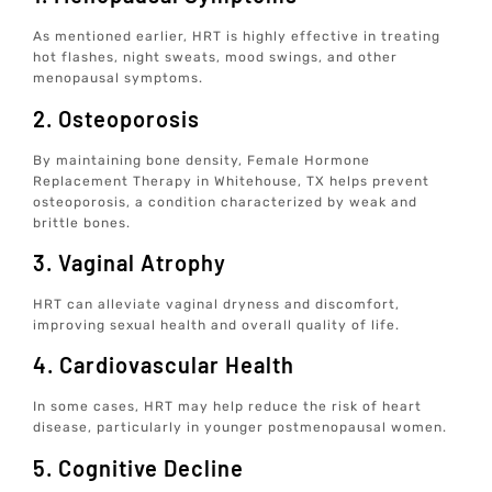
As mentioned earlier, HRT is highly effective in treating
hot flashes, night sweats, mood swings, and other
menopausal symptoms.
2. Osteoporosis
By maintaining bone density, Female Hormone
Replacement Therapy in Whitehouse, TX helps prevent
osteoporosis, a condition characterized by weak and
brittle bones.
3. Vaginal Atrophy
HRT can alleviate vaginal dryness and discomfort,
improving sexual health and overall quality of life.
4. Cardiovascular Health
In some cases, HRT may help reduce the risk of heart
disease, particularly in younger postmenopausal women.
5. Cognitive Decline