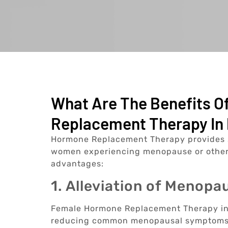
What Are The Benefits 
Replacement Therapy In 
Hormone Replacement Therapy provides sev
women experiencing menopause or other
advantages:
1. Alleviation of Menop
Female Hormone Replacement Therapy in P
reducing common menopausal symptoms s