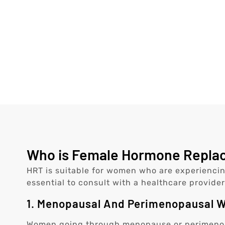
Who is Female Hormone Replace
HRT is suitable for women who are experiencin
essential to consult with a healthcare provider
1. Menopausal And Perimenopausal
Women going through menopause or perimenopa