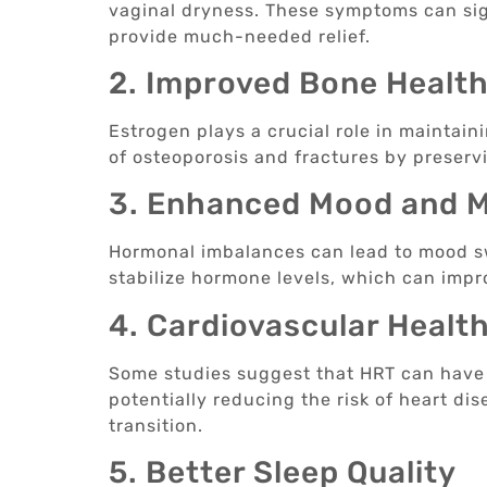
vaginal dryness. These symptoms can sign
provide much-needed relief.
2. Improved Bone Healt
Estrogen plays a crucial role in maintain
of osteoporosis and fractures by preserv
3. Enhanced Mood and M
Hormonal imbalances can lead to mood sw
stabilize hormone levels, which can impr
4. Cardiovascular Healt
Some studies suggest that HRT can have a
potentially reducing the risk of heart d
transition.
5. Better Sleep Quality