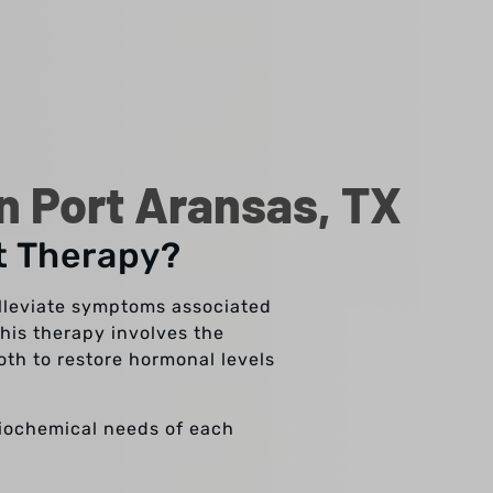
 Port Aransas, TX
t Therapy?
lleviate symptoms associated
his therapy involves the
oth to restore hormonal levels
biochemical needs of each