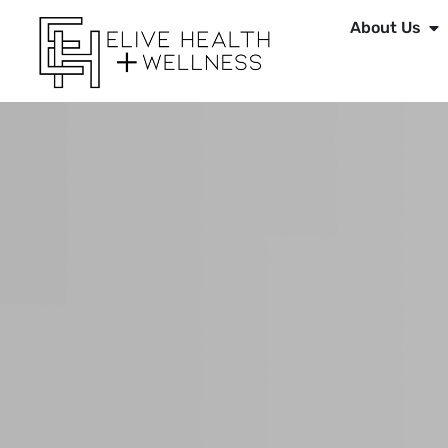
About Us