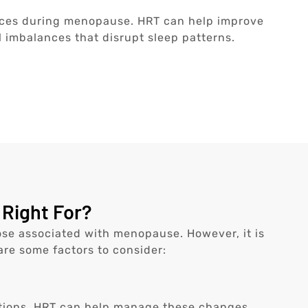
ces during menopause. HRT can help improve
 imbalances that disrupt sleep patterns.
Right For?
se associated with menopause. However, it is
 are some factors to consider:
tions. HRT can help manage these changes