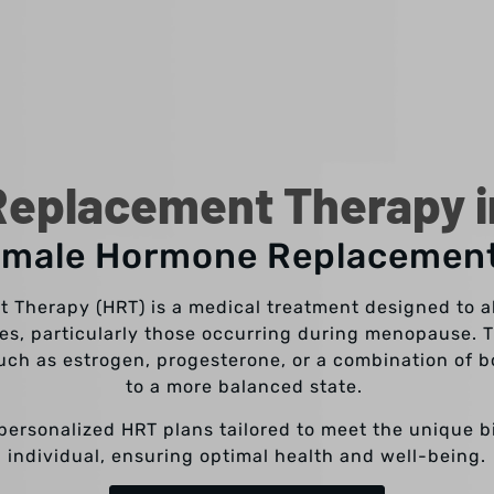
eplacement Therapy in
emale Hormone Replacemen
Therapy (HRT) is a medical treatment designed to a
s, particularly those occurring during menopause. T
ch as estrogen, progesterone, or a combination of b
to a more balanced state.
r personalized HRT plans tailored to meet the unique 
individual, ensuring optimal health and well-being.