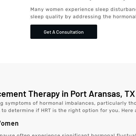
Many women experience sleep disturban
sleep quality by addressing the hormonal
Get A Consultation
ment Therapy in Port Aransas, TX 
g symptoms of hormonal imbalances, particularly tho
 to determine if HRT is the right option for you. Here
 Women
use often experience significant hormonal fluctua