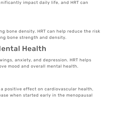
ificantly impact daily life, and HRT can
h
ing bone density. HRT can help reduce the risk
ing bone strength and density.
ental Health
ings, anxiety, and depression. HRT helps
ove mood and overall mental health.
h
 positive effect on cardiovascular health,
isease when started early in the menopausal