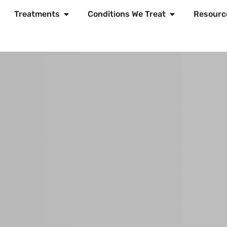
Treatments
Conditions We Treat
Resourc