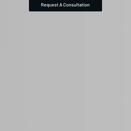
Request A Consultation