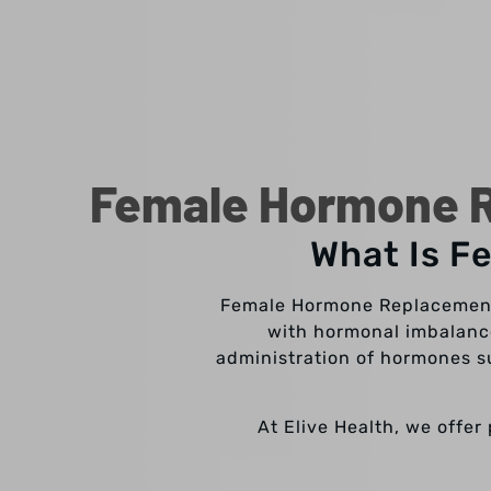
Female Hormone R
What Is F
Female Hormone Replacement 
with hormonal imbalance
administration of hormones su
At Elive Health, we offe