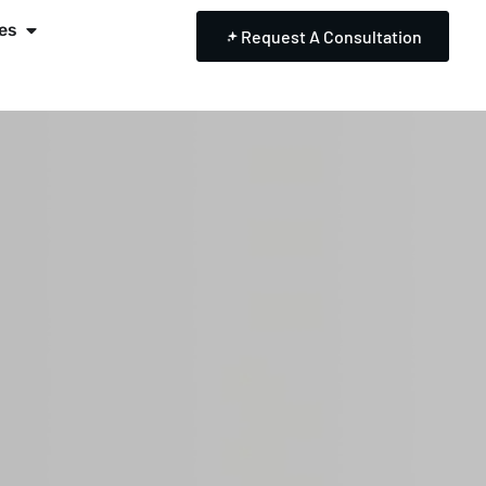
es
Request A Consultation