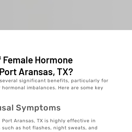
Of Female Hormone
Port Aransas, TX?
eral significant benefits, particularly for
 hormonal imbalances. Here are some key
ausal Symptoms
ort Aransas, TX is highly effective in
uch as hot flashes, night sweats, and