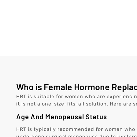
Who is Female Hormone Replace
HRT is suitable for women who are experienci
it is not a one-size-fits-all solution. Here are 
Age And Menopausal Status
HRT is typically recommended for women who a
undergone surgical menopause due to hyster