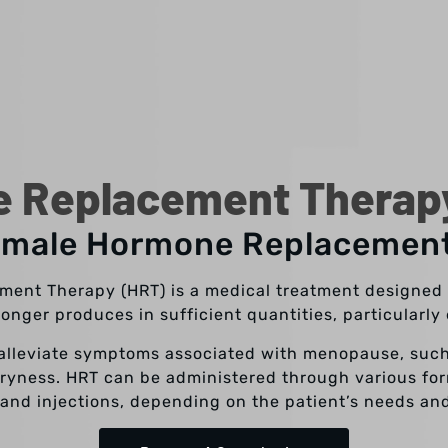
 Replacement Therapy 
emale Hormone Replacemen
ent Therapy (HRT) is a medical treatment designed 
onger produces in sufficient quantities, particularl
 alleviate symptoms associated with menopause, such
yness. HRT can be administered through various form
 and injections, depending on the patient’s needs an