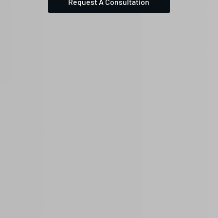
Request A Consultation