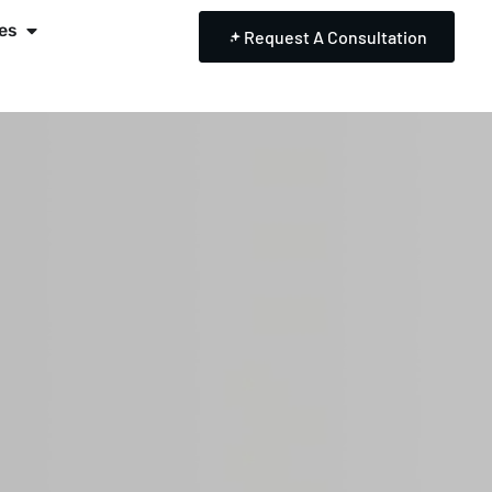
es
Request A Consultation