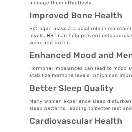
manage them effectively.
Improved Bone Health
Estrogen plays a crucial role in maintai
levels, HRT can help prevent osteoporosi
weak and brittle.
Enhanced Mood and Ment
Hormonal imbalances can lead to mood sw
stabilize hormone levels, which can imp
Better Sleep Quality
Many women experience sleep disturban
sleep patterns, leading to better rest an
Cardiovascular Health