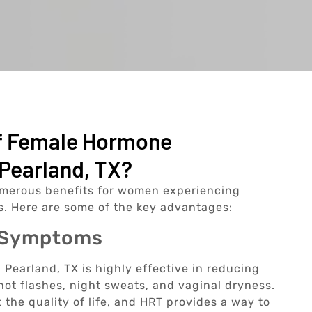
Of Female Hormone
Pearland, TX?
merous benefits for women experiencing
. Here are some of the key advantages:
l Symptoms
earland, TX is highly effective in reducing
 flashes, night sweats, and vaginal dryness.
the quality of life, and HRT provides a way to