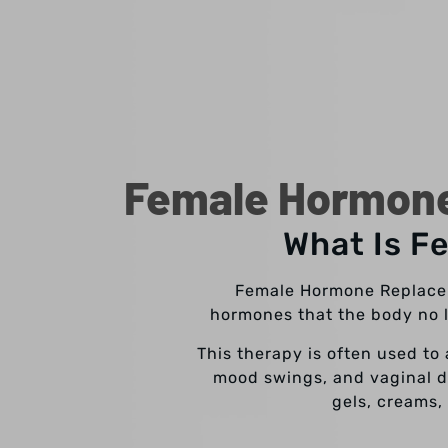
Female Hormone
What Is F
Female Hormone Replacem
hormones that the body no l
This therapy is often used to
mood swings, and vaginal dr
gels, creams,