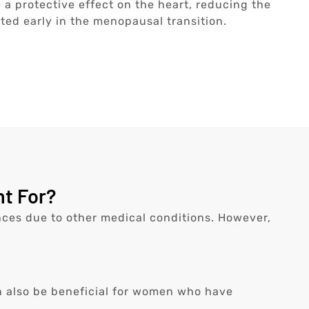
a protective effect on the heart, reducing the
ted early in the menopausal transition.
t For?
es due to other medical conditions. However,
n also be beneficial for women who have