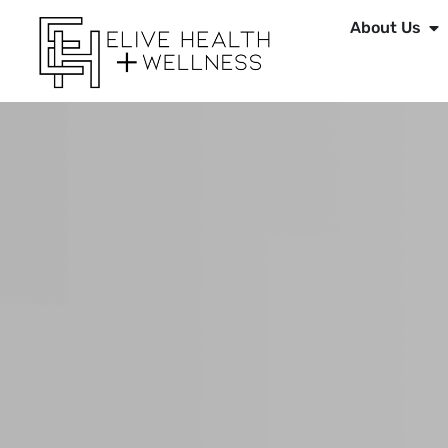
About Us