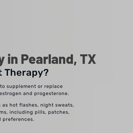
in Pearland, TX
t Therapy?
to supplement or replace
y estrogen and progesterone.
 as hot flashes, night sweats,
s, including pills, patches,
d preferences.