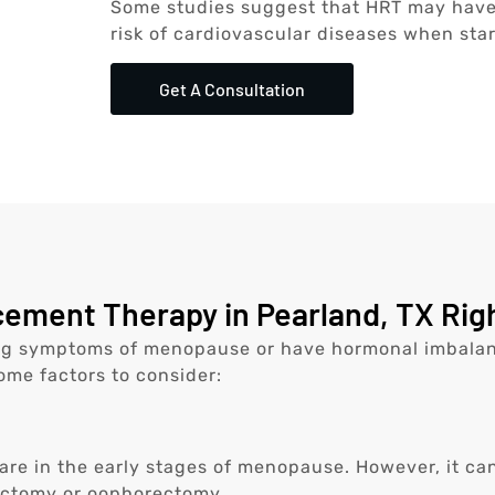
Some studies suggest that HRT may have 
risk of cardiovascular diseases when star
Get A Consultation
ment Therapy in Pearland, TX Righ
ng symptoms of menopause or have hormonal imbalanc
some factors to consider:
re in the early stages of menopause. However, it ca
ectomy or oophorectomy.