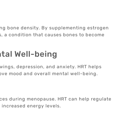
ning bone density. By supplementing estrogen
s, a condition that causes bones to become
al Well-being
ings, depression, and anxiety. HRT helps
rove mood and overall mental well-being.
ces during menopause. HRT can help regulate
d increased energy levels.