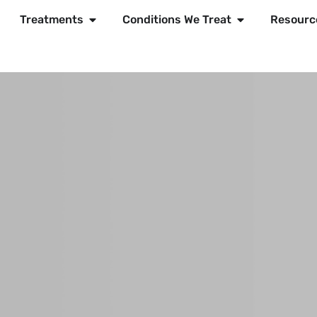
Treatments
Conditions We Treat
Resourc