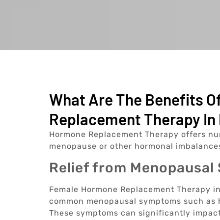
What Are The Benefits 
Replacement Therapy In 
Hormone Replacement Therapy offers nu
menopause or other hormonal imbalances
Relief from Menopausa
Female Hormone Replacement Therapy in P
common menopausal symptoms such as hot
These symptoms can significantly impact 