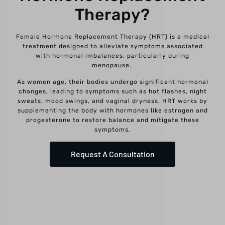
Therapy?
Female Hormone Replacement Therapy (HRT) is a medical
treatment designed to alleviate symptoms associated
with hormonal imbalances, particularly during
menopause.
As women age, their bodies undergo significant hormonal
changes, leading to symptoms such as hot flashes, night
sweats, mood swings, and vaginal dryness. HRT works by
supplementing the body with hormones like estrogen and
progesterone to restore balance and mitigate these
symptoms.
Request A Consultation