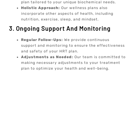
plan tailored to your unique biochemical needs.
Holistic Approach:
Our wellness plans also
incorporate other aspects of health, including
nutrition, exercise, sleep, and mindset.
3. Ongoing Support And Monitoring
Regular Follow-Ups:
We provide continuous
support and monitoring to ensure the effectiveness
and safety of your HRT plan.
Adjustments as Needed:
Our team is committed to
making necessary adjustments to your treatment
plan to optimize your health and well-being.
At Elive Health, we are dedicated to providing
individualized, concierge well-care services that focus on
prevention and optimal well-being. Our goal is to
empower you with the knowledge and tools to achieve a
balanced and healthy life.
For more information on our services, including advanced
diagnostic testing and personalized wellness plans,
explore our comprehensive offerings. We are here to
support you in your journey towards optimal health and