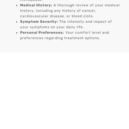
Medical History:
A thorough review of your medical
history, including any history of cancer,
cardiovascular disease, or blood clots.
Symptom Severity:
The intensity and impact of
your symptoms on your daily life.
Personal Preferences:
Your comfort level and
preferences regarding treatment options.