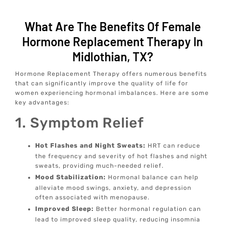
What Are The Benefits Of Female
Hormone Replacement Therapy In
Midlothian, TX?
Hormone Replacement Therapy offers numerous benefits
that can significantly improve the quality of life for
women experiencing hormonal imbalances. Here are some
key advantages:
1. Symptom Relief
Hot Flashes and Night Sweats:
HRT can reduce
the frequency and severity of hot flashes and night
sweats, providing much-needed relief.
Mood Stabilization:
Hormonal balance can help
alleviate mood swings, anxiety, and depression
often associated with menopause.
Improved Sleep:
Better hormonal regulation can
lead to improved sleep quality, reducing insomnia