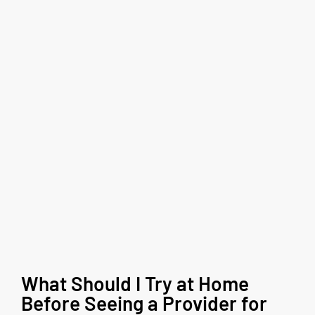
What Should I Try at Home
Before Seeing a Provider for