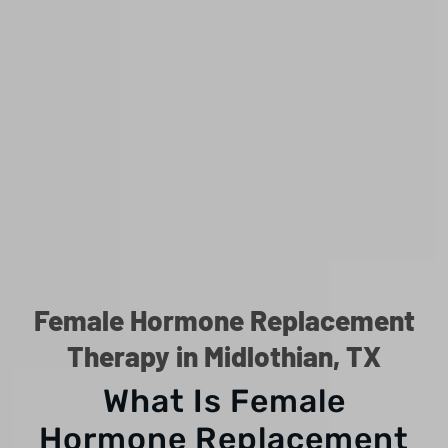
Female Hormone Replacement
Therapy in Midlothian, TX
What Is Female
Hormone Replacement