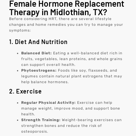
Female Hormone Replacement
Therapy in Midlothian, TX?
Before considering HRT, there are several lifestyle
changes and home remedies you can try to manage your
symptoms:
1. Diet And Nutrition
Balanced Diet:
Eating a well-balanced diet rich in
fruits, vegetables, lean proteins, and whole grains
can support overall health.
Phytoestrogens:
Foods like soy, flaxseeds, and
legumes contain natural plant estrogens that may
help balance hormones.
2. Exercise
Regular Physical Activity:
Exercise can help
manage weight, improve mood, and support bone
health.
Strength Training:
Weight-bearing exercises can
strengthen bones and reduce the risk of
osteoporosis.