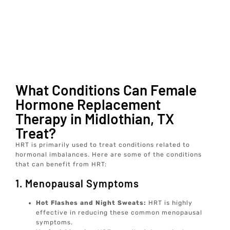
What Conditions Can Female
Hormone Replacement
Therapy in Midlothian, TX
Treat?
HRT is primarily used to treat conditions related to
hormonal imbalances. Here are some of the conditions
that can benefit from HRT:
1. Menopausal Symptoms
Hot Flashes and Night Sweats:
HRT is highly
effective in reducing these common menopausal
symptoms.