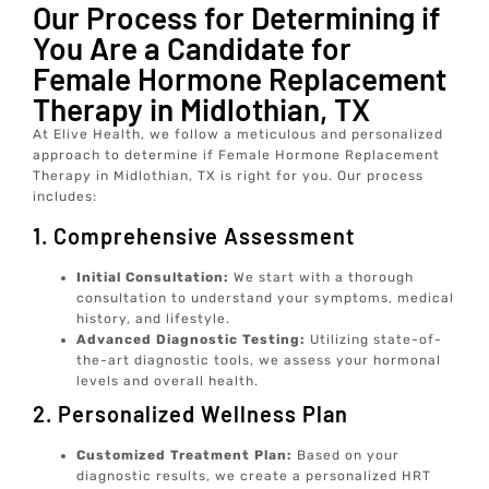
Our Process for Determining if
You Are a Candidate for
Female Hormone Replacement
Therapy in Midlothian, TX
At Elive Health, we follow a meticulous and personalized
approach to determine if Female Hormone Replacement
Therapy in Midlothian, TX is right for you. Our process
includes:
1. Comprehensive Assessment
Initial Consultation:
We start with a thorough
consultation to understand your symptoms, medical
history, and lifestyle.
Advanced Diagnostic Testing:
Utilizing state-of-
the-art diagnostic tools, we assess your hormonal
levels and overall health.
2. Personalized Wellness Plan
Customized Treatment Plan:
Based on your
diagnostic results, we create a personalized HRT