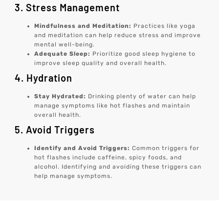
3. Stress Management
Mindfulness and Meditation:
Practices like yoga
and meditation can help reduce stress and improve
mental well-being.
Adequate Sleep:
Prioritize good sleep hygiene to
improve sleep quality and overall health.
4. Hydration
Stay Hydrated:
Drinking plenty of water can help
manage symptoms like hot flashes and maintain
overall health.
5. Avoid Triggers
Identify and Avoid Triggers:
Common triggers for
hot flashes include caffeine, spicy foods, and
alcohol. Identifying and avoiding these triggers can
help manage symptoms.