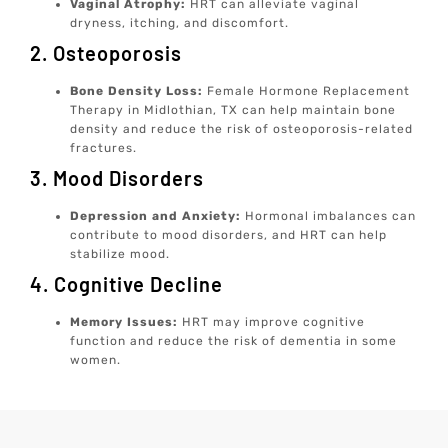
Vaginal Atrophy:
HRT can alleviate vaginal
dryness, itching, and discomfort.
2. Osteoporosis
Bone Density Loss:
Female Hormone Replacement
Therapy in Midlothian, TX can help maintain bone
density and reduce the risk of osteoporosis-related
fractures.
3. Mood Disorders
Depression and Anxiety:
Hormonal imbalances can
contribute to mood disorders, and HRT can help
stabilize mood.
4. Cognitive Decline
Memory Issues:
HRT may improve cognitive
function and reduce the risk of dementia in some
women.