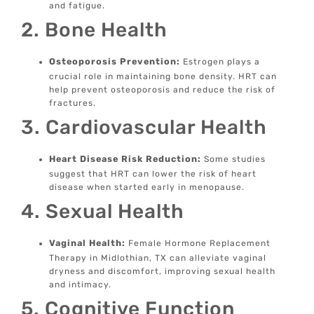
and fatigue.
2. Bone Health
Osteoporosis Prevention:
Estrogen plays a
crucial role in maintaining bone density. HRT can
help prevent osteoporosis and reduce the risk of
fractures.
3. Cardiovascular Health
Heart Disease Risk Reduction:
Some studies
suggest that HRT can lower the risk of heart
disease when started early in menopause.
4. Sexual Health
Vaginal Health:
Female Hormone Replacement
Therapy in Midlothian, TX can alleviate vaginal
dryness and discomfort, improving sexual health
and intimacy.
5. Cognitive Function