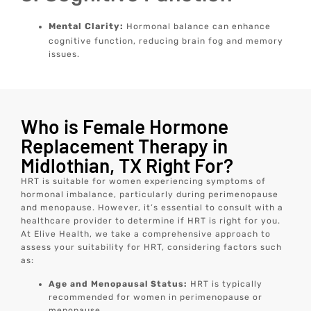
Mental Clarity:
Hormonal balance can enhance
cognitive function, reducing brain fog and memory
issues.
Who is Female Hormone
Replacement Therapy in
Midlothian, TX Right For?
HRT is suitable for women experiencing symptoms of
hormonal imbalance, particularly during perimenopause
and menopause. However, it’s essential to consult with a
healthcare provider to determine if HRT is right for you.
At Elive Health, we take a comprehensive approach to
assess your suitability for HRT, considering factors such
as:
Age and Menopausal Status:
HRT is typically
recommended for women in perimenopause or
menopause.