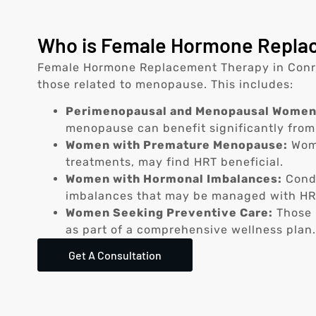
Who is Female Hormone Replac
Female Hormone Replacement Therapy in Conroe
those related to menopause. This includes:
Perimenopausal and Menopausal Women
menopause can benefit significantly from
Women with Premature Menopause:
Wome
treatments, may find HRT beneficial.
Women with Hormonal Imbalances:
Condi
imbalances that may be managed with HR
Women Seeking Preventive Care:
Those i
as part of a comprehensive wellness plan.
Get A Consultation