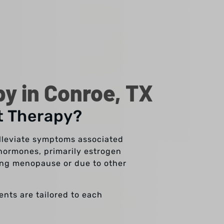
 in Conroe, TX
t Therapy?
lleviate symptoms associated
hormones, primarily estrogen
ring menopause or due to other
nts are tailored to each