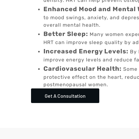
density. HRT can help prevent osteop
Enhanced Mood and Mental 
to mood swings, anxiety, and depres
overall mental health.
Better Sleep:
Many women experi
HRT can improve sleep quality by a
Increased Energy Levels:
By 
improve energy levels and reduce fa
Cardiovascular Health:
Some s
protective effect on the heart, reduc
postmenopausal women.
Get A Consultation