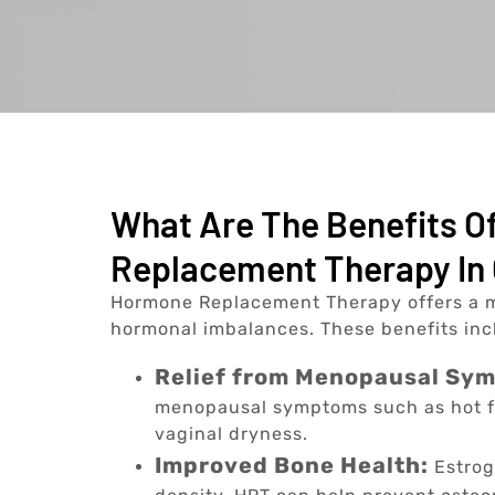
What Are The Benefits 
Replacement Therapy In 
Hormone Replacement Therapy offers a m
hormonal imbalances. These benefits inc
Relief from Menopausal Sy
menopausal symptoms such as hot f
vaginal dryness.
Improved Bone Health:
Estrog