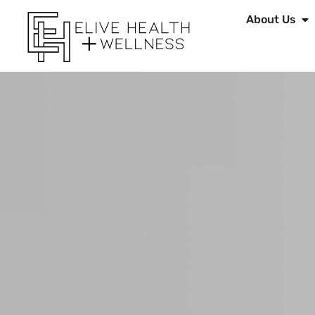
About Us