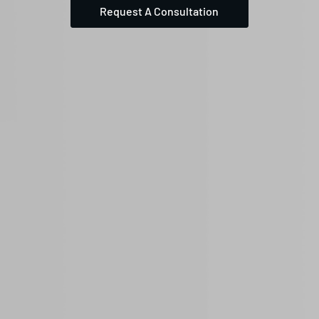
Request A Consultation