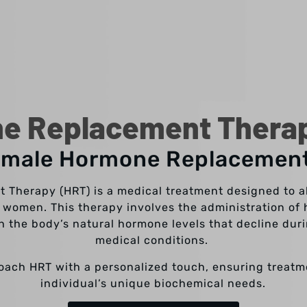
e Replacement Therapy
emale Hormone Replacemen
Therapy (HRT) is a medical treatment designed to a
 women. This therapy involves the administration of 
h the body’s natural hormone levels that decline du
medical conditions.
roach HRT with a personalized touch, ensuring treatme
individual’s unique biochemical needs.