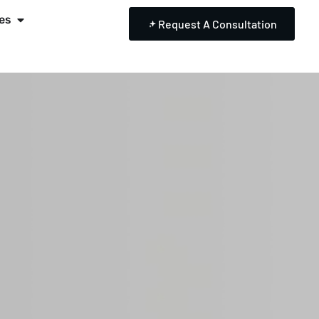
es
Request A Consultation