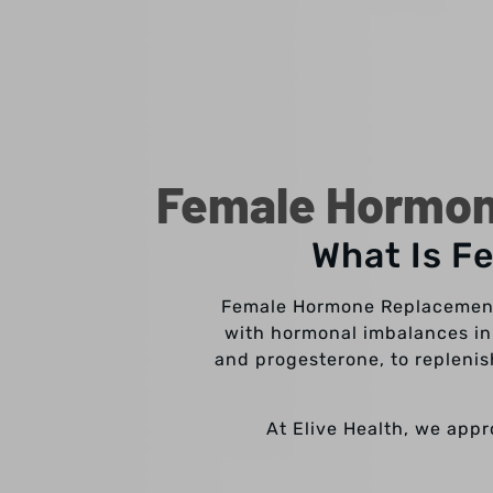
Female Hormon
What Is F
Female Hormone Replacement 
with hormonal imbalances in
and progesterone, to replenis
At Elive Health, we app