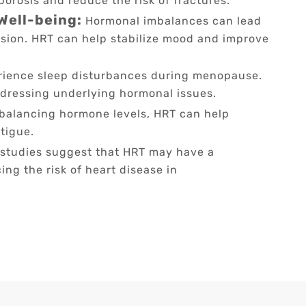
orosis and reduce the risk of fractures.
Well-being:
Hormonal imbalances can lead
sion. HRT can help stabilize mood and improve
ence sleep disturbances during menopause.
ddressing underlying hormonal issues.
balancing hormone levels, HRT can help
tigue.
tudies suggest that HRT may have a
ing the risk of heart disease in