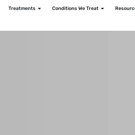
Treatments
Conditions We Treat
Resourc