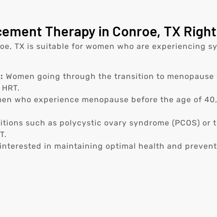
ement Therapy in Conroe, TX Right
, TX is suitable for women who are experiencing sy
:
Women going through the transition to menopause 
 HRT.
n who experience menopause before the age of 40, o
tions such as polycystic ovary syndrome (PCOS) or t
T.
nterested in maintaining optimal health and prevent