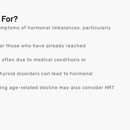
 For?
mptoms of hormonal imbalances, particularly
or those who have already reached
ften due to medical conditions or
hyroid disorders can lead to hormonal
ing age-related decline may also consider HRT