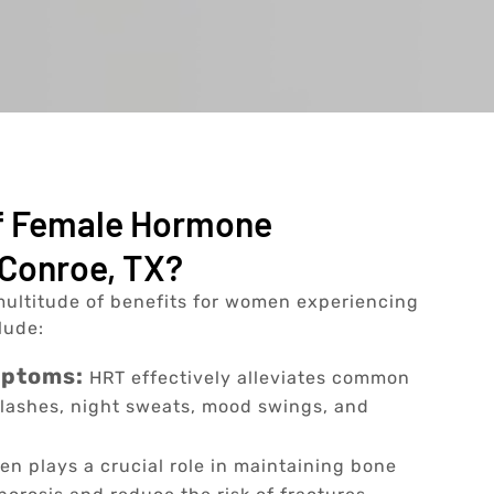
Of Female Hormone
Conroe, TX?
ultitude of benefits for women experiencing
lude:
mptoms:
HRT effectively alleviates common
lashes, night sweats, mood swings, and
en plays a crucial role in maintaining bone