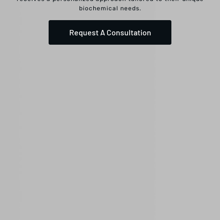
biochemical needs.
Request A Consultation