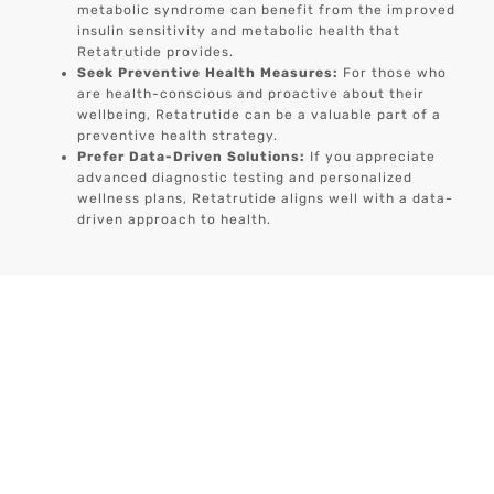
metabolic syndrome can benefit from the improved
insulin sensitivity and metabolic health that
Retatrutide provides.
Seek Preventive Health Measures:
For those who
are health-conscious and proactive about their
wellbeing, Retatrutide can be a valuable part of a
preventive health strategy.
Prefer Data-Driven Solutions:
If you appreciate
advanced diagnostic testing and personalized
wellness plans, Retatrutide aligns well with a data-
driven approach to health.