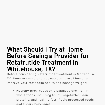
What Should I Try at Home
Before Seeing a Provider for
Retatrutide Treatment in
Whitehouse, TX?
Before considering Retatrutide treatment in Whitehouse,
TX, there are several steps you can take at home to
improve your metabolic health and manage weight:
Healthy Diet:
Focus on a balanced diet rich in
whole foods, including fruits, vegetables, lean
proteins, and healthy fats. Avoid processed foods
and sugary beverages.