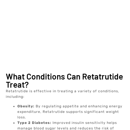
What Conditions Can Retatrutide
Treat?
Retatrutide is effective in treating a variety of conditions,
including:
Obesity:
By regulating appetite and enhancing energy
expenditure, Retatrutide supports significant weight
loss.
Type 2 Diabetes:
Improved insulin sensitivity helps
manage blood sugar levels and reduces the risk of