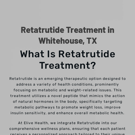
Retatrutide Treatment in
Whitehouse, TX
What Is Retatrutide
Treatment?
Retatrutide is an emerging therapeutic option designed to
address a variety of health conditions, prominently
focusing on metabolic and weight-related issues. This
treatment utilizes a novel peptide that mimics the action
of natural hormones in the body, specifically targeting
metabolic pathways to promote weight loss, improve
insulin sensitivity, and enhance overall metabolic health.
At Elive Health, we integrate Retatrutide into our
comprehensive wellness plans, ensuring that each patient
receives a personalized approach tailored to their unique