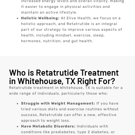
increased energy levels and overall vitality, making
it easier to engage in physical activities and
maintain an active lifestyle.
Holistic Wellbeing:
At Elive Health, we focus on a
holistic approach, and Retatrutide is an integral
part of our strategy to improve various aspects of
health, including mindset, exercise, sleep,
hormones, nutrition, and gut health.
Who is Retatrutide Treatment
in Whitehouse, TX Right For?
Retatrutide treatment in Whitehouse, TX is suitable for a
wide range of individuals, particularly those who:
Struggle with Weight Management:
If you have
tried various diets and exercise routines without
success, Retatrutide can offer a new, effective
approach to weight loss.
Have Metabolic Disorders:
Individuals with
conditions like prediabetes, type 2 diabetes, or