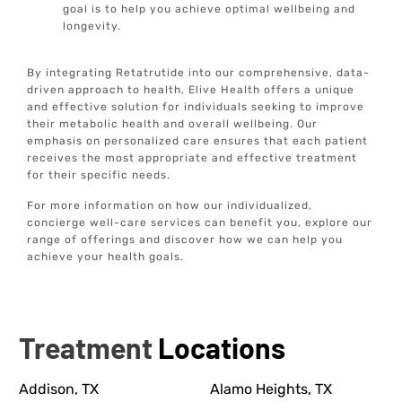
goal is to help you achieve optimal wellbeing and
longevity.
By integrating Retatrutide into our comprehensive, data-
driven approach to health, Elive Health offers a unique
and effective solution for individuals seeking to improve
their metabolic health and overall wellbeing. Our
emphasis on personalized care ensures that each patient
receives the most appropriate and effective treatment
for their specific needs.
For more information on how our individualized,
concierge well-care services can benefit you, explore our
range of offerings and discover how we can help you
achieve your health goals.
Treatment
Locations
Addison, TX
Alamo Heights, TX