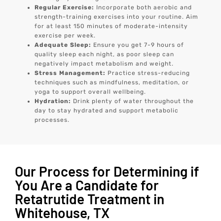
Regular Exercise:
Incorporate both aerobic and
strength-training exercises into your routine. Aim
for at least 150 minutes of moderate-intensity
exercise per week.
Adequate Sleep:
Ensure you get 7-9 hours of
quality sleep each night, as poor sleep can
negatively impact metabolism and weight.
Stress Management:
Practice stress-reducing
techniques such as mindfulness, meditation, or
yoga to support overall wellbeing.
Hydration:
Drink plenty of water throughout the
day to stay hydrated and support metabolic
processes.
Our Process for Determining if
You Are a Candidate for
Retatrutide Treatment in
Whitehouse, TX