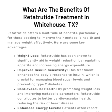
What Are The Benefits Of
Retatrutide Treatment In
Whitehouse, TX?
Retatrutide offers a multitude of benefits, particularly
for those seeking to improve their metabolic health and
manage weight effectively. Here are some key
advantages:
Weight Loss:
Retatrutide has been shown to
significantly aid in weight reduction by regulating
appetite and increasing energy expenditure.
Improved Insulin Sensitivity:
This treatment
enhances the body’s response to insulin, which is
crucial for managing blood sugar levels and
preventing type 2 diabetes.
Cardiovascular Health:
By promoting weight loss
and improving metabolic parameters, Retatrutide
contributes to better cardiovascular health,
reducing the risk of heart disease.
Enhanced Energy Levels:
Patients often report