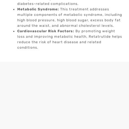
diabetes-related complications.
Metabolic Syndrome:
This treatment addresses
multiple components of metabolic syndrome, including
high blood pressure, high blood sugar, excess body fat
around the waist, and abnormal cholesterol levels.
Cardiovascular Risk Factors:
By promoting weight
loss and improving metabolic health, Retatrutide helps
reduce the risk of heart disease and related
conditions.