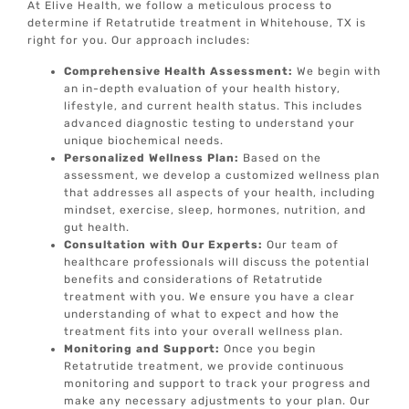
At Elive Health, we follow a meticulous process to
determine if Retatrutide treatment in Whitehouse, TX is
right for you. Our approach includes:
Comprehensive Health Assessment:
We begin with
an in-depth evaluation of your health history,
lifestyle, and current health status. This includes
advanced diagnostic testing to understand your
unique biochemical needs.
Personalized Wellness Plan:
Based on the
assessment, we develop a customized wellness plan
that addresses all aspects of your health, including
mindset, exercise, sleep, hormones, nutrition, and
gut health.
Consultation with Our Experts:
Our team of
healthcare professionals will discuss the potential
benefits and considerations of Retatrutide
treatment with you. We ensure you have a clear
understanding of what to expect and how the
treatment fits into your overall wellness plan.
Monitoring and Support:
Once you begin
Retatrutide treatment, we provide continuous
monitoring and support to track your progress and
make any necessary adjustments to your plan. Our