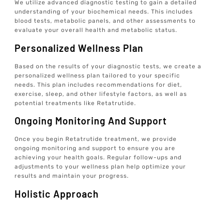
We utilize advanced diagnostic testing to gain a detailed
understanding of your biochemical needs. This includes
blood tests, metabolic panels, and other assessments to
evaluate your overall health and metabolic status.
Personalized Wellness Plan
Based on the results of your diagnostic tests, we create a
personalized wellness plan tailored to your specific
needs. This plan includes recommendations for diet,
exercise, sleep, and other lifestyle factors, as well as
potential treatments like Retatrutide.
Ongoing Monitoring And Support
Once you begin Retatrutide treatment, we provide
ongoing monitoring and support to ensure you are
achieving your health goals. Regular follow-ups and
adjustments to your wellness plan help optimize your
results and maintain your progress.
Holistic Approach
At Elive Health, we emphasize a holistic approach to