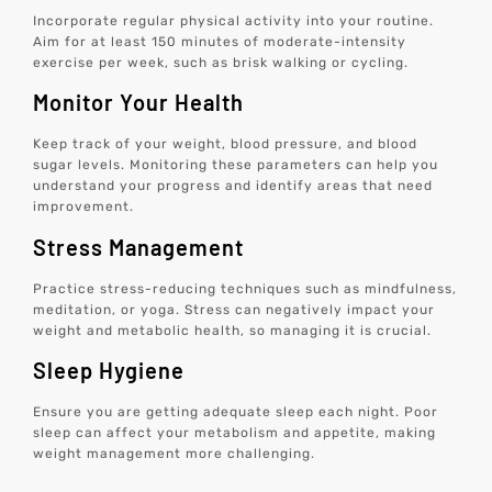
Incorporate regular physical activity into your routine.
Aim for at least 150 minutes of moderate-intensity
exercise per week, such as brisk walking or cycling.
Monitor Your Health
Keep track of your weight, blood pressure, and blood
sugar levels. Monitoring these parameters can help you
understand your progress and identify areas that need
improvement.
Stress Management
Practice stress-reducing techniques such as mindfulness,
meditation, or yoga. Stress can negatively impact your
weight and metabolic health, so managing it is crucial.
Sleep Hygiene
Ensure you are getting adequate sleep each night. Poor
sleep can affect your metabolism and appetite, making
weight management more challenging.