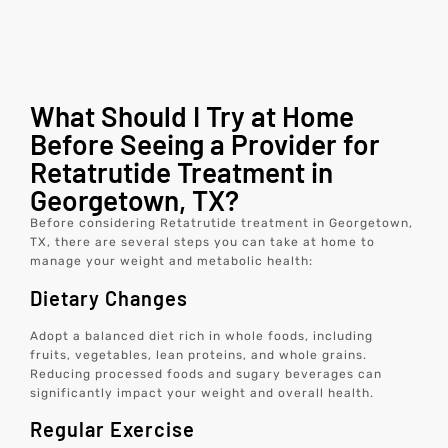
What Should I Try at Home
Before Seeing a Provider for
Retatrutide Treatment in
Georgetown, TX?
Before considering Retatrutide treatment in Georgetown,
TX, there are several steps you can take at home to
manage your weight and metabolic health:
Dietary Changes
Adopt a balanced diet rich in whole foods, including
fruits, vegetables, lean proteins, and whole grains.
Reducing processed foods and sugary beverages can
significantly impact your weight and overall health.
Regular Exercise