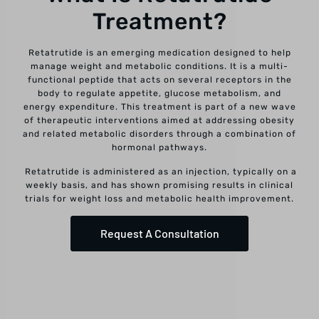
Treatment?
Retatrutide is an emerging medication designed to help
manage weight and metabolic conditions. It is a multi-
functional peptide that acts on several receptors in the
body to regulate appetite, glucose metabolism, and
energy expenditure. This treatment is part of a new wave
of therapeutic interventions aimed at addressing obesity
and related metabolic disorders through a combination of
hormonal pathways.
Retatrutide is administered as an injection, typically on a
weekly basis, and has shown promising results in clinical
trials for weight loss and metabolic health improvement.
Request A Consultation