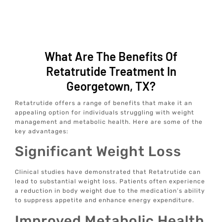
What Are The Benefits Of
Retatrutide Treatment In
Georgetown, TX?
Retatrutide offers a range of benefits that make it an
appealing option for individuals struggling with weight
management and metabolic health. Here are some of the
key advantages:
Significant Weight Loss
Clinical studies have demonstrated that Retatrutide can
lead to substantial weight loss. Patients often experience
a reduction in body weight due to the medication’s ability
to suppress appetite and enhance energy expenditure.
Improved Metabolic Health