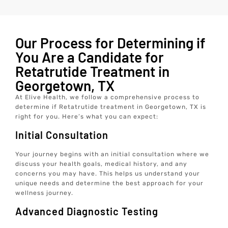
Our Process for Determining if
You Are a Candidate for
Retatrutide Treatment in
Georgetown, TX
At Elive Health, we follow a comprehensive process to
determine if Retatrutide treatment in Georgetown, TX is
right for you. Here’s what you can expect:
Initial Consultation
Your journey begins with an initial consultation where we
discuss your health goals, medical history, and any
concerns you may have. This helps us understand your
unique needs and determine the best approach for your
wellness journey.
Advanced Diagnostic Testing