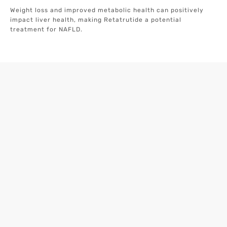
Weight loss and improved metabolic health can positively
impact liver health, making Retatrutide a potential
treatment for NAFLD.