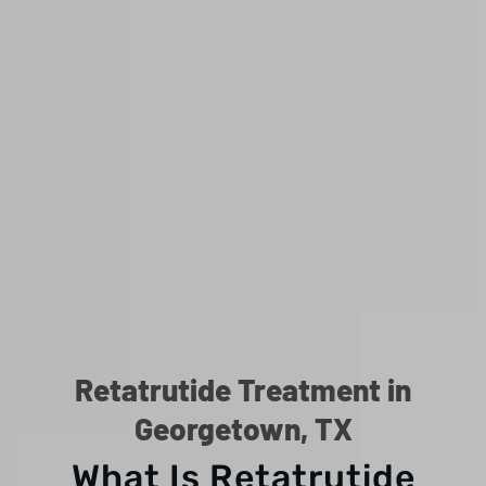
Retatrutide Treatment in
Georgetown, TX
What Is Retatrutide