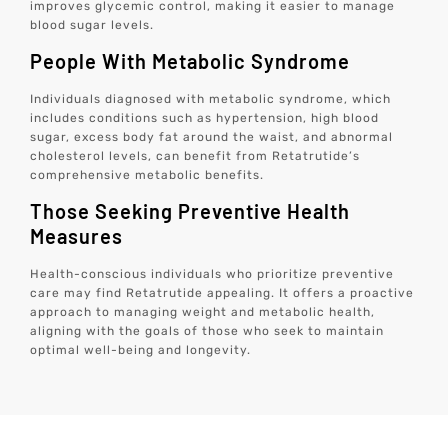
improves glycemic control, making it easier to manage
blood sugar levels.
People With Metabolic Syndrome
Individuals diagnosed with metabolic syndrome, which
includes conditions such as hypertension, high blood
sugar, excess body fat around the waist, and abnormal
cholesterol levels, can benefit from Retatrutide’s
comprehensive metabolic benefits.
Those Seeking Preventive Health
Measures
Health-conscious individuals who prioritize preventive
care may find Retatrutide appealing. It offers a proactive
approach to managing weight and metabolic health,
aligning with the goals of those who seek to maintain
optimal well-being and longevity.