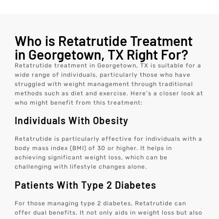
Who is Retatrutide Treatment
in Georgetown, TX Right For?
Retatrutide treatment in Georgetown, TX is suitable for a
wide range of individuals, particularly those who have
struggled with weight management through traditional
methods such as diet and exercise. Here’s a closer look at
who might benefit from this treatment:
Individuals With Obesity
Retatrutide is particularly effective for individuals with a
body mass index (BMI) of 30 or higher. It helps in
achieving significant weight loss, which can be
challenging with lifestyle changes alone.
Patients With Type 2 Diabetes
For those managing type 2 diabetes, Retatrutide can
offer dual benefits. It not only aids in weight loss but also