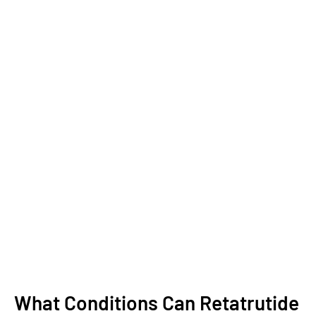
What Conditions Can Retatrutide