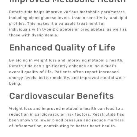
Retatrutide helps improve various metabolic parameters,
including blood glucose levels, insulin sensitivity, and lipid
profiles. This makes it a valuable treatment for
individuals with type 2 diabetes or prediabetes, as well as
those with dyslipidemia.
Enhanced Quality of Life
By aiding in weight loss and improving metabolic health,
Retatrutide can significantly enhance an individual’s
overall quality of life. Patients often report increased
energy levels, better mobility, and improved mental well-
being.
Cardiovascular Benefits
Weight loss and improved metabolic health can lead to a
reduction in cardiovascular risk factors. Retatrutide has
been shown to lower blood pressure and reduce markers
of inflammation, contributing to better heart health.