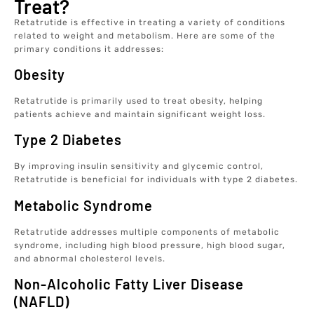
Treat?
Retatrutide is effective in treating a variety of conditions
related to weight and metabolism. Here are some of the
primary conditions it addresses:
Obesity
Retatrutide is primarily used to treat obesity, helping
patients achieve and maintain significant weight loss.
Type 2 Diabetes
By improving insulin sensitivity and glycemic control,
Retatrutide is beneficial for individuals with type 2 diabetes.
Metabolic Syndrome
Retatrutide addresses multiple components of metabolic
syndrome, including high blood pressure, high blood sugar,
and abnormal cholesterol levels.
Non-Alcoholic Fatty Liver Disease
(NAFLD)