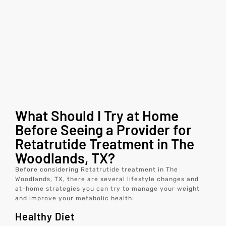
What Should I Try at Home
Before Seeing a Provider for
Retatrutide Treatment in The
Woodlands, TX?
Before considering Retatrutide treatment in The
Woodlands, TX, there are several lifestyle changes and
at-home strategies you can try to manage your weight
and improve your metabolic health:
Healthy Diet