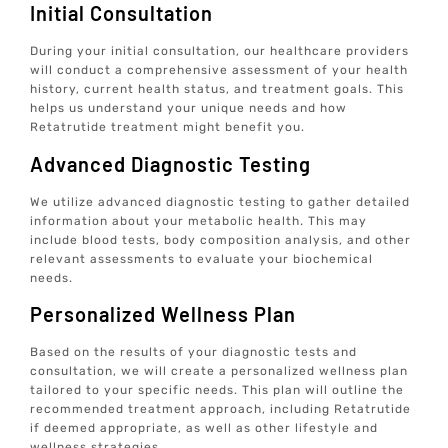
Initial Consultation
During your initial consultation, our healthcare providers
will conduct a comprehensive assessment of your health
history, current health status, and treatment goals. This
helps us understand your unique needs and how
Retatrutide treatment might benefit you.
Advanced Diagnostic Testing
We utilize advanced diagnostic testing to gather detailed
information about your metabolic health. This may
include blood tests, body composition analysis, and other
relevant assessments to evaluate your biochemical
needs.
Personalized Wellness Plan
Based on the results of your diagnostic tests and
consultation, we will create a personalized wellness plan
tailored to your specific needs. This plan will outline the
recommended treatment approach, including Retatrutide
if deemed appropriate, as well as other lifestyle and
wellness strategies.