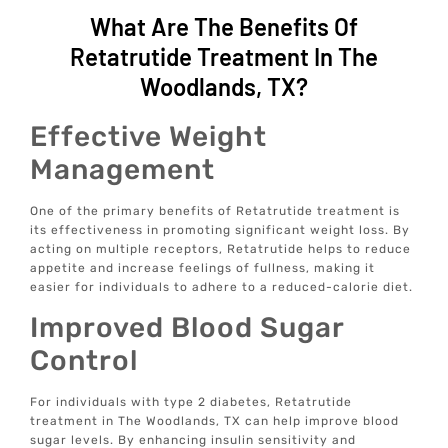
What Are The Benefits Of
Retatrutide Treatment In The
Woodlands, TX?
Effective Weight
Management
One of the primary benefits of Retatrutide treatment is
its effectiveness in promoting significant weight loss. By
acting on multiple receptors, Retatrutide helps to reduce
appetite and increase feelings of fullness, making it
easier for individuals to adhere to a reduced-calorie diet.
Improved Blood Sugar
Control
For individuals with type 2 diabetes, Retatrutide
treatment in The Woodlands, TX can help improve blood
sugar levels. By enhancing insulin sensitivity and