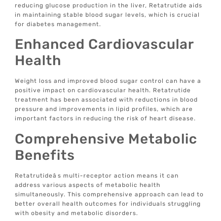
reducing glucose production in the liver, Retatrutide aids
in maintaining stable blood sugar levels, which is crucial
for diabetes management.
Enhanced Cardiovascular
Health
Weight loss and improved blood sugar control can have a
positive impact on cardiovascular health. Retatrutide
treatment has been associated with reductions in blood
pressure and improvements in lipid profiles, which are
important factors in reducing the risk of heart disease.
Comprehensive Metabolic
Benefits
Retatrutideâs multi-receptor action means it can
address various aspects of metabolic health
simultaneously. This comprehensive approach can lead to
better overall health outcomes for individuals struggling
with obesity and metabolic disorders.