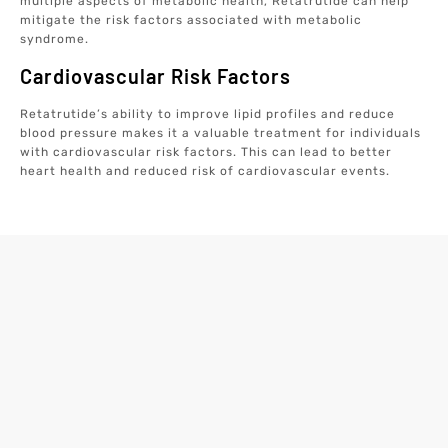
multiple aspects of metabolic health, Retatrutide can help
mitigate the risk factors associated with metabolic
syndrome.
Cardiovascular Risk Factors
Retatrutide’s ability to improve lipid profiles and reduce
blood pressure makes it a valuable treatment for individuals
with cardiovascular risk factors. This can lead to better
heart health and reduced risk of cardiovascular events.