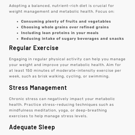
Adopting a balanced, nutrient-rich diet is crucial for
weight management and metabolic health. Focus on:
Consuming plenty of fruits and vegetables
Choosing whole grains over refined grains
Including lean proteins in your meals
Reducing intake of sugary beverages and snacks
Regular Exercise
Engaging in regular physical activity can help you manage
your weight and improve your metabolic health. Aim for
at least 150 minutes of moderate-intensity exercise per
week, such as brisk walking, cycling, or swimming.
Stress Management
Chronic stress can negatively impact your metabolic
health. Practice stress-reducing techniques such as
mindfulness meditation, yoga, or deep-breathing
exercises to help manage stress levels.
Adequate Sleep