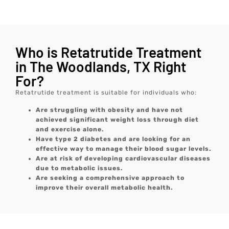
Who is Retatrutide Treatment
in The Woodlands, TX Right
For?
Retatrutide treatment is suitable for individuals who:
Are struggling with obesity and have not
achieved significant weight loss through diet
and exercise alone.
Have type 2 diabetes and are looking for an
effective way to manage their blood sugar levels.
Are at risk of developing cardiovascular diseases
due to metabolic issues.
Are seeking a comprehensive approach to
improve their overall metabolic health.