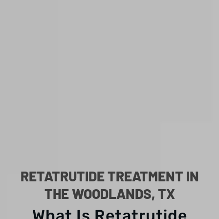
RETATRUTIDE TREATMENT IN
THE WOODLANDS, TX
What Is Retatrutide