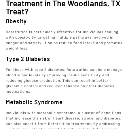
Treatment in The Woodlands, TX
Treat?
Obesity
Retatrutide is particularly effective for individuals dealing
with obesity. By targeting multiple pathways involved in
hunger and satiety, it helps reduce food intake and promotes
weight loss.
Type 2 Diabetes
For those with type 2 diabetes, Retatrutide can help manage
blood sugar levels by improving insulin sensitivity and
reducing glucose production. This can result in better
glycemic control and reduced reliance on other diabetes
medications.
Metabolic Syndrome
Individuals with metabolic syndrome, a cluster of conditions
that increase the risk of heart disease, stroke, and diabetes,
can also benefit from Retatrutide treatment. By addressing