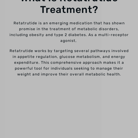
Treatment?
Retatrutide is an emerging medication that has shown
promise in the treatment of metabolic disorders,
including obesity and type 2 diabetes. As a multi-receptor
agonist,
Retatrutide works by targeting several pathways involved
in appetite regulation, glucose metabolism, and energy
expenditure. This comprehensive approach makes it a
powerful tool for individuals seeking to manage their
weight and improve their overall metabolic health.