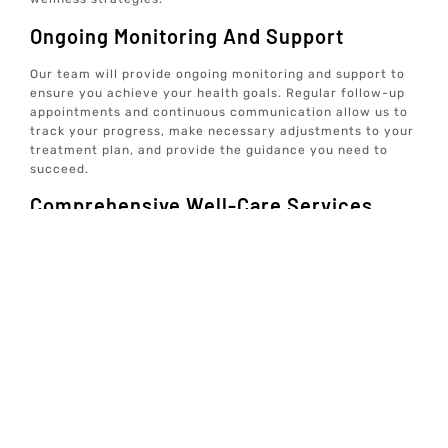
Ongoing Monitoring And Support
Our team will provide ongoing monitoring and support to
ensure you achieve your health goals. Regular follow-up
appointments and continuous communication allow us to
track your progress, make necessary adjustments to your
treatment plan, and provide the guidance you need to
succeed.
Comprehensive Well-Care Services
At Elive Health, we offer individualized, concierge well-
care services focused on prevention rather than just
treating symptoms. Our care team addresses various
aspects of health, including mindset, exercise, sleep,
hormones, nutrition, and gut health. We provide data-
driven, tech-enabled wellness solutions from the comfort
of your home, emphasizing optimal well-being and
longevity.
By following this comprehensive process, we ensure that
you receive the most effective and personalized care
possible, helping you achieve your health and wellness