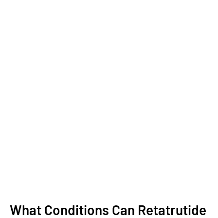
What Conditions Can Retatrutide