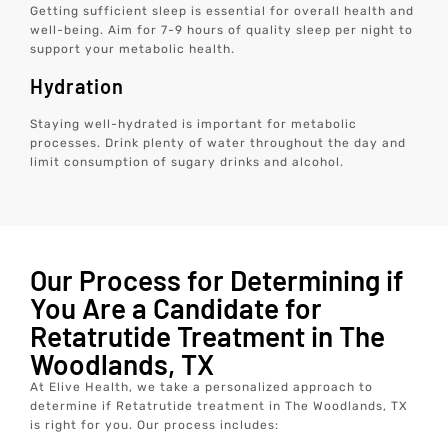
Getting sufficient sleep is essential for overall health and
well-being. Aim for 7-9 hours of quality sleep per night to
support your metabolic health.
Hydration
Staying well-hydrated is important for metabolic
processes. Drink plenty of water throughout the day and
limit consumption of sugary drinks and alcohol.
Our Process for Determining if
You Are a Candidate for
Retatrutide Treatment in The
Woodlands, TX
At Elive Health, we take a personalized approach to
determine if Retatrutide treatment in The Woodlands, TX
is right for you. Our process includes: