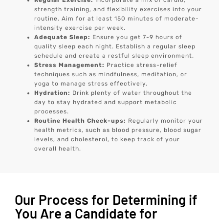
Regular Exercise:
Incorporate a mix of cardio,
strength training, and flexibility exercises into your
routine. Aim for at least 150 minutes of moderate-
intensity exercise per week.
Adequate Sleep:
Ensure you get 7-9 hours of
quality sleep each night. Establish a regular sleep
schedule and create a restful sleep environment.
Stress Management:
Practice stress-relief
techniques such as mindfulness, meditation, or
yoga to manage stress effectively.
Hydration:
Drink plenty of water throughout the
day to stay hydrated and support metabolic
processes.
Routine Health Check-ups:
Regularly monitor your
health metrics, such as blood pressure, blood sugar
levels, and cholesterol, to keep track of your
overall health.
Our Process for Determining if
You Are a Candidate for