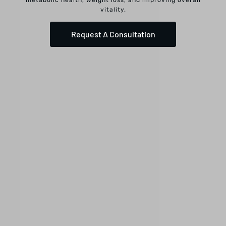
vitality.
Request A Consultation