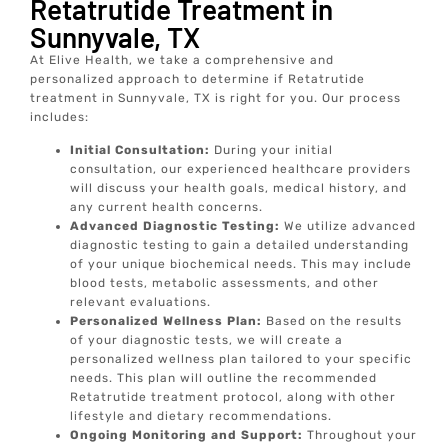
Retatrutide Treatment in
Sunnyvale, TX
At Elive Health, we take a comprehensive and
personalized approach to determine if Retatrutide
treatment in Sunnyvale, TX is right for you. Our process
includes:
Initial Consultation:
During your initial
consultation, our experienced healthcare providers
will discuss your health goals, medical history, and
any current health concerns.
Advanced Diagnostic Testing:
We utilize advanced
diagnostic testing to gain a detailed understanding
of your unique biochemical needs. This may include
blood tests, metabolic assessments, and other
relevant evaluations.
Personalized Wellness Plan:
Based on the results
of your diagnostic tests, we will create a
personalized wellness plan tailored to your specific
needs. This plan will outline the recommended
Retatrutide treatment protocol, along with other
lifestyle and dietary recommendations.
Ongoing Monitoring and Support:
Throughout your