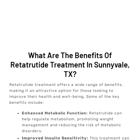
What Are The Benefits Of
Retatrutide Treatment In Sunnyvale,
TX?
Retatrutide treatment offers a wide range of benefits,
making it an attractive option for those looking to
improve their health and well-being. Some of the key
benefits include:
Enhanced Metabolic Function:
Retatrutide can
help regulate metabolism, promoting weight
management and reducing the risk of metabolic
disorders.
Improved Insulin Sensitivity:
This treatment can