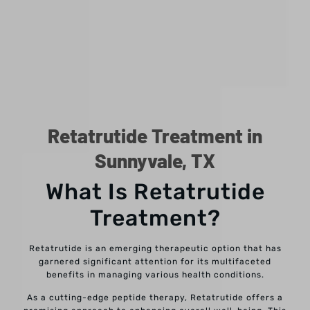
Retatrutide Treatment in
Sunnyvale, TX
What Is Retatrutide
Treatment?
Retatrutide is an emerging therapeutic option that has
garnered significant attention for its multifaceted
benefits in managing various health conditions.
As a cutting-edge peptide therapy, Retatrutide offers a