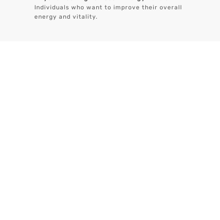
Individuals who want to improve their overall
energy and vitality.