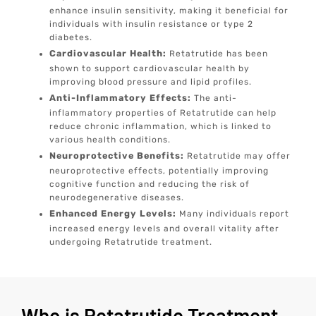
enhance insulin sensitivity, making it beneficial for
individuals with insulin resistance or type 2
diabetes.
Cardiovascular Health:
Retatrutide has been
shown to support cardiovascular health by
improving blood pressure and lipid profiles.
Anti-Inflammatory Effects:
The anti-
inflammatory properties of Retatrutide can help
reduce chronic inflammation, which is linked to
various health conditions.
Neuroprotective Benefits:
Retatrutide may offer
neuroprotective effects, potentially improving
cognitive function and reducing the risk of
neurodegenerative diseases.
Enhanced Energy Levels:
Many individuals report
increased energy levels and overall vitality after
undergoing Retatrutide treatment.
Who is Retatrutide Treatment