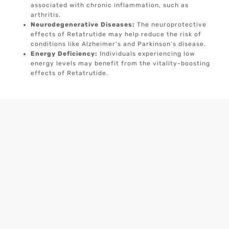
associated with chronic inflammation, such as
arthritis.
Neurodegenerative Diseases:
The neuroprotective
effects of Retatrutide may help reduce the risk of
conditions like Alzheimer’s and Parkinson’s disease.
Energy Deficiency:
Individuals experiencing low
energy levels may benefit from the vitality-boosting
effects of Retatrutide.