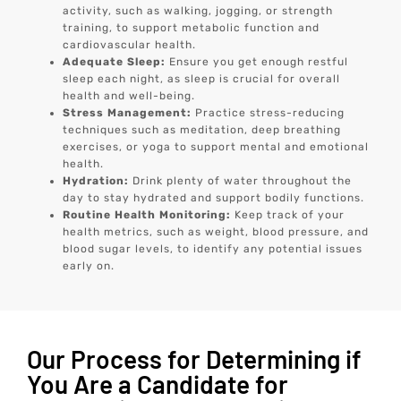
activity, such as walking, jogging, or strength
training, to support metabolic function and
cardiovascular health.
Adequate Sleep:
Ensure you get enough restful
sleep each night, as sleep is crucial for overall
health and well-being.
Stress Management:
Practice stress-reducing
techniques such as meditation, deep breathing
exercises, or yoga to support mental and emotional
health.
Hydration:
Drink plenty of water throughout the
day to stay hydrated and support bodily functions.
Routine Health Monitoring:
Keep track of your
health metrics, such as weight, blood pressure, and
blood sugar levels, to identify any potential issues
early on.
Our Process for Determining if
You Are a Candidate for