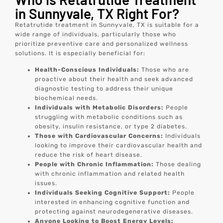
in Sunnyvale, TX Right For?
Retatrutide treatment in Sunnyvale, TX is suitable for a
wide range of individuals, particularly those who
prioritize preventive care and personalized wellness
solutions. It is especially beneficial for:
Health-Conscious Individuals:
Those who are
proactive about their health and seek advanced
diagnostic testing to address their unique
biochemical needs.
Individuals with Metabolic Disorders:
People
struggling with metabolic conditions such as
obesity, insulin resistance, or type 2 diabetes.
Those with Cardiovascular Concerns:
Individuals
looking to improve their cardiovascular health and
reduce the risk of heart disease.
People with Chronic Inflammation:
Those dealing
with chronic inflammation and related health
issues.
Individuals Seeking Cognitive Support:
People
interested in enhancing cognitive function and
protecting against neurodegenerative diseases.
Anyone Looking to Boost Energy Levels: