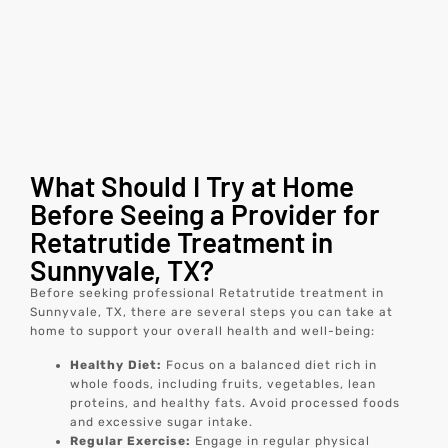
What Should I Try at Home
Before Seeing a Provider for
Retatrutide Treatment in
Sunnyvale, TX?
Before seeking professional Retatrutide treatment in
Sunnyvale, TX, there are several steps you can take at
home to support your overall health and well-being:
Healthy Diet:
Focus on a balanced diet rich in
whole foods, including fruits, vegetables, lean
proteins, and healthy fats. Avoid processed foods
and excessive sugar intake.
Regular Exercise:
Engage in regular physical