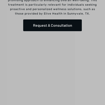
promising approach to enhancing overall well-being. This
treatment is particularly relevant for individuals seeking
proactive and personalized wellness solutions, such as
those provided by Elive Health in Sunnyvale, TX.
Request A Consultation