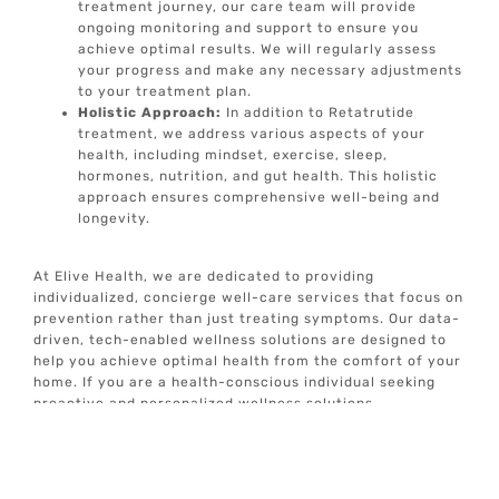
treatment journey, our care team will provide
ongoing monitoring and support to ensure you
achieve optimal results. We will regularly assess
your progress and make any necessary adjustments
to your treatment plan.
Holistic Approach:
In addition to Retatrutide
treatment, we address various aspects of your
health, including mindset, exercise, sleep,
hormones, nutrition, and gut health. This holistic
approach ensures comprehensive well-being and
longevity.
At Elive Health, we are dedicated to providing
individualized, concierge well-care services that focus on
prevention rather than just treating symptoms. Our data-
driven, tech-enabled wellness solutions are designed to
help you achieve optimal health from the comfort of your
home. If you are a health-conscious individual seeking
proactive and personalized wellness solutions,
Retatrutide treatment may be the right option for you.