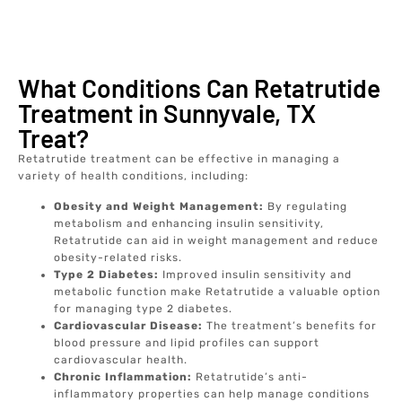
What Conditions Can Retatrutide
Treatment in Sunnyvale, TX
Treat?
Retatrutide treatment can be effective in managing a
variety of health conditions, including:
Obesity and Weight Management:
By regulating
metabolism and enhancing insulin sensitivity,
Retatrutide can aid in weight management and reduce
obesity-related risks.
Type 2 Diabetes:
Improved insulin sensitivity and
metabolic function make Retatrutide a valuable option
for managing type 2 diabetes.
Cardiovascular Disease:
The treatment’s benefits for
blood pressure and lipid profiles can support
cardiovascular health.
Chronic Inflammation:
Retatrutide’s anti-
inflammatory properties can help manage conditions