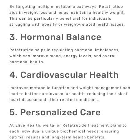
By targeting multiple metabolic pathways, Retatrutide
aids in weight loss and helps maintain a healthy weight.
This can be particularly beneficial for individuals
struggling with obesity or weight-related health issues.
3. Hormonal Balance
Retatrutide helps in regulating hormonal imbalances,
which can improve mood, energy levels, and overall
hormonal health.
4. Cardiovascular Health
Improved metabolic function and weight management can
lead to better cardiovascular health, reducing the risk of
heart disease and other related conditions.
5. Personalized Care
At Elive Health, we tailor Retatrutide treatment plans to
each individual’s unique biochemical needs, ensuring
optimal results and long-term health benefits.