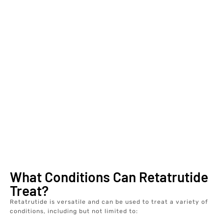
What Conditions Can Retatrutide
Treat?
Retatrutide is versatile and can be used to treat a variety of
conditions, including but not limited to: