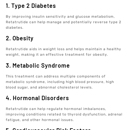
1. Type 2 Diabetes
By improving insulin sensitivity and glucose metabolism,
Retatrutide can help manage and potentially reverse type 2
diabetes.
2. Obesity
Retatrutide aids in weight loss and helps maintain a healthy
weight, making it an effective treatment for obesity.
3. Metabolic Syndrome
This treatment can address multiple components of
metabolic syndrome, including high blood pressure, high
blood sugar, and abnormal cholesterol levels.
4. Hormonal Disorders
Retatrutide can help regulate hormonal imbalances,
improving conditions related to thyroid dysfunction, adrenal
fatigue, and other hormonal issues.