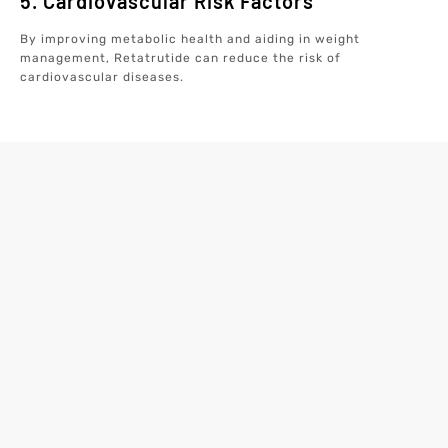
5. Cardiovascular Risk Factors
By improving metabolic health and aiding in weight
management, Retatrutide can reduce the risk of
cardiovascular diseases.