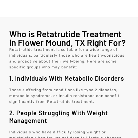
Who is Retatrutide Treatment
in Flower Mound, TX Right For?
Retatrutide treatment is suitable for a wide range of
individuals, particularly those who are health-conscious
and proactive about their well-being. Here are some
specific groups who may benefit:
1. Individuals With Metabolic Disorders
Those suffering from conditions like type 2 diabetes,
metabolic syndrome, or insulin resistance can benefit
significantly from Retatrutide treatment.
2. People Struggling With Weight
Management
Individuals who have difficulty losing weight or