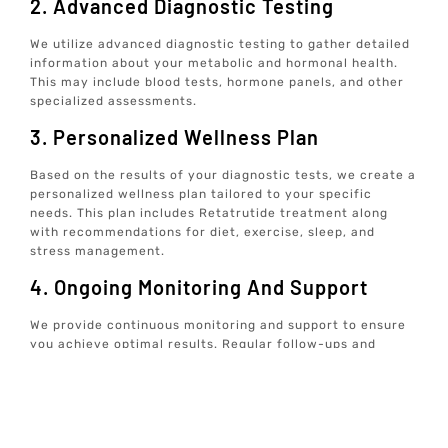
2. Advanced Diagnostic Testing
We utilize advanced diagnostic testing to gather detailed
information about your metabolic and hormonal health.
This may include blood tests, hormone panels, and other
specialized assessments.
3. Personalized Wellness Plan
Based on the results of your diagnostic tests, we create a
personalized wellness plan tailored to your specific
needs. This plan includes Retatrutide treatment along
with recommendations for diet, exercise, sleep, and
stress management.
4. Ongoing Monitoring And Support
We provide continuous monitoring and support to ensure
you achieve optimal results. Regular follow-ups and
adjustments to your treatment plan are made as needed
to address any changes in your health status.
5. Holistic Approach