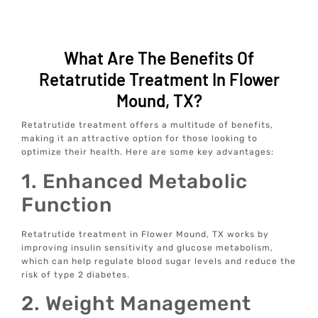
What Are The Benefits Of
Retatrutide Treatment In Flower
Mound, TX?
Retatrutide treatment offers a multitude of benefits,
making it an attractive option for those looking to
optimize their health. Here are some key advantages:
1. Enhanced Metabolic
Function
Retatrutide treatment in Flower Mound, TX works by
improving insulin sensitivity and glucose metabolism,
which can help regulate blood sugar levels and reduce the
risk of type 2 diabetes.
2. Weight Management