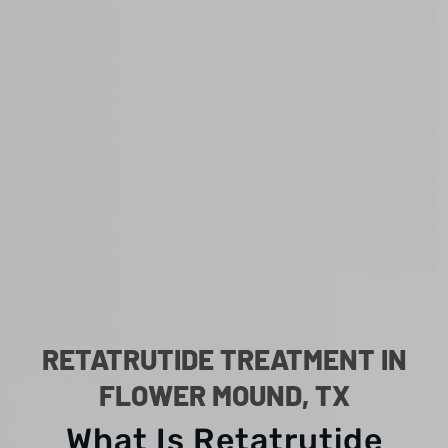
RETATRUTIDE TREATMENT IN
FLOWER MOUND, TX
What Is Retatrutide