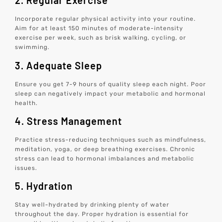
2. Regular Exercise
Incorporate regular physical activity into your routine.
Aim for at least 150 minutes of moderate-intensity
exercise per week, such as brisk walking, cycling, or
swimming.
3. Adequate Sleep
Ensure you get 7-9 hours of quality sleep each night. Poor
sleep can negatively impact your metabolic and hormonal
health.
4. Stress Management
Practice stress-reducing techniques such as mindfulness,
meditation, yoga, or deep breathing exercises. Chronic
stress can lead to hormonal imbalances and metabolic
issues.
5. Hydration
Stay well-hydrated by drinking plenty of water
throughout the day. Proper hydration is essential for