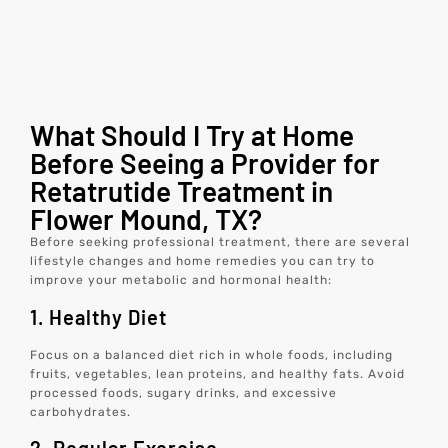
What Should I Try at Home
Before Seeing a Provider for
Retatrutide Treatment in
Flower Mound, TX?
Before seeking professional treatment, there are several
lifestyle changes and home remedies you can try to
improve your metabolic and hormonal health:
1. Healthy Diet
Focus on a balanced diet rich in whole foods, including
fruits, vegetables, lean proteins, and healthy fats. Avoid
processed foods, sugary drinks, and excessive
carbohydrates.