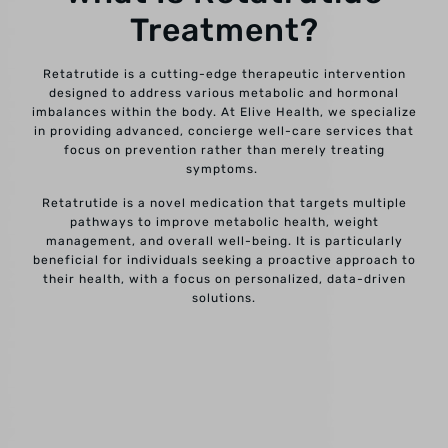
Treatment?
Retatrutide is a cutting-edge therapeutic intervention
designed to address various metabolic and hormonal
imbalances within the body. At Elive Health, we specialize
in providing advanced, concierge well-care services that
focus on prevention rather than merely treating
symptoms.
Retatrutide is a novel medication that targets multiple
pathways to improve metabolic health, weight
management, and overall well-being. It is particularly
beneficial for individuals seeking a proactive approach to
their health, with a focus on personalized, data-driven
solutions.