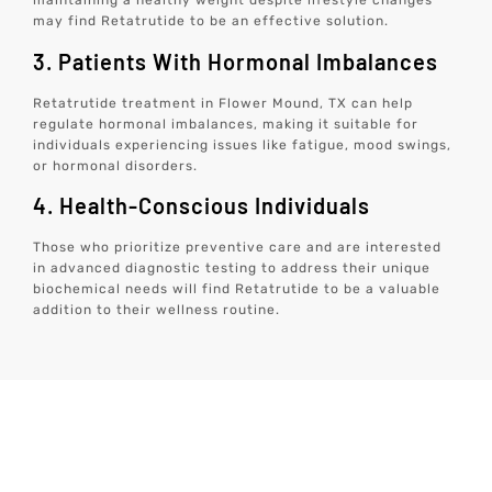
maintaining a healthy weight despite lifestyle changes
may find Retatrutide to be an effective solution.
3. Patients With Hormonal Imbalances
Retatrutide treatment in Flower Mound, TX can help
regulate hormonal imbalances, making it suitable for
individuals experiencing issues like fatigue, mood swings,
or hormonal disorders.
4. Health-Conscious Individuals
Those who prioritize preventive care and are interested
in advanced diagnostic testing to address their unique
biochemical needs will find Retatrutide to be a valuable
addition to their wellness routine.