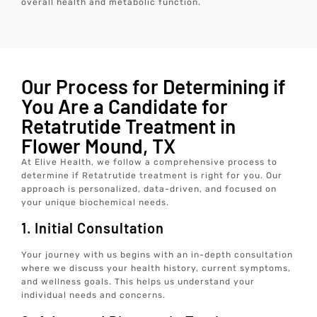
overall health and metabolic function.
Our Process for Determining if
You Are a Candidate for
Retatrutide Treatment in
Flower Mound, TX
At Elive Health, we follow a comprehensive process to
determine if Retatrutide treatment is right for you. Our
approach is personalized, data-driven, and focused on
your unique biochemical needs.
1. Initial Consultation
Your journey with us begins with an in-depth consultation
where we discuss your health history, current symptoms,
and wellness goals. This helps us understand your
individual needs and concerns.