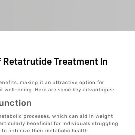
 Retatrutide Treatment In
efits, making it an attractive option for
nd well-being. Here are some key advantages:
Function
etabolic processes, which can aid in weight
ticularly beneficial for individuals struggling
 to optimize their metabolic health.