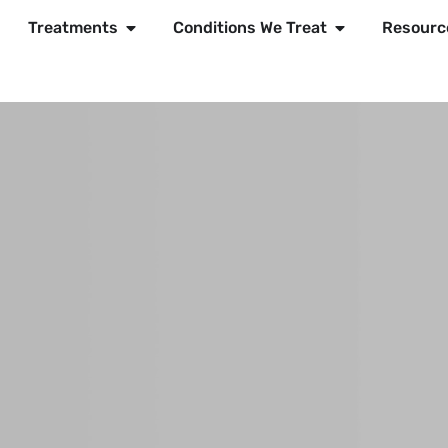
Treatments
Conditions We Treat
Resourc