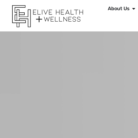
About Us