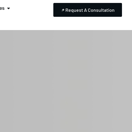
es
Request A Consultation