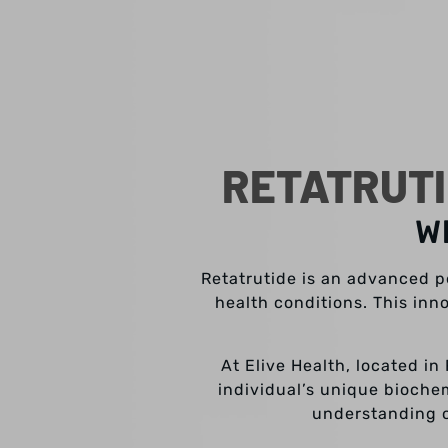
RETATRUTI
W
Retatrutide is an advanced pe
health conditions. This inn
At Elive Health, located in
individual’s unique bioche
understanding o