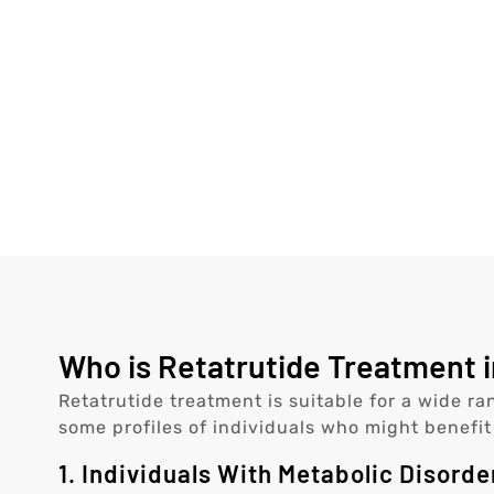
Who is Retatrutide Treatment i
Retatrutide treatment is suitable for a wide ra
some profiles of individuals who might benefit
1. Individuals With Metabolic Disorde