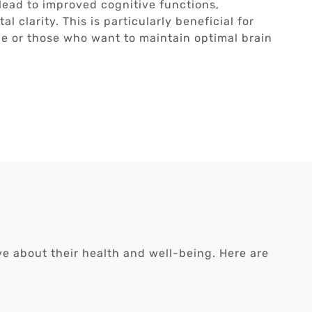
 lead to improved cognitive functions,
 clarity. This is particularly beneficial for
ne or those who want to maintain optimal brain
ive about their health and well-being. Here are