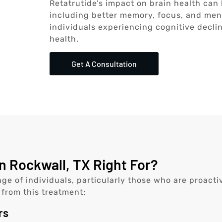
Retatrutide’s impact on brain health can
including better memory, focus, and mental
individuals experiencing cognitive decli
health.
Get A Consultation
n Rockwall, TX Right For?
nge of individuals, particularly those who are proact
 from this treatment:
rs