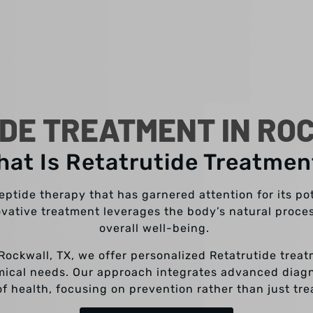
DE TREATMENT IN RO
hat Is Retatrutide Treatmen
ptide therapy that has garnered attention for its pote
ovative treatment leverages the body’s natural proc
overall well-being.
 Rockwall, TX, we offer personalized Retatrutide trea
mical needs. Our approach integrates advanced diagno
f health, focusing on prevention rather than just tr