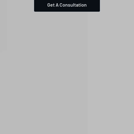
Get A Consultation