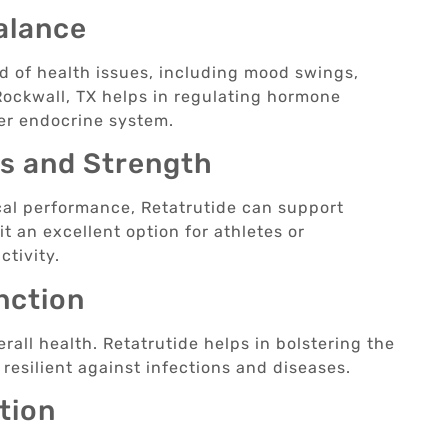
alance
d of health issues, including mood swings,
 Rockwall, TX helps in regulating hormone
ier endocrine system.
ss and Strength
cal performance, Retatrutide can support
 an excellent option for athletes or
ctivity.
nction
rall health. Retatrutide helps in bolstering the
esilient against infections and diseases.
tion