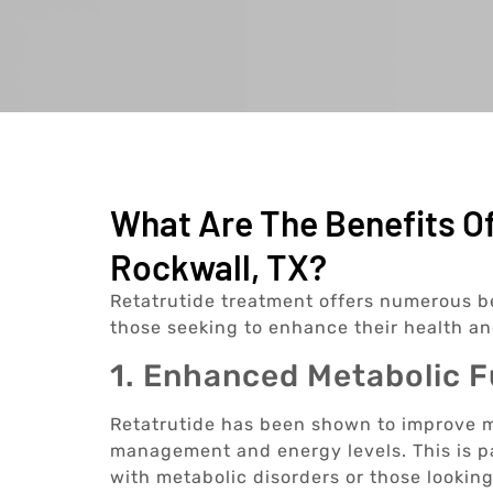
What Are The Benefits Of
Rockwall, TX?
Retatrutide treatment offers numerous ben
those seeking to enhance their health a
1. Enhanced Metabolic 
Retatrutide has been shown to improve m
management and energy levels. This is par
with metabolic disorders or those looking