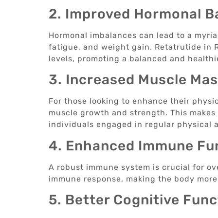
2. Improved Hormonal B
Hormonal imbalances can lead to a myria
fatigue, and weight gain. Retatrutide in
levels, promoting a balanced and health
3. Increased Muscle Ma
For those looking to enhance their physi
muscle growth and strength. This makes it
individuals engaged in regular physical a
4. Enhanced Immune Fu
A robust immune system is crucial for ove
immune response, making the body more r
5. Better Cognitive Func