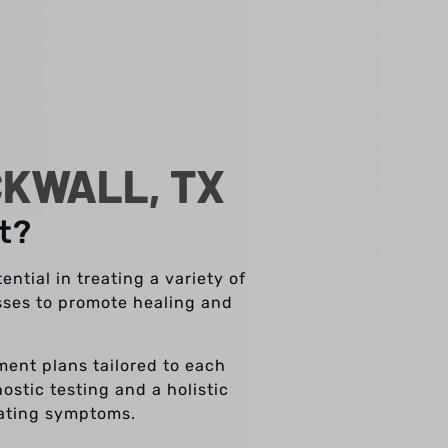
CKWALL, TX
t?
ntial in treating a variety of
esses to promote healing and
tment plans tailored to each
stic testing and a holistic
eating symptoms.