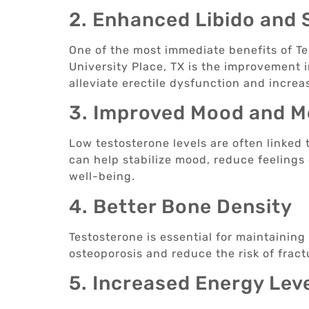
2. Enhanced Libido and 
One of the most immediate benefits of T
University Place, TX is the improvement 
alleviate erectile dysfunction and increas
3. Improved Mood and M
Low testosterone levels are often linked
can help stabilize mood, reduce feelings
well-being.
4. Better Bone Density
Testosterone is essential for maintainin
osteoporosis and reduce the risk of fractu
5. Increased Energy Lev