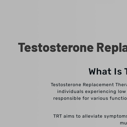
Testosterone Repla
What Is
Testosterone Replacement Therap
individuals experiencing low
responsible for various functi
TRT aims to alleviate symptoms
mu