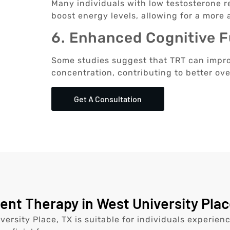
Many individuals with low testosterone re
boost energy levels, allowing for a more ac
6. Enhanced Cognitive 
Some studies suggest that TRT can impr
concentration, contributing to better ove
Get A Consultation
t Therapy in West University Place
ersity Place, TX is suitable for individuals experie