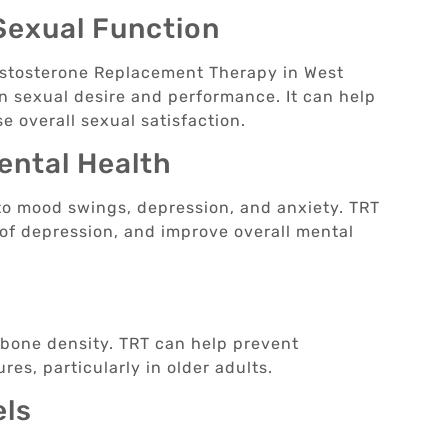
Sexual Function
estosterone Replacement Therapy in West
in sexual desire and performance. It can help
e overall sexual satisfaction.
ental Health
 to mood swings, depression, and anxiety. TRT
 of depression, and improve overall mental
g bone density. TRT can help prevent
res, particularly in older adults.
els