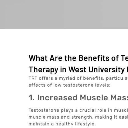
What Are the Benefits of 
Therapy in West University 
TRT offers a myriad of benefits, particul
effects of low testosterone levels:
1. Increased Muscle Mas
Testosterone plays a crucial role in musc
muscle mass and strength, making it easi
maintain a healthy lifestyle.