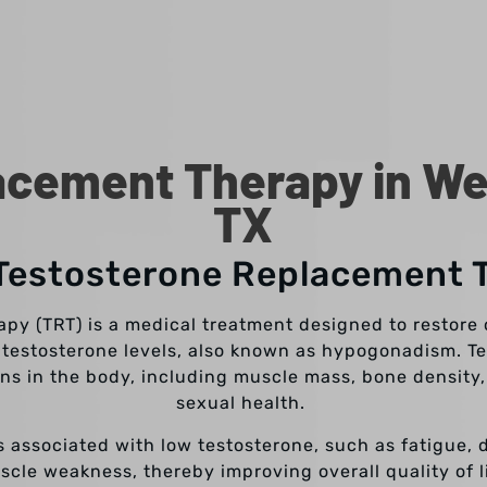
cement Therapy in Wes
TX
 Testosterone Replacement 
y (TRT) is a medical treatment designed to restore o
 testosterone levels, also known as hypogonadism. Te
ons in the body, including muscle mass, bone density,
sexual health.
 associated with low testosterone, such as fatigue, 
scle weakness, thereby improving overall quality of li