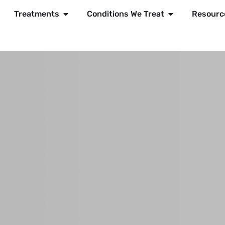
Treatments
Conditions We Treat
Resourc