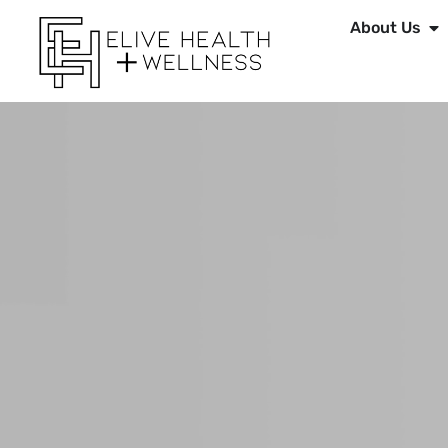
About Us