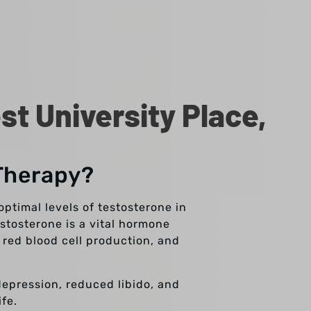
t University Place,
Therapy?
ptimal levels of testosterone in
stosterone is a vital hormone
 red blood cell production, and
depression, reduced libido, and
fe.