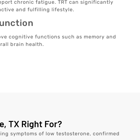
port chronic fatigue. TRT can significantly
tive and fulfilling lifestyle.
Function
ove cognitive functions such as memory and
rall brain health.
, TX Right For?
ncing symptoms of low testosterone, confirmed