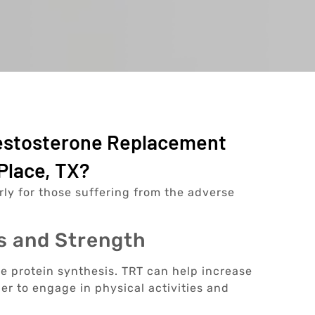
Testosterone Replacement
Place, TX?
arly for those suffering from the adverse
s and Strength
le protein synthesis. TRT can help increase
er to engage in physical activities and