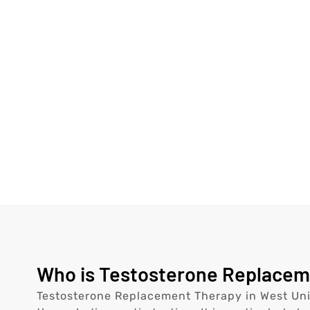
Who is Testosterone Replacemen
Testosterone Replacement Therapy in West Univ