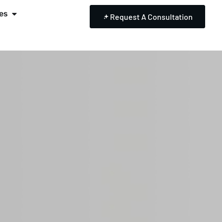
es
Request A Consultation