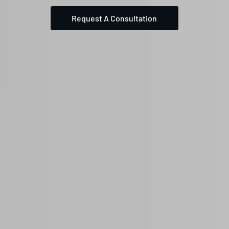
Request A Consultation